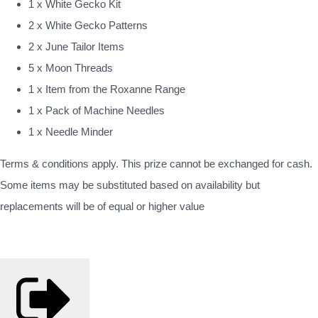
1 x White Gecko Kit
2 x White Gecko Patterns
2 x June Tailor Items
5 x Moon Threads
1 x Item from the Roxanne Range
1 x Pack of Machine Needles
1 x Needle Minder
Terms & conditions apply. This prize cannot be exchanged for cash.
Some items may be substituted based on availability but
replacements will be of equal or higher value