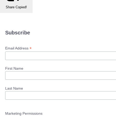
Share
Copied!
Subscribe
*
Email Address
First Name
Last Name
Marketing Permissions