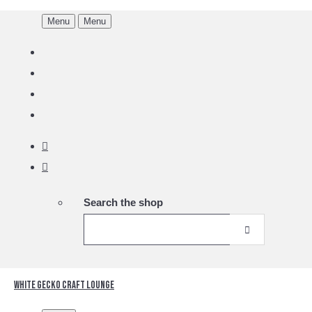
Menu
Menu
Search the shop
White Gecko Craft Lounge