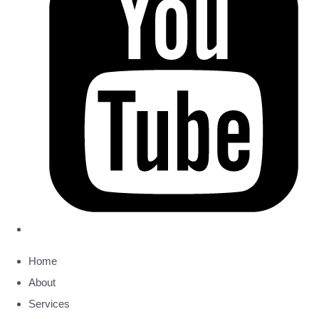
Home
About
Services