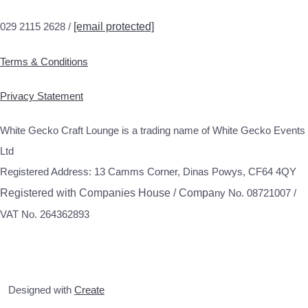
029 2115 2628 /
[email protected]
Terms & Conditions
Privacy Statement
White Gecko Craft Lounge is a trading name of White Gecko Events
Ltd
Registered Address: 13 Camms Corner, Dinas Powys, CF64 4QY
Registered with Companies House / Compa
ny No. 08721007 /
VAT No. 264362893
Designed with
Create