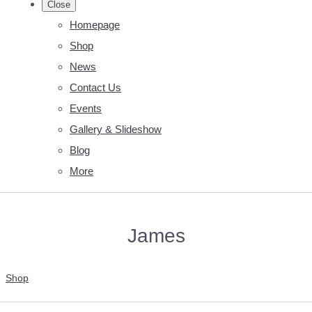
Close
Homepage
Shop
News
Contact Us
Events
Gallery & Slideshow
Blog
More
James
Shop