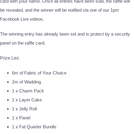
card with your name. Once all entries have been sold, the raffle will
be revealed, and the winner will be notified via one of our 1pm
Facebook Live videos.
The winning entry has already been set and is protect by a security
panel on the raffle card.
Prize List:
6m of Fabric of Your Choice
2m of Wadding
1 x Charm Pack
1 x Layer Cake
1 x Jelly Roll
1 x Panel
1 x Fat Quarter Bundle