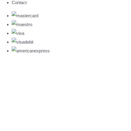
Contact