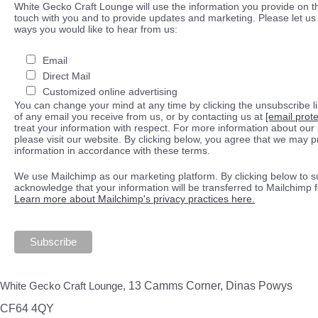
White Gecko Craft Lounge will use the information you provide on th
touch with you and to provide updates and marketing. Please let us 
ways you would like to hear from us:
Email
Direct Mail
Customized online advertising
You can change your mind at any time by clicking the unsubscribe lin
of any email you receive from us, or by contacting us at
[email prot
treat your information with respect. For more information about our 
please visit our website. By clicking below, you agree that we may 
information in accordance with these terms.
We use Mailchimp as our marketing platform. By clicking below to s
acknowledge that your information will be transferred to Mailchimp 
Learn more about Mailchimp's privacy practices here.
White Gecko Craft Lounge,
13 Camms Corner, Dinas Powys
CF64 4QY