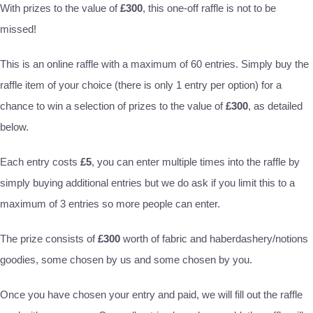
With prizes to the value of
£300
, this one-off raffle is not to be
missed!
This is an online raffle with a maximum of 60 entries. Simply buy the
raffle item of your choice (there is only 1 entry per option) for a
chance to win a selection of prizes to the value of
£300
, as detailed
below.
Each entry costs
£5
, you can enter multiple times into the raffle by
simply buying additional entries but we do ask if you limit this to a
maximum of 3 entries so more people can enter.
The prize consists of
£300
worth of fabric and haberdashery/notions
goodies, some chosen by us and some chosen by you.
Once you have chosen your entry and paid, we will fill out the raffle