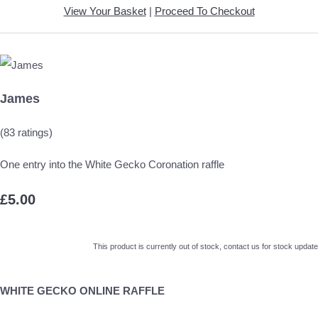
View Your Basket
|
Proceed To Checkout
James
(83 ratings)
One entry into the White Gecko Coronation raffle
£5.00
This product is currently out of stock, contact us for stock update
WHITE GECKO ONLINE RAFFLE