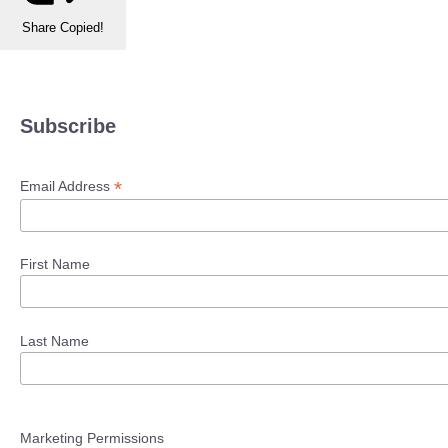
Share
Copied!
Subscribe
*
Email Address
First Name
Last Name
Marketing Permissions