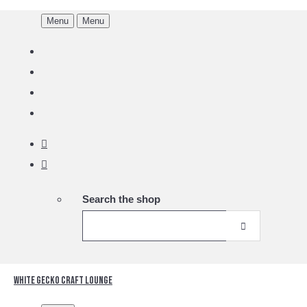
Menu
Menu
Search the shop
White Gecko Craft Lounge