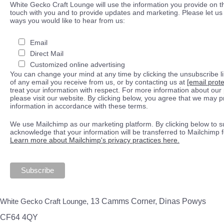
White Gecko Craft Lounge will use the information you provide on th
touch with you and to provide updates and marketing. Please let us 
ways you would like to hear from us:
Email
Direct Mail
Customized online advertising
You can change your mind at any time by clicking the unsubscribe lin
of any email you receive from us, or by contacting us at
[email prot
treat your information with respect. For more information about our 
please visit our website. By clicking below, you agree that we may 
information in accordance with these terms.
We use Mailchimp as our marketing platform. By clicking below to s
acknowledge that your information will be transferred to Mailchimp 
Learn more about Mailchimp's privacy practices here.
White Gecko Craft Lounge,
13 Camms Corner, Dinas Powys
CF64 4QY