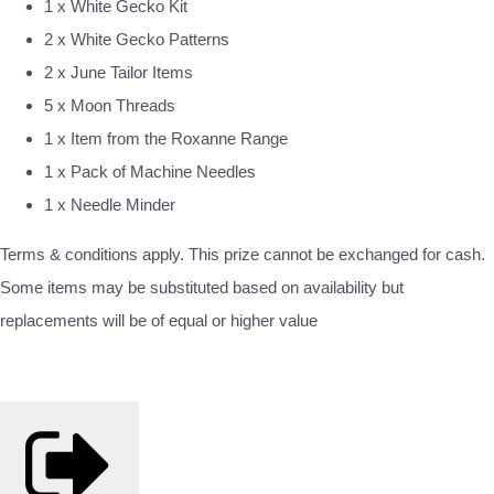
1 x White Gecko Kit
2 x White Gecko Patterns
2 x June Tailor Items
5 x Moon Threads
1 x Item from the Roxanne Range
1 x Pack of Machine Needles
1 x Needle Minder
Terms & conditions apply. This prize cannot be exchanged for cash.
Some items may be substituted based on availability but
replacements will be of equal or higher value