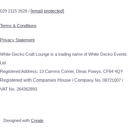
029 2115 2628 /
[email protected]
Terms & Conditions
Privacy Statement
White Gecko Craft Lounge is a trading name of White Gecko Events
Ltd
Registered Address: 13 Camms Corner, Dinas Powys, CF64 4QY
Registered with Companies House / Compa
ny No. 08721007 /
VAT No. 264362893
Designed with
Create