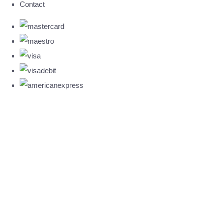
Contact