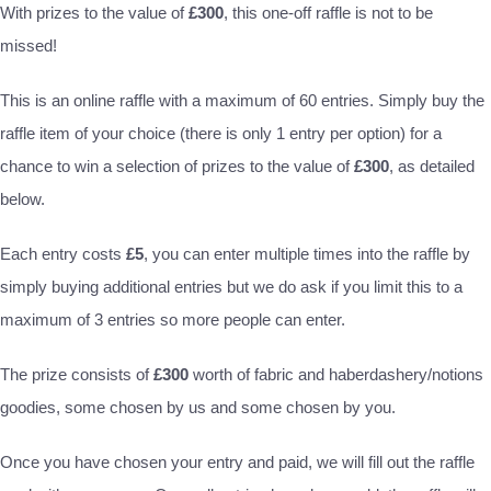
With prizes to the value of
£300
, this one-off raffle is not to be
missed!
This is an online raffle with a maximum of 60 entries. Simply buy the
raffle item of your choice (there is only 1 entry per option) for a
chance to win a selection of prizes to the value of
£300
, as detailed
below.
Each entry costs
£5
, you can enter multiple times into the raffle by
simply buying additional entries but we do ask if you limit this to a
maximum of 3 entries so more people can enter.
The prize consists of
£300
worth of fabric and haberdashery/notions
goodies, some chosen by us and some chosen by you.
Once you have chosen your entry and paid, we will fill out the raffle