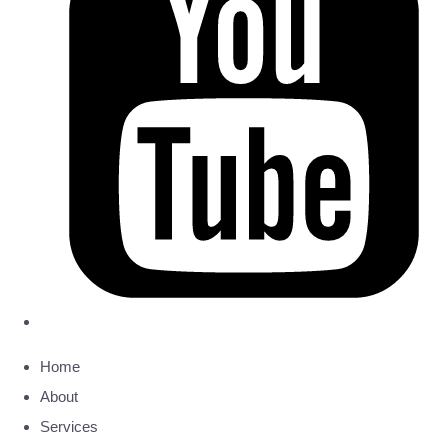
Home
About
Services