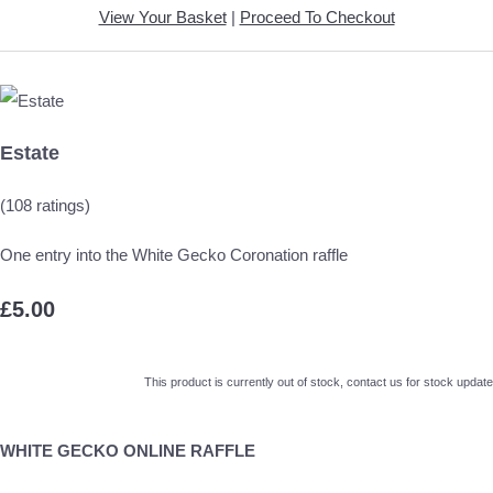
View Your Basket
|
Proceed To Checkout
Estate
(108 ratings)
One entry into the White Gecko Coronation raffle
£5.00
This product is currently out of stock, contact us for stock update
WHITE GECKO ONLINE RAFFLE