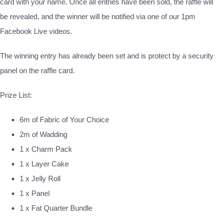
card with your name. Once all entries have been sold, the raffle will
be revealed, and the winner will be notified via one of our 1pm
Facebook Live videos.
The winning entry has already been set and is protect by a security
panel on the raffle card.
Prize List:
6m of Fabric of Your Choice
2m of Wadding
1 x Charm Pack
1 x Layer Cake
1 x Jelly Roll
1 x Panel
1 x Fat Quarter Bundle