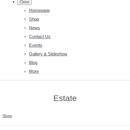
Close
Homepage
Shop
News
Contact Us
Events
Gallery & Slideshow
Blog
More
Estate
Shop