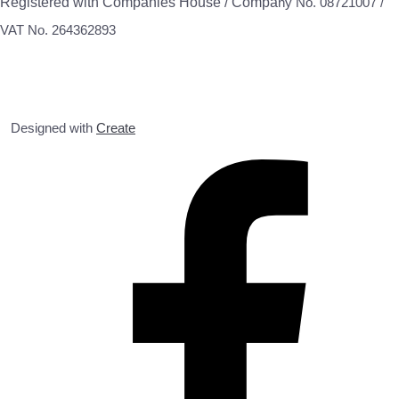
Registered with Companies House / Compa
ny No. 08721007 /
VAT No. 264362893
Designed with
Create