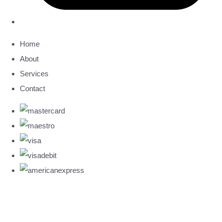
Home
About
Services
Contact