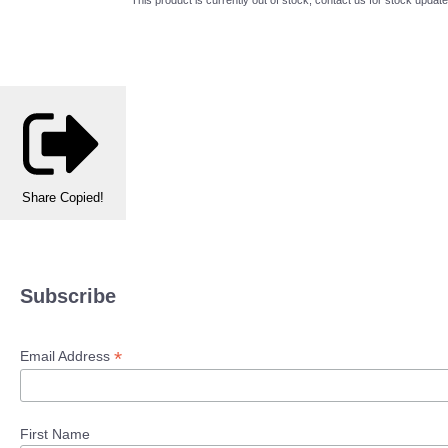
Share
Copied!
Subscribe
*
Email Address
First Name