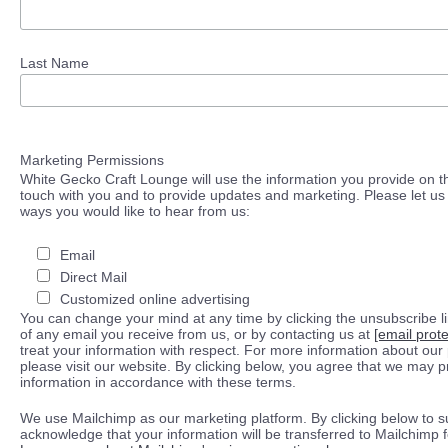
Last Name
Marketing Permissions
White Gecko Craft Lounge will use the information you provide on th
touch with you and to provide updates and marketing. Please let us 
ways you would like to hear from us:
Email
Direct Mail
Customized online advertising
You can change your mind at any time by clicking the unsubscribe lin
of any email you receive from us, or by contacting us at
[email prot
treat your information with respect. For more information about our 
please visit our website. By clicking below, you agree that we may 
information in accordance with these terms.
We use Mailchimp as our marketing platform. By clicking below to s
acknowledge that your information will be transferred to Mailchimp 