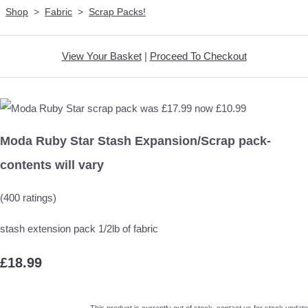
Shop
>
Fabric
>
Scrap Packs!
View Your Basket
|
Proceed To Checkout
Moda Ruby Star Stash Expansion/Scrap pack-
contents will vary
(400 ratings)
stash extension pack 1/2lb of fabric
£18.99
This product is currently out of stock, contact us for stock update