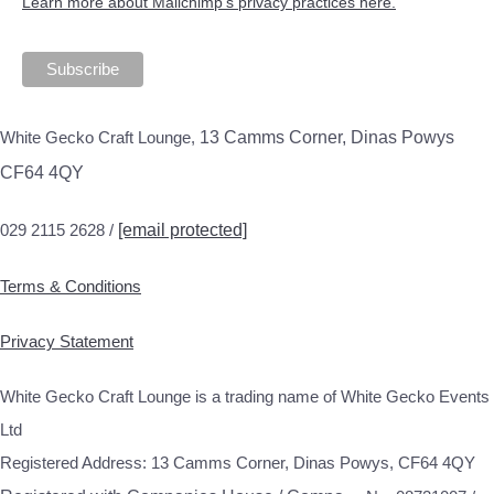
Learn more about Mailchimp's privacy practices here.
White Gecko Craft Lounge,
13 Camms Corner, Dinas Powys
CF64 4QY
029 2115 2628 /
[email protected]
Terms & Conditions
Privacy Statement
White Gecko Craft Lounge is a trading name of White Gecko Events
Ltd
Registered Address: 13 Camms Corner, Dinas Powys, CF64 4QY