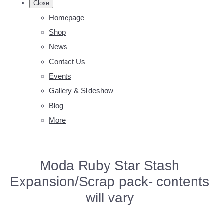
Close
Homepage
Shop
News
Contact Us
Events
Gallery & Slideshow
Blog
More
Moda Ruby Star Stash
Expansion/Scrap pack- contents
will vary