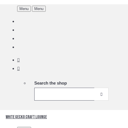
Menu
Menu
Search the shop
White Gecko Craft Lounge