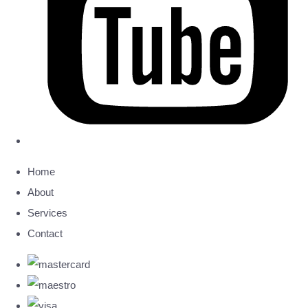
Home
About
Services
Contact