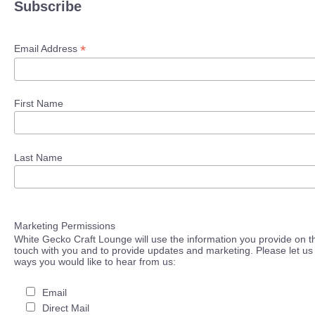
Subscribe
*
Email Address
First Name
Last Name
Marketing Permissions
White Gecko Craft Lounge will use the information you provide on th
touch with you and to provide updates and marketing. Please let us 
ways you would like to hear from us:
Email
Direct Mail