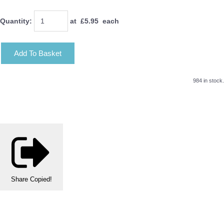
Quantity
:
at £
5.95
each
Add To Basket
984 in stock.
Share
Copied!