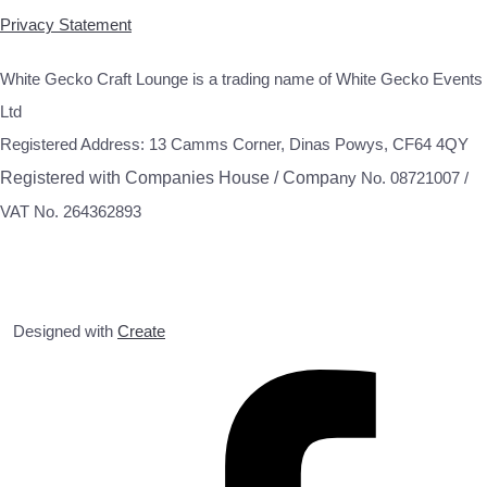
Privacy Statement
White Gecko Craft Lounge is a trading name of White Gecko Events
Ltd
Registered Address: 13 Camms Corner, Dinas Powys, CF64 4QY
Registered with Companies House / Compa
ny No. 08721007 /
VAT No. 264362893
Designed with
Create