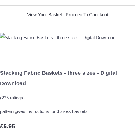
View Your Basket
|
Proceed To Checkout
Stacking Fabric Baskets - three sizes - Digital
Download
(225 ratings)
pattern gives instructions for 3 sizes baskets
£5.95