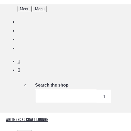
Menu
Menu
Search the shop
White Gecko Craft Lounge