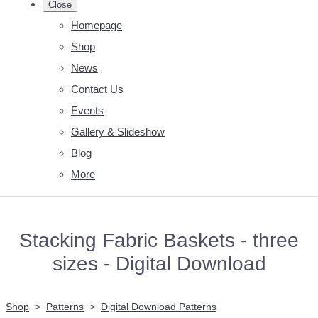
Close
Homepage
Shop
News
Contact Us
Events
Gallery & Slideshow
Blog
More
Stacking Fabric Baskets - three
sizes - Digital Download
Shop
>
Patterns
>
Digital Download Patterns