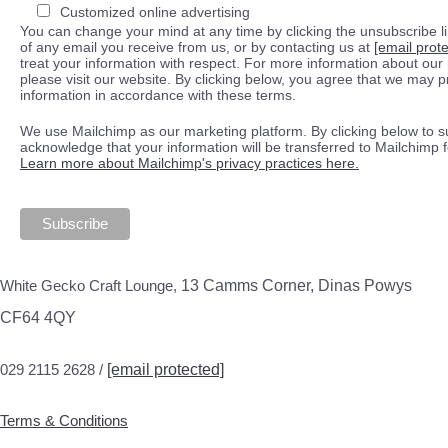
Customized online advertising
You can change your mind at any time by clicking the unsubscribe lin
of any email you receive from us, or by contacting us at
[email prot
treat your information with respect. For more information about our 
please visit our website. By clicking below, you agree that we may 
information in accordance with these terms.
We use Mailchimp as our marketing platform. By clicking below to s
acknowledge that your information will be transferred to Mailchimp 
Learn more about Mailchimp's privacy practices here.
White Gecko Craft Lounge,
13 Camms Corner, Dinas Powys
CF64 4QY
029 2115 2628 /
[email protected]
Terms & Conditions