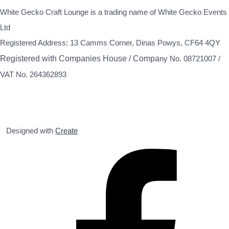
White Gecko Craft Lounge is a trading name of White Gecko Events
Ltd
Registered Address: 13 Camms Corner, Dinas Powys, CF64 4QY
Registered with Companies House / Compa
ny No. 08721007 /
VAT No. 264362893
Designed with
Create