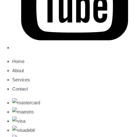
Home
About
Services
Contact