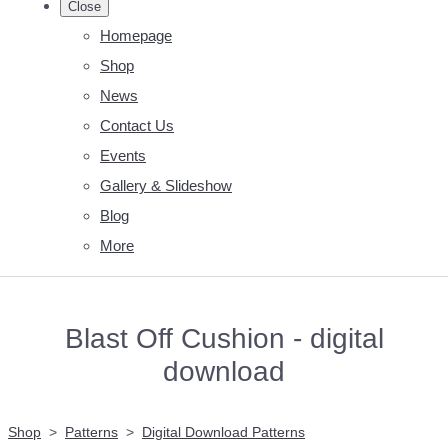
Close
Homepage
Shop
News
Contact Us
Events
Gallery & Slideshow
Blog
More
Blast Off Cushion - digital
download
Shop
>
Patterns
>
Digital Download Patterns