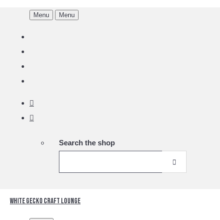
Menu
Menu
Search the shop
White Gecko Craft Lounge