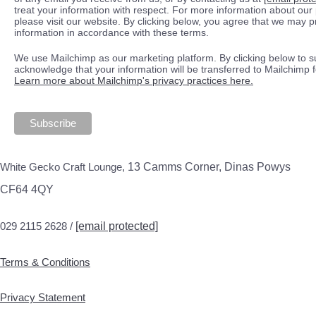
treat your information with respect. For more information about our 
please visit our website. By clicking below, you agree that we may 
information in accordance with these terms.
We use Mailchimp as our marketing platform. By clicking below to s
acknowledge that your information will be transferred to Mailchimp 
Learn more about Mailchimp's privacy practices here.
White Gecko Craft Lounge,
13 Camms Corner, Dinas Powys
CF64 4QY
029 2115 2628 /
[email protected]
Terms & Conditions
Privacy Statement