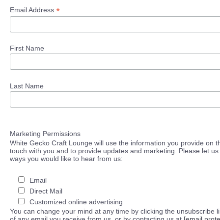
*
Email Address
First Name
Last Name
Marketing Permissions
White Gecko Craft Lounge will use the information you provide on th
touch with you and to provide updates and marketing. Please let us 
ways you would like to hear from us:
Email
Direct Mail
Customized online advertising
You can change your mind at any time by clicking the unsubscribe lin
of any email you receive from us, or by contacting us at
[email prot