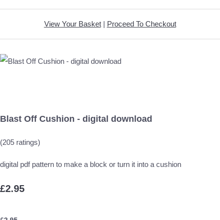
View Your Basket
|
Proceed To Checkout
Blast Off Cushion - digital download
(205 ratings)
digital pdf pattern to make a block or turn it into a cushion
£2.95
£
2.95