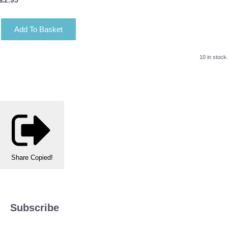
Add To Basket
10 in stock.
Share
Copied!
Subscribe