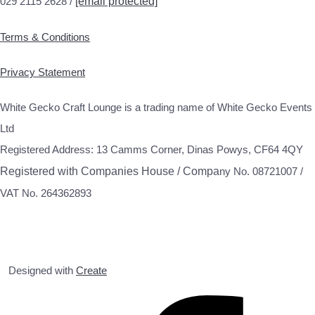
029 2115 2628 /
[email protected]
Terms & Conditions
Privacy Statement
White Gecko Craft Lounge is a trading name of White Gecko Events
Ltd
Registered Address: 13 Camms Corner, Dinas Powys, CF64 4QY
Registered with Companies House / Compa
ny No. 08721007 /
VAT No. 264362893
Designed with
Create