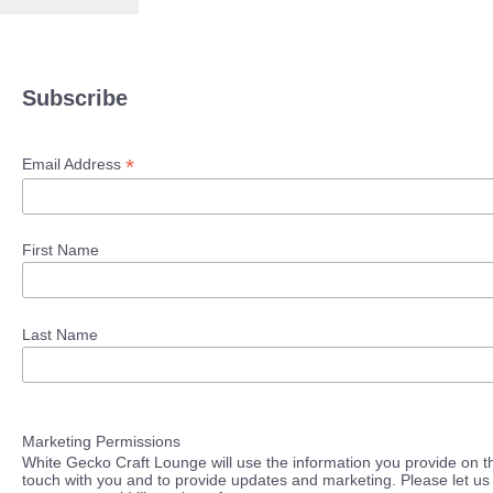
Subscribe
*
Email Address
First Name
Last Name
Marketing Permissions
White Gecko Craft Lounge will use the information you provide on th
touch with you and to provide updates and marketing. Please let us 