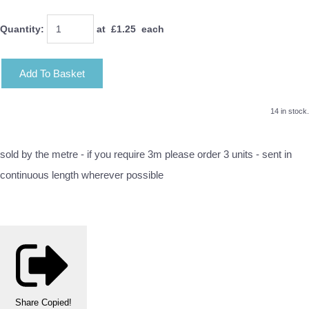
Quantity
:
at £
1.25
each
Add To Basket
14 in stock.
sold by the metre - if you require 3m please order 3 units - sent in
continuous length wherever possible
Share
Copied!