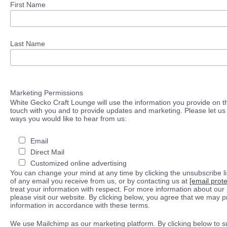
First Name
Last Name
Marketing Permissions
White Gecko Craft Lounge will use the information you provide on th
touch with you and to provide updates and marketing. Please let us 
ways you would like to hear from us:
Email
Direct Mail
Customized online advertising
You can change your mind at any time by clicking the unsubscribe lin
of any email you receive from us, or by contacting us at
[email prot
treat your information with respect. For more information about our 
please visit our website. By clicking below, you agree that we may 
information in accordance with these terms.
We use Mailchimp as our marketing platform. By clicking below to s