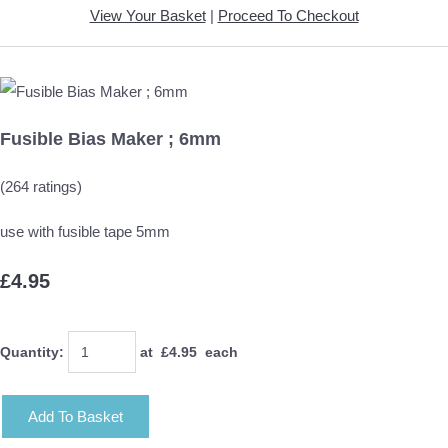
View Your Basket
|
Proceed To Checkout
Fusible Bias Maker ; 6mm
(264 ratings)
use with fusible tape 5mm
£4.95
Quantity
:
at £
4.95
each
Add To Basket