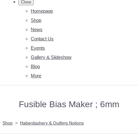
Close
Homepage
Shop
News
Contact Us
Events
Gallery & Slideshow
Blog
More
Fusible Bias Maker ; 6mm
Shop
>
Haberdashery & Quilting Notions