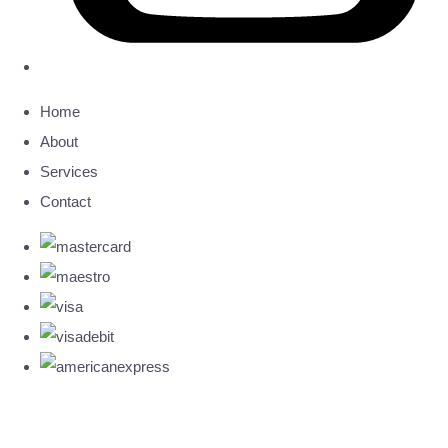
Home
About
Services
Contact