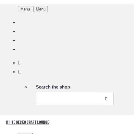
Menu
Menu
Search the shop
White Gecko Craft Lounge