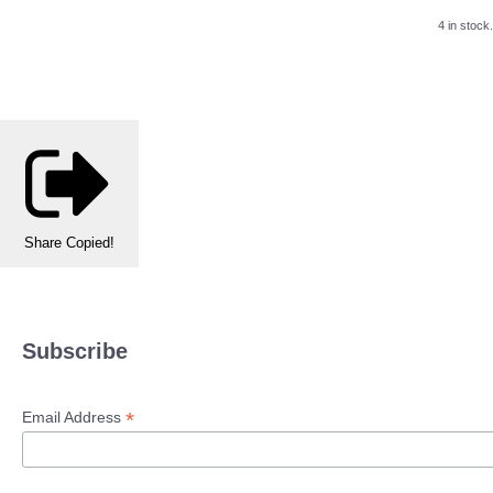
4 in stock.
Share
Copied!
Subscribe
*
Email Address