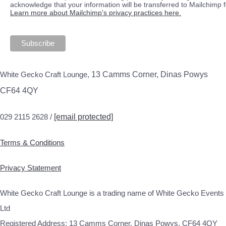
acknowledge that your information will be transferred to Mailchimp 
Learn more about Mailchimp's privacy practices here.
White Gecko Craft Lounge,
13 Camms Corner, Dinas Powys
CF64 4QY
029 2115 2628 /
[email protected]
Terms & Conditions
Privacy Statement
White Gecko Craft Lounge is a trading name of White Gecko Events
Ltd
Registered Address: 13 Camms Corner, Dinas Powys, CF64 4QY