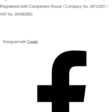
Registered with Companies House / Compa
ny No. 08721007 /
VAT No. 264362893
Designed with
Create