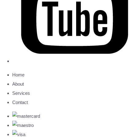
Home
About
Services
Contact