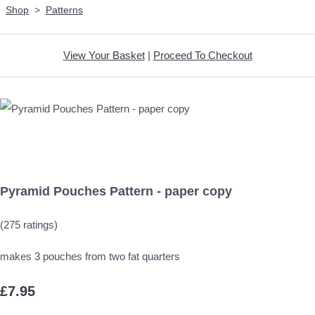
Shop
>
Patterns
View Your Basket
|
Proceed To Checkout
Pyramid Pouches Pattern - paper copy
(275 ratings)
makes 3 pouches from two fat quarters
£7.95