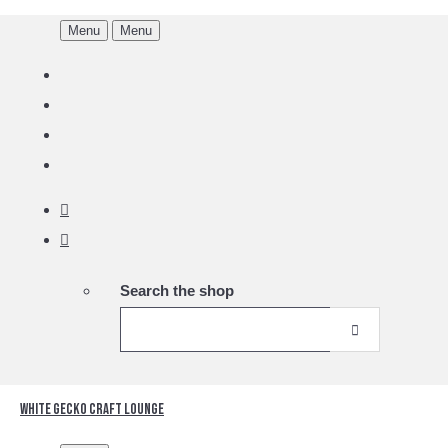
Menu
Menu
Search the shop
White Gecko Craft Lounge