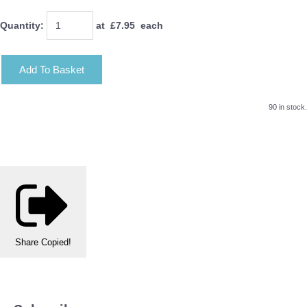
Quantity
:
at £
7.95
each
Add To Basket
90 in stock.
Share
Copied!