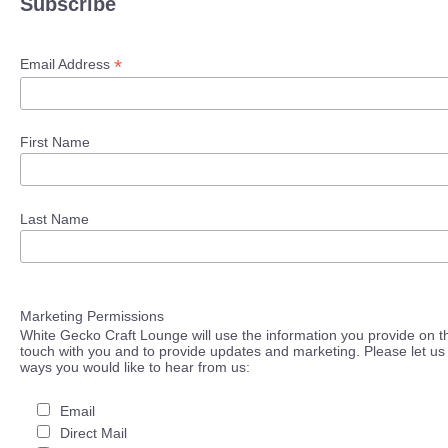
Subscribe
*
Email Address
First Name
Last Name
Marketing Permissions
White Gecko Craft Lounge will use the information you provide on th
touch with you and to provide updates and marketing. Please let us 
ways you would like to hear from us:
Email
Direct Mail