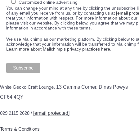
Customized online advertising
You can change your mind at any time by clicking the unsubscribe lin
of any email you receive from us, or by contacting us at
[email prot
treat your information with respect. For more information about our 
please visit our website. By clicking below, you agree that we may 
information in accordance with these terms.
We use Mailchimp as our marketing platform. By clicking below to s
acknowledge that your information will be transferred to Mailchimp 
Learn more about Mailchimp's privacy practices here.
White Gecko Craft Lounge,
13 Camms Corner, Dinas Powys
CF64 4QY
029 2115 2628 /
[email protected]
Terms & Conditions