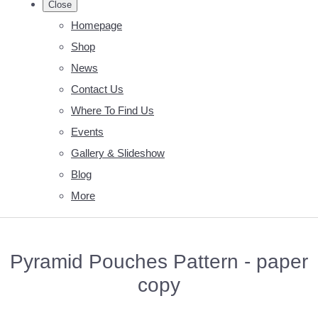
Close
Homepage
Shop
News
Contact Us
Where To Find Us
Events
Gallery & Slideshow
Blog
More
Pyramid Pouches Pattern - paper
copy