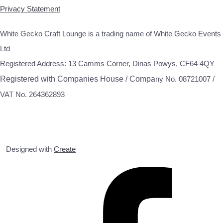
Privacy Statement
White Gecko Craft Lounge is a trading name of White Gecko Events
Ltd
Registered Address: 13 Camms Corner, Dinas Powys, CF64 4QY
Registered with Companies House / Compa
ny No. 08721007 /
VAT No. 264362893
Designed with
Create