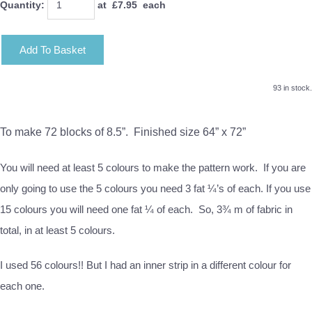
Quantity
:
at £
7.95
each
Add To Basket
93 in stock.
To make 72 blocks of 8.5”. Finished size 64” x 72”
You will need at least 5 colours to make the pattern work. If you are
only going to use the 5 colours you need 3 fat ¼’s of each. If you use
15 colours you will need one fat ¼ of each. So, 3¾ m of fabric in
total, in at least 5 colours.
I used 56 colours!! But I had an inner strip in a different colour for
each one.