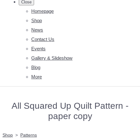
Close
Homepage
Shop
News
Contact Us
Events
Gallery & Slideshow
Blog
More
All Squared Up Quilt Pattern -
paper copy
Shop
>
Patterns