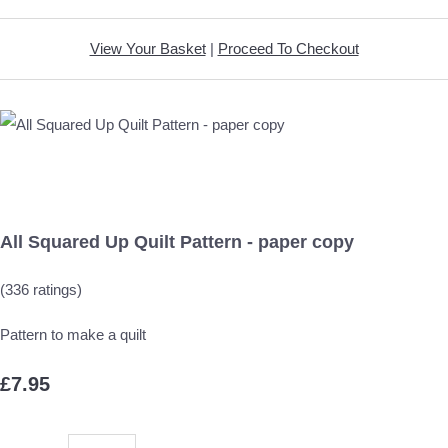
View Your Basket
|
Proceed To Checkout
All Squared Up Quilt Pattern - paper copy
(336 ratings)
Pattern to make a quilt
£7.95