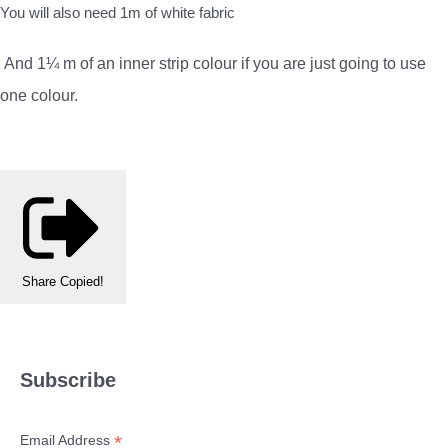
You will also need 1m of white fabric
And 1¼ m of an inner strip colour if you are just going to use
one colour.
Share
Copied!
Subscribe
*
Email Address