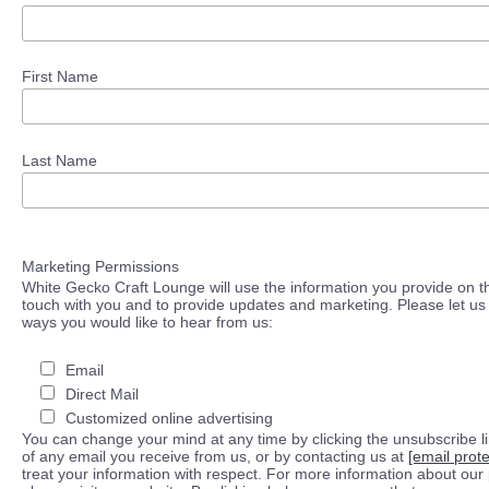
First Name
Last Name
Marketing Permissions
White Gecko Craft Lounge will use the information you provide on th
touch with you and to provide updates and marketing. Please let us 
ways you would like to hear from us:
Email
Direct Mail
Customized online advertising
You can change your mind at any time by clicking the unsubscribe lin
of any email you receive from us, or by contacting us at
[email prot
treat your information with respect. For more information about our 