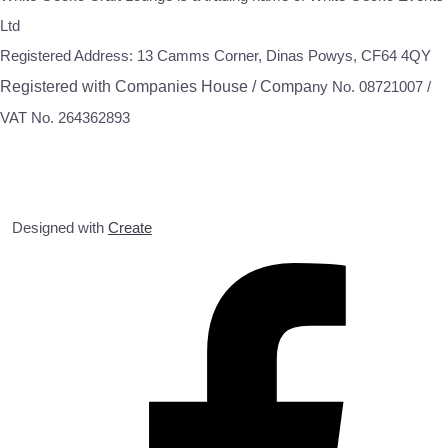
Ltd
Registered Address: 13 Camms Corner, Dinas Powys, CF64 4QY
Registered with Companies House / Compa
ny No. 08721007 /
VAT No. 264362893
Designed with
Create