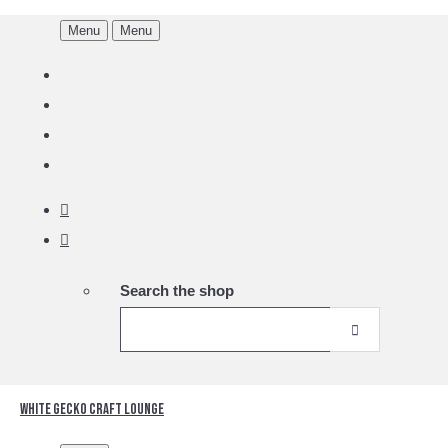
Menu
Menu
Search the shop
White Gecko Craft Lounge