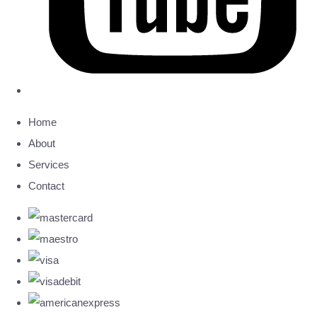
Home
About
Services
Contact