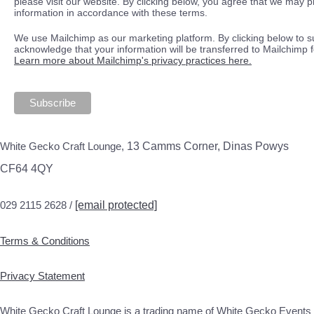
please visit our website. By clicking below, you agree that we may 
information in accordance with these terms.
We use Mailchimp as our marketing platform. By clicking below to s
acknowledge that your information will be transferred to Mailchimp 
Learn more about Mailchimp's privacy practices here.
White Gecko Craft Lounge,
13 Camms Corner, Dinas Powys
CF64 4QY
029 2115 2628 /
[email protected]
Terms & Conditions
Privacy Statement
White Gecko Craft Lounge is a trading name of White Gecko Events