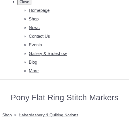
Close
Homepage
Shop
News
Contact Us
Events
Gallery & Slideshow
Blog
More
Pony Flat Ring Stitch Markers
Shop
>
Haberdashery & Quilting Notions