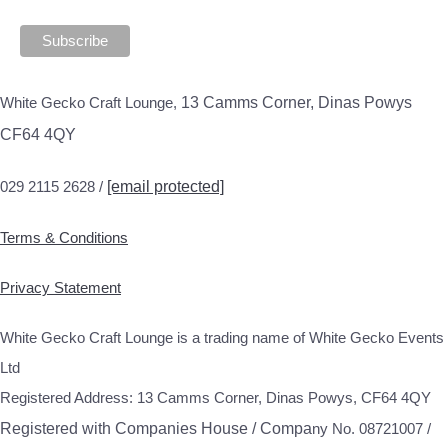
White Gecko Craft Lounge,
13 Camms Corner, Dinas Powys
CF64 4QY
029 2115 2628 /
[email protected]
Terms & Conditions
Privacy Statement
White Gecko Craft Lounge is a trading name of White Gecko Events
Ltd
Registered Address: 13 Camms Corner, Dinas Powys, CF64 4QY
Registered with Companies House / Compa
ny No. 08721007 /