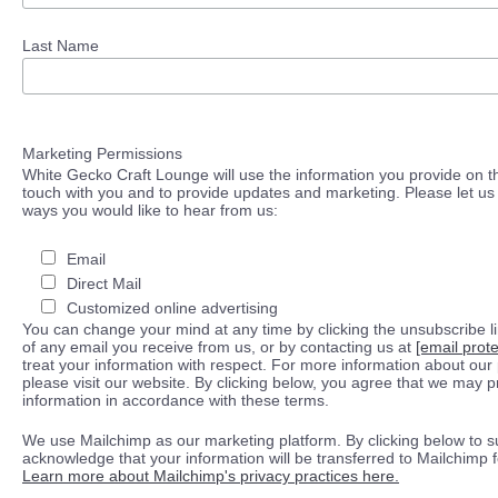
Last Name
Marketing Permissions
White Gecko Craft Lounge will use the information you provide on th
touch with you and to provide updates and marketing. Please let us 
ways you would like to hear from us:
Email
Direct Mail
Customized online advertising
You can change your mind at any time by clicking the unsubscribe lin
of any email you receive from us, or by contacting us at
[email prot
treat your information with respect. For more information about our 
please visit our website. By clicking below, you agree that we may 
information in accordance with these terms.
We use Mailchimp as our marketing platform. By clicking below to s
acknowledge that your information will be transferred to Mailchimp 
Learn more about Mailchimp's privacy practices here.