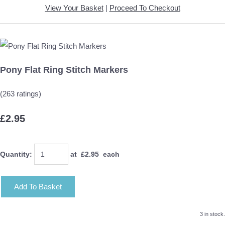
View Your Basket
|
Proceed To Checkout
Pony Flat Ring Stitch Markers
(263 ratings)
£2.95
Quantity
:
at £
2.95
each
Add To Basket
3 in stock.