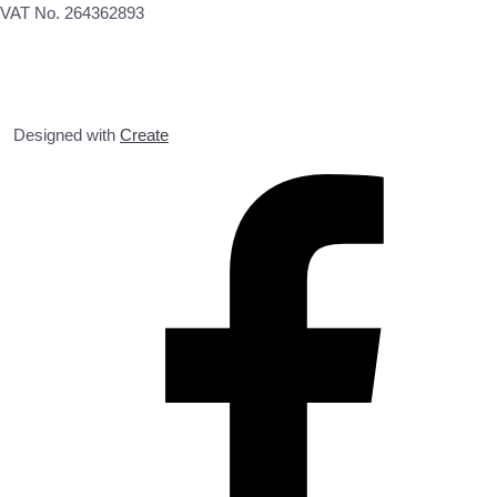
VAT No. 264362893
Designed with
Create