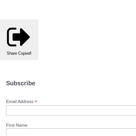
Share
Copied!
Subscribe
*
Email Address
First Name