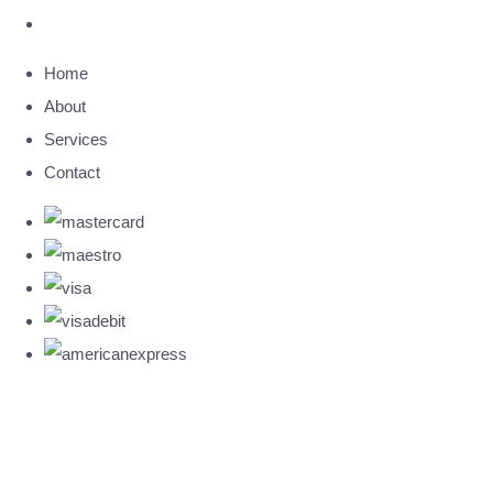
Home
About
Services
Contact