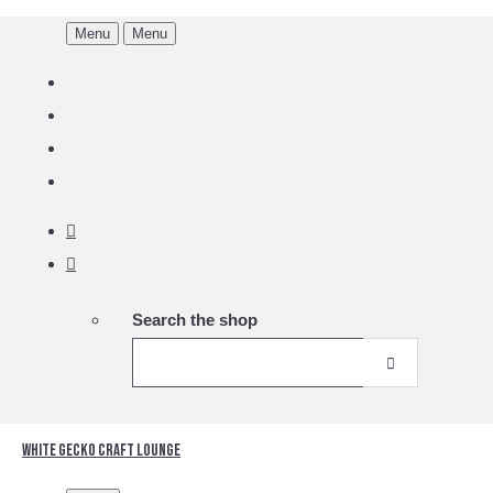
Menu
Menu
Search the shop
White Gecko Craft Lounge