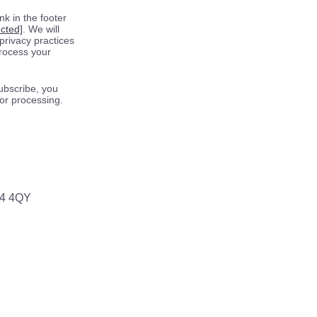
k in the footer
ected]
. We will
privacy practices
process your
ubscribe, you
for processing.
64 4QY