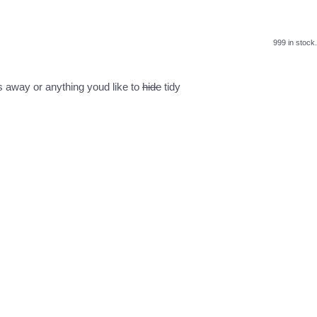
999 in stock.
ys away or anything youd like to
hide
tidy