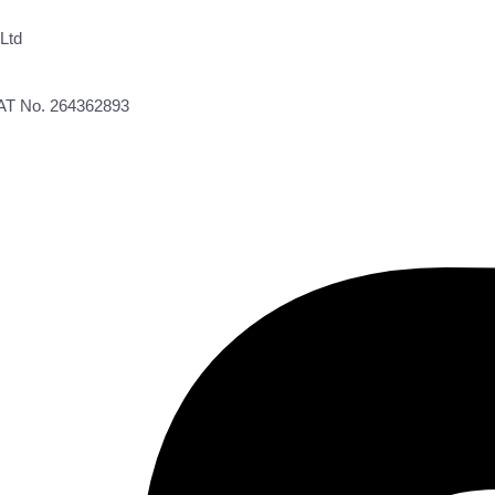
Ltd
VAT No. 264362893