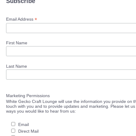
Subscribe
*
Email Address
First Name
Last Name
Marketing Permissions
White Gecko Craft Lounge will use the information you provide on th
touch with you and to provide updates and marketing. Please let us 
ways you would like to hear from us:
Email
Direct Mail