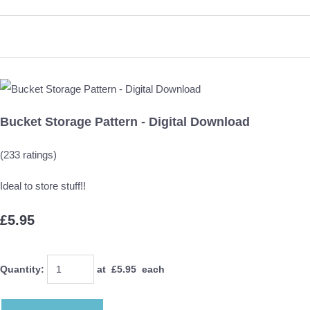
Bucket Storage Pattern - Digital Download
(233 ratings)
Ideal to store stuff!!
£5.95
Quantity
:
at £
5.95
each