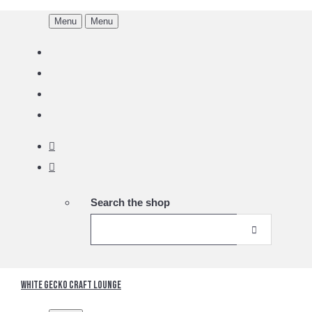
Menu
Menu
Search the shop
White Gecko Craft Lounge