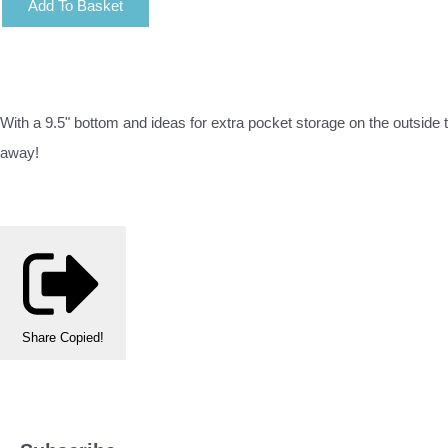
Add To Basket
With a 9.5" bottom and ideas for extra pocket storage on the outside th
away!
Share
Copied!