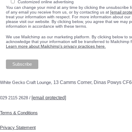
Customized online advertising
You can change your mind at any time by clicking the unsubscribe lin
of any email you receive from us, or by contacting us at
[email prot
treat your information with respect. For more information about our 
please visit our website. By clicking below, you agree that we may 
information in accordance with these terms.
We use Mailchimp as our marketing platform. By clicking below to s
acknowledge that your information will be transferred to Mailchimp 
Learn more about Mailchimp's privacy practices here.
White Gecko Craft Lounge,
13 Camms Corner, Dinas Powys CF
029 2115 2628 /
[email protected]
Terms & Conditions
Privacy Statement