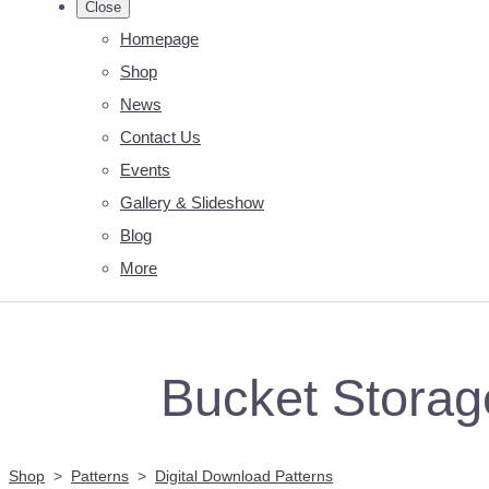
Close
Homepage
Shop
News
Contact Us
Events
Gallery & Slideshow
Blog
More
Bucket Storage
Shop
>
Patterns
>
Digital Download Patterns