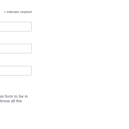
*
indicates required
is form to be in
know all the