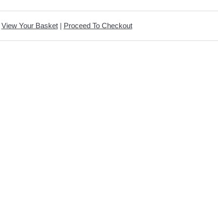
View Your Basket
|
Proceed To Checkout