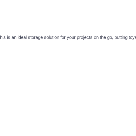
is is an ideal storage solution for your projects on the go, putting to