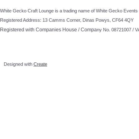
White Gecko Craft Lounge is a trading name of White Gecko Events 
Registered Address: 13 Camms Corner, Dinas Powys, CF64 4QY
Registered with Companies House / Compa
ny No. 08721007 / 
Designed with
Create