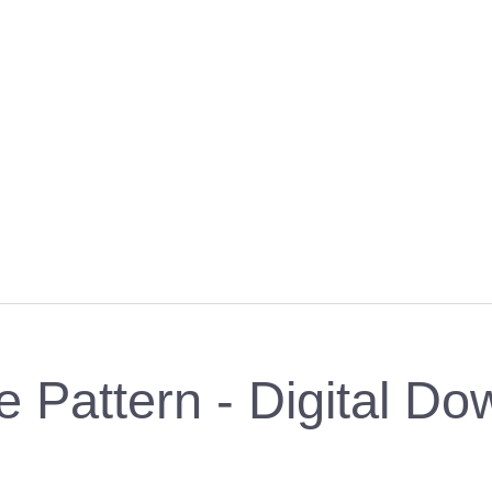
 Pattern - Digital Do