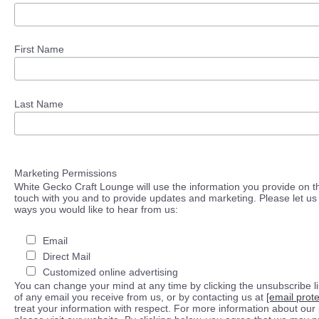
First Name
Last Name
Marketing Permissions
White Gecko Craft Lounge will use the information you provide on th
touch with you and to provide updates and marketing. Please let us 
ways you would like to hear from us:
Email
Direct Mail
Customized online advertising
You can change your mind at any time by clicking the unsubscribe lin
of any email you receive from us, or by contacting us at
[email prot
treat your information with respect. For more information about our 