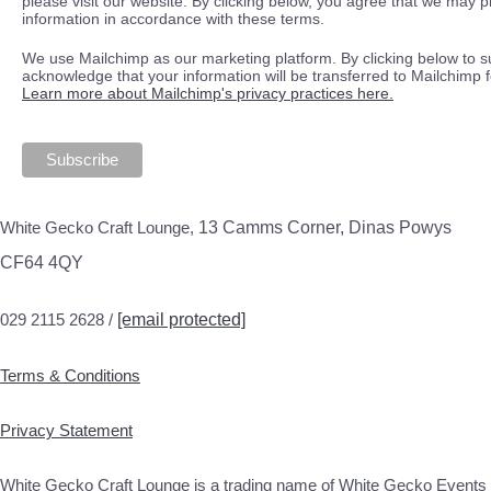
please visit our website. By clicking below, you agree that we may 
information in accordance with these terms.
We use Mailchimp as our marketing platform. By clicking below to s
acknowledge that your information will be transferred to Mailchimp 
Learn more about Mailchimp's privacy practices here.
White Gecko Craft Lounge,
13 Camms Corner, Dinas Powys
CF64 4QY
029 2115 2628 /
[email protected]
Terms & Conditions
Privacy Statement
White Gecko Craft Lounge is a trading name of White Gecko Events