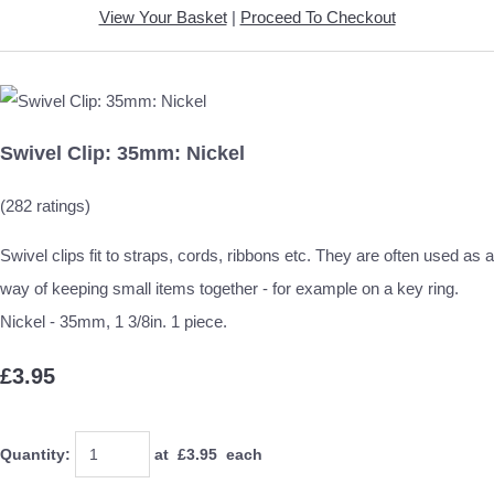
View Your Basket
|
Proceed To Checkout
Swivel Clip: 35mm: Nickel
(282 ratings)
Swivel clips fit to straps, cords, ribbons etc. They are often used as a
way of keeping small items together - for example on a key ring.
Nickel - 35mm, 1 3/8in. 1 piece.
£3.95
Quantity
:
at £
3.95
each