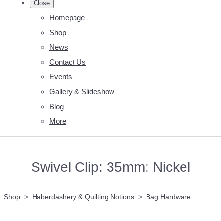
Close
Homepage
Shop
News
Contact Us
Events
Gallery & Slideshow
Blog
More
Swivel Clip: 35mm: Nickel
Shop
>
Haberdashery & Quilting Notions
>
Bag Hardware