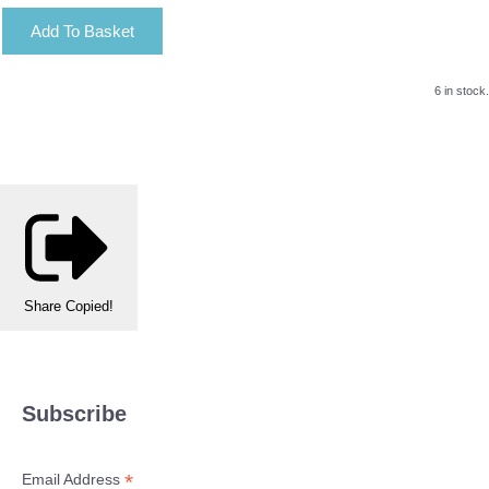
Add To Basket
6 in stock.
Share
Copied!
Subscribe
*
Email Address