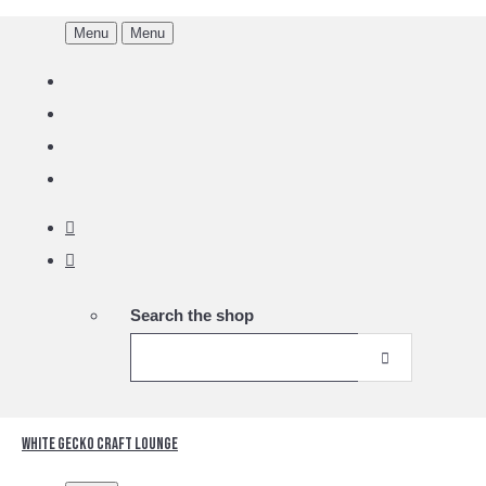
Menu
Menu
Search the shop
White Gecko Craft Lounge