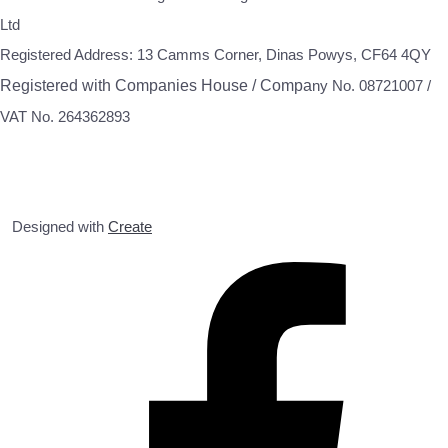
Ltd
Registered Address: 13 Camms Corner, Dinas Powys, CF64 4QY
Registered with Companies House / Compa
ny No. 08721007 /
VAT No. 264362893
Designed with
Create