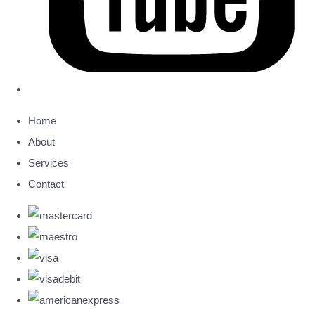
Home
About
Services
Contact