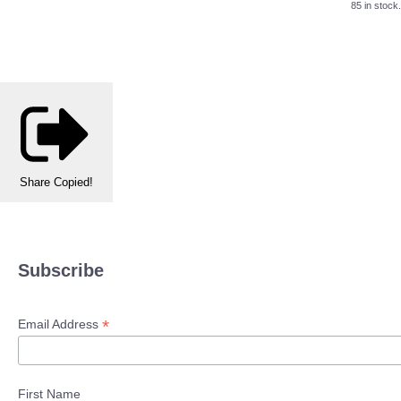
85 in stock.
Share
Copied!
Subscribe
*
Email Address
First Name