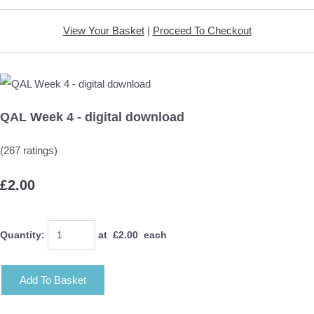
View Your Basket
|
Proceed To Checkout
QAL Week 4 - digital download
(267 ratings)
£2.00
Quantity
:
at £
2.00
each
Add To Basket