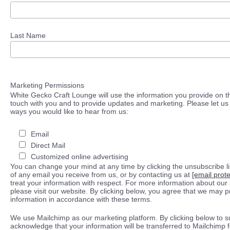
Last Name
Marketing Permissions
White Gecko Craft Lounge will use the information you provide on th
touch with you and to provide updates and marketing. Please let us 
ways you would like to hear from us:
Email
Direct Mail
Customized online advertising
You can change your mind at any time by clicking the unsubscribe lin
of any email you receive from us, or by contacting us at
[email prot
treat your information with respect. For more information about our 
please visit our website. By clicking below, you agree that we may 
information in accordance with these terms.
We use Mailchimp as our marketing platform. By clicking below to s
acknowledge that your information will be transferred to Mailchimp 