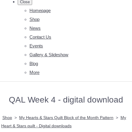
Close
Homepage
Shop
News
Contact Us
Events
Gallery & Slideshow
Blog
More
QAL Week 4 - digital download
Shop
>
My Hearts & Stars Quilt Block of the Month Pattern
>
My
Heart & Stars quilt - Digital downloads