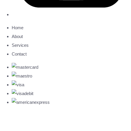
Home
About
Services
Contact