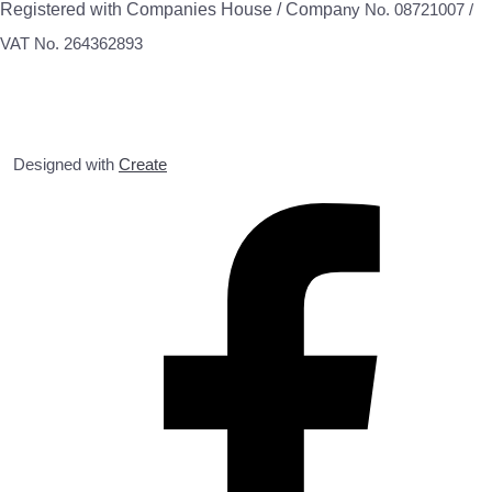
Registered with Companies House / Compa
ny No. 08721007 /
VAT No. 264362893
Designed with
Create