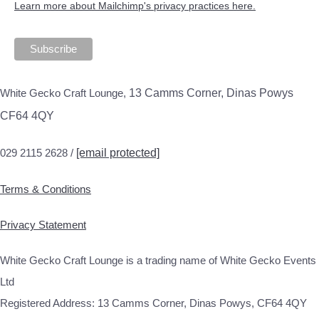
Learn more about Mailchimp's privacy practices here.
White Gecko Craft Lounge,
13 Camms Corner, Dinas Powys
CF64 4QY
029 2115 2628 /
[email protected]
Terms & Conditions
Privacy Statement
White Gecko Craft Lounge is a trading name of White Gecko Events
Ltd
Registered Address: 13 Camms Corner, Dinas Powys, CF64 4QY