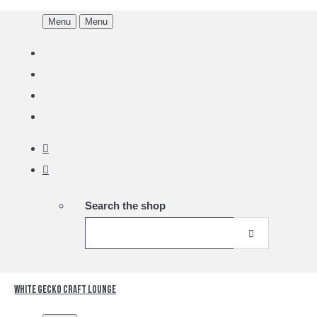
Menu
Menu
Search the shop
White Gecko Craft Lounge