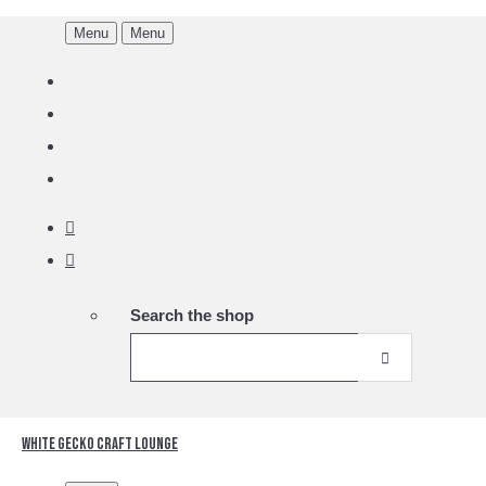
Menu
Menu
Search the shop
White Gecko Craft Lounge