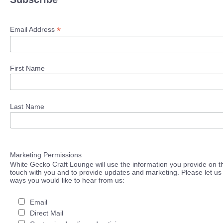
*
Email Address
First Name
Last Name
Marketing Permissions
White Gecko Craft Lounge will use the information you provide on th
touch with you and to provide updates and marketing. Please let us 
ways you would like to hear from us:
Email
Direct Mail