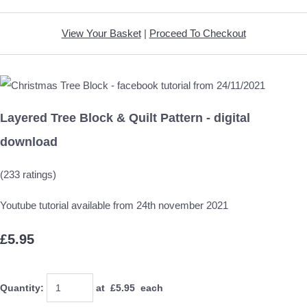
View Your Basket
|
Proceed To Checkout
Layered Tree Block & Quilt Pattern - digital
download
(233 ratings)
Youtube tutorial available from 24th november 2021
£5.95
Quantity
:
at £
5.95
each