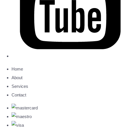
Home
About
Services
Contact