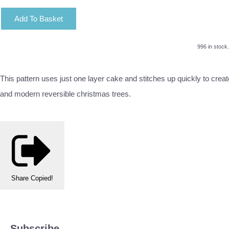
Add To Basket
996 in stock.
This pattern uses just one layer cake and stitches up quickly to crea
and modern reversible christmas trees.
Share
Copied!
Subscribe