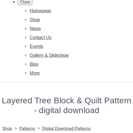
Close
Homepage
Shop
News
Contact Us
Events
Gallery & Slideshow
Blog
More
Layered Tree Block & Quilt Pattern
- digital download
Shop
>
Patterns
>
Digital Download Patterns