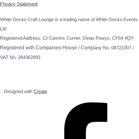
Privacy Statement
White Gecko Craft Lounge is a trading name of White Gecko Events
Ltd
Registered Address: 13 Camms Corner, Dinas Powys, CF64 4QY
Registered with Companies House / Compa
ny No. 08721007 /
VAT No. 264362893
Designed with
Create