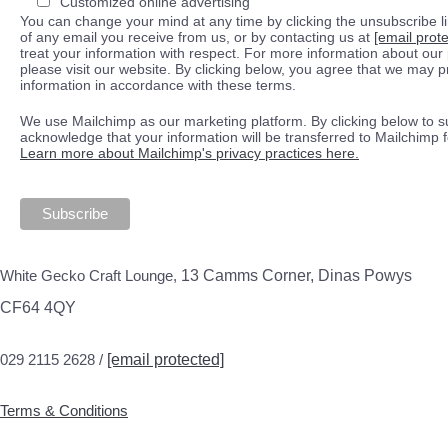
Customized online advertising
You can change your mind at any time by clicking the unsubscribe lin
of any email you receive from us, or by contacting us at
[email prot
treat your information with respect. For more information about our 
please visit our website. By clicking below, you agree that we may 
information in accordance with these terms.
We use Mailchimp as our marketing platform. By clicking below to s
acknowledge that your information will be transferred to Mailchimp 
Learn more about Mailchimp's privacy practices here.
White Gecko Craft Lounge,
13 Camms Corner, Dinas Powys
CF64 4QY
029 2115 2628 /
[email protected]
Terms & Conditions