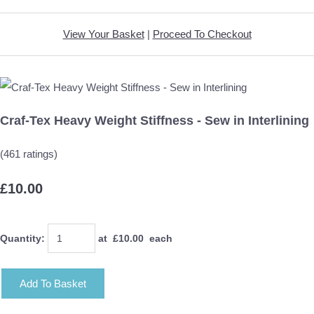
View Your Basket
|
Proceed To Checkout
Craf-Tex Heavy Weight Stiffness - Sew in Interlining
(461 ratings)
£10.00
Quantity
:
at £
10.00
each
Add To Basket