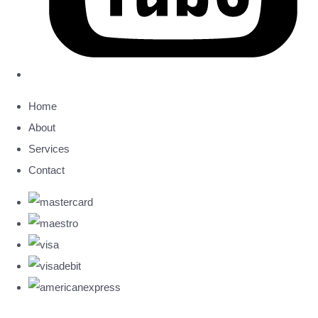
Home
About
Services
Contact