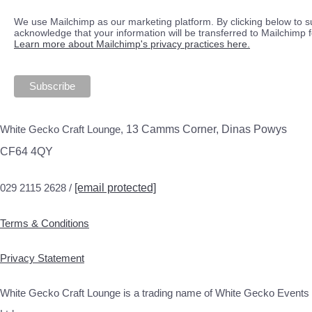
We use Mailchimp as our marketing platform. By clicking below to s
acknowledge that your information will be transferred to Mailchimp 
Learn more about Mailchimp's privacy practices here.
White Gecko Craft Lounge,
13 Camms Corner, Dinas Powys
CF64 4QY
029 2115 2628 /
[email protected]
Terms & Conditions
Privacy Statement
White Gecko Craft Lounge is a trading name of White Gecko Events