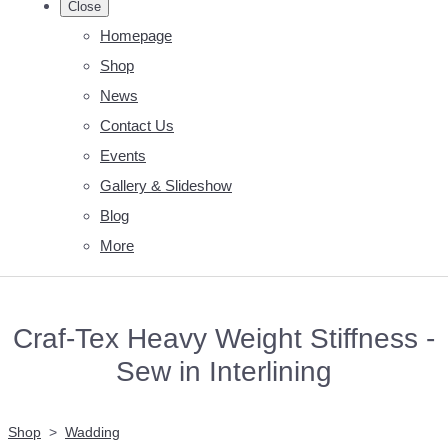
Close
Homepage
Shop
News
Contact Us
Events
Gallery & Slideshow
Blog
More
Craf-Tex Heavy Weight Stiffness -
Sew in Interlining
Shop
>
Wadding