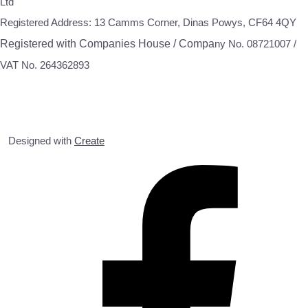
Ltd
Registered Address: 13 Camms Corner, Dinas Powys, CF64 4QY
Registered with Companies House / Compa
ny No. 08721007 /
VAT No. 264362893
Designed with
Create