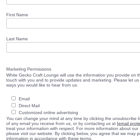
First Name
Last Name
Marketing Permissions
White Gecko Craft Lounge will use the information you provide on th
touch with you and to provide updates and marketing. Please let us 
ways you would like to hear from us:
Email
Direct Mail
Customized online advertising
You can change your mind at any time by clicking the unsubscribe lin
of any email you receive from us, or by contacting us at
[email prot
treat your information with respect. For more information about our 
please visit our website. By clicking below, you agree that we may 
information in accordance with these terms.