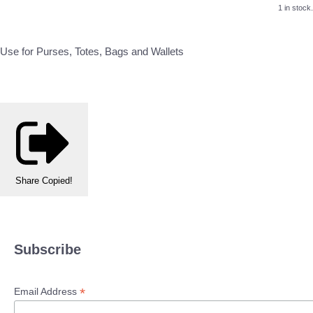
1 in stock.
Use for Purses, Totes, Bags and Wallets
Share
Copied!
Subscribe
*
Email Address