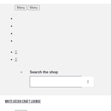
Menu
Menu
Search the shop
White Gecko Craft Lounge