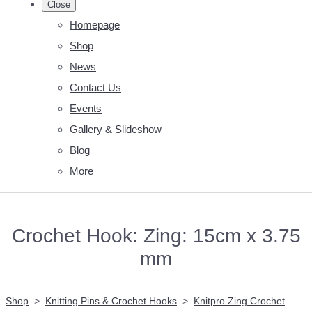
Close
Homepage
Shop
News
Contact Us
Events
Gallery & Slideshow
Blog
More
Crochet Hook: Zing: 15cm x 3.75
mm
Shop
>
Knitting Pins & Crochet Hooks
>
Knitpro Zing Crochet