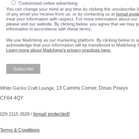
Customized online advertising
You can change your mind at any time by clicking the unsubscribe lin
of any email you receive from us, or by contacting us at
[email prot
treat your information with respect. For more information about our 
please visit our website. By clicking below, you agree that we may 
information in accordance with these terms.
We use Mailchimp as our marketing platform. By clicking below to s
acknowledge that your information will be transferred to Mailchimp 
Learn more about Mailchimp's privacy practices here.
White Gecko Craft Lounge,
13 Camms Corner, Dinas Powys
CF64 4QY
029 2115 2628 /
[email protected]
Terms & Conditions