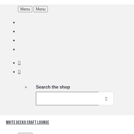
Menu
Menu
Search the shop
White Gecko Craft Lounge