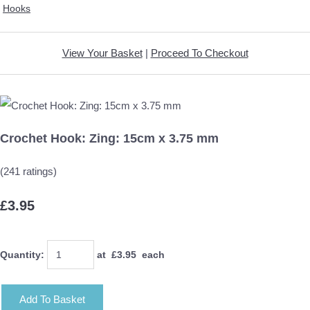
Hooks
View Your Basket
|
Proceed To Checkout
Crochet Hook: Zing: 15cm x 3.75 mm
(241 ratings)
£3.95
Quantity
:
at £
3.95
each
Add To Basket