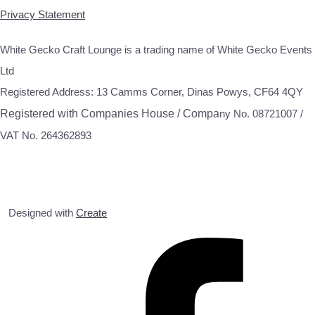
Privacy Statement
White Gecko Craft Lounge is a trading name of White Gecko Events
Ltd
Registered Address: 13 Camms Corner, Dinas Powys, CF64 4QY
Registered with Companies House / Compa
ny No. 08721007 /
VAT No. 264362893
Designed with
Create