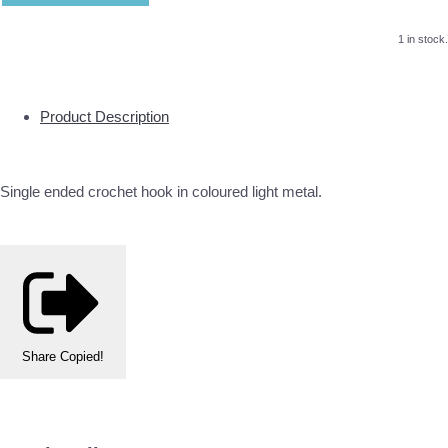
1 in stock.
Product Description
Single ended crochet hook in coloured light metal.
Share
Copied!