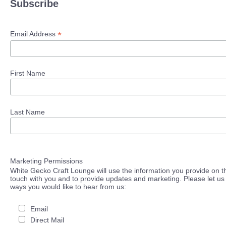
Subscribe
*
Email Address
First Name
Last Name
Marketing Permissions
White Gecko Craft Lounge will use the information you provide on th
touch with you and to provide updates and marketing. Please let us 
ways you would like to hear from us:
Email
Direct Mail