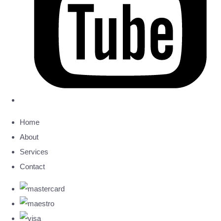
Home
About
Services
Contact