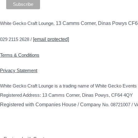
White Gecko Craft Lounge,
13 Camms Corner, Dinas Powys CF
029 2115 2628 /
[email protected]
Terms & Conditions
Privacy Statement
White Gecko Craft Lounge is a trading name of White Gecko Events 
Registered Address: 13 Camms Corner, Dinas Powys, CF64 4QY
Registered with Companies House / Compa
ny No. 08721007 / 