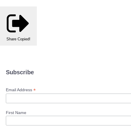
Share
Copied!
Subscribe
*
Email Address
First Name