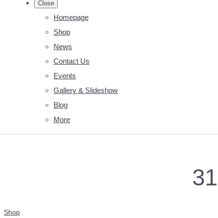
Close
Homepage
Shop
News
Contact Us
Events
Gallery & Slideshow
Blog
More
31
Shop