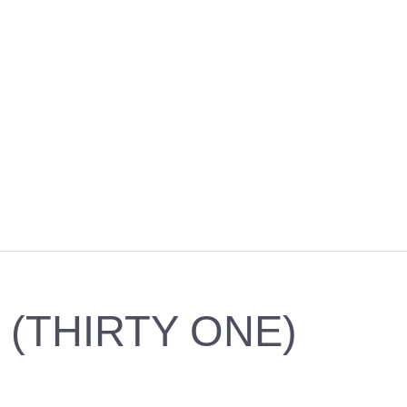
 (THIRTY ONE)