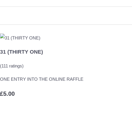
31 (THIRTY ONE)
(111 ratings)
ONE ENTRY INTO THE ONLINE RAFFLE
£5.00