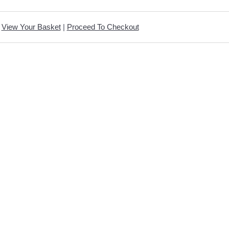
View Your Basket
|
Proceed To Checkout