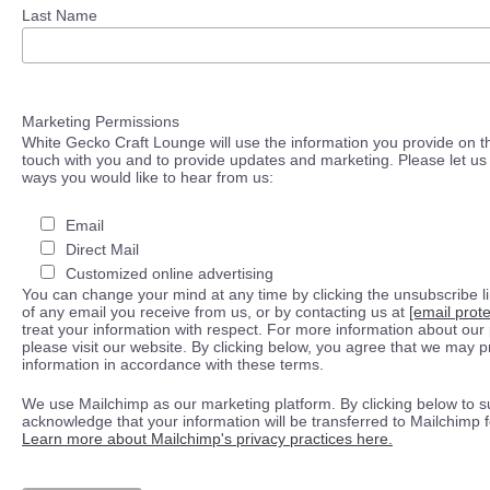
Last Name
Marketing Permissions
White Gecko Craft Lounge will use the information you provide on th
touch with you and to provide updates and marketing. Please let us 
ways you would like to hear from us:
Email
Direct Mail
Customized online advertising
You can change your mind at any time by clicking the unsubscribe lin
of any email you receive from us, or by contacting us at
[email prot
treat your information with respect. For more information about our 
please visit our website. By clicking below, you agree that we may 
information in accordance with these terms.
We use Mailchimp as our marketing platform. By clicking below to s
acknowledge that your information will be transferred to Mailchimp 
Learn more about Mailchimp's privacy practices here.