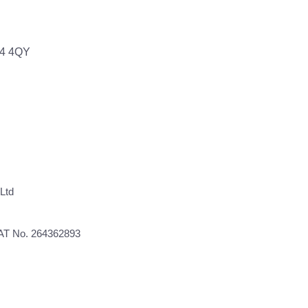
64 4QY
Ltd
VAT No. 264362893