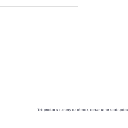
This product is currently out of stock, contact us for stock update