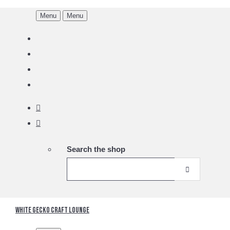
Menu
Menu
Search the shop
White Gecko Craft Lounge