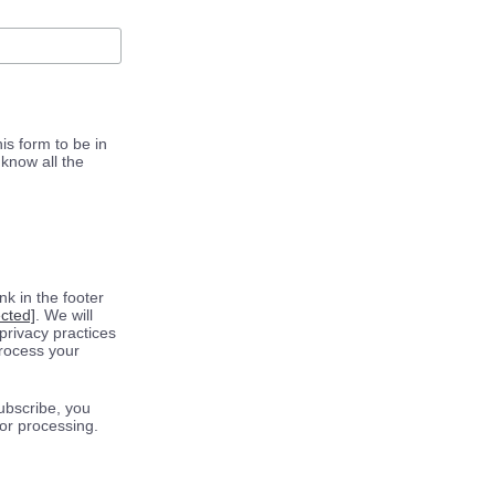
is form to be in
know all the
k in the footer
ected]
. We will
privacy practices
process your
ubscribe, you
for processing.