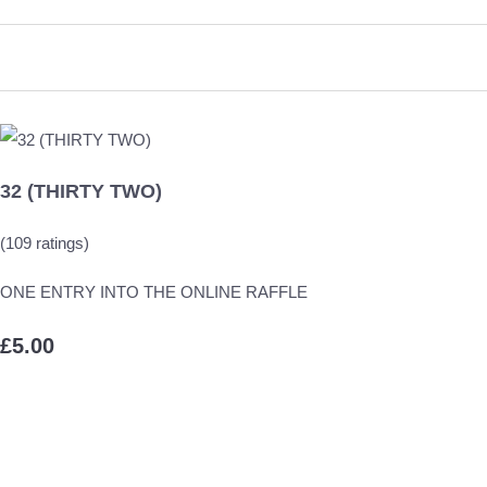
32 (THIRTY TWO)
(109 ratings)
ONE ENTRY INTO THE ONLINE RAFFLE
£5.00