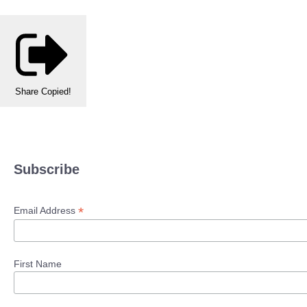
Share
Copied!
Subscribe
*
Email Address
First Name