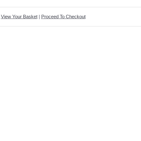
View Your Basket
|
Proceed To Checkout