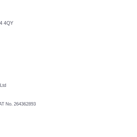
64 4QY
Ltd
VAT No. 264362893