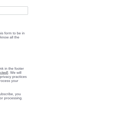
is form to be in
know all the
k in the footer
ected]
. We will
privacy practices
process your
ubscribe, you
for processing.