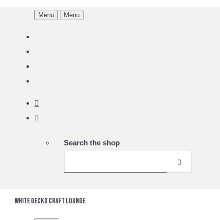
Menu
Menu
Search the shop
White Gecko Craft Lounge