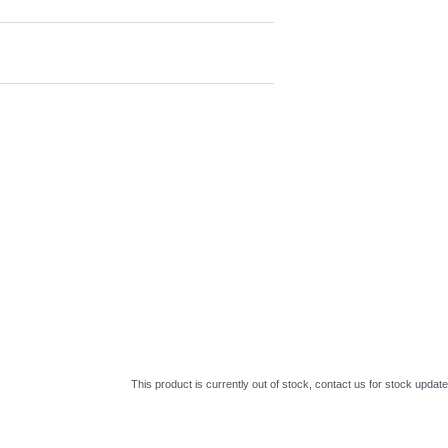
This product is currently out of stock, contact us for stock update