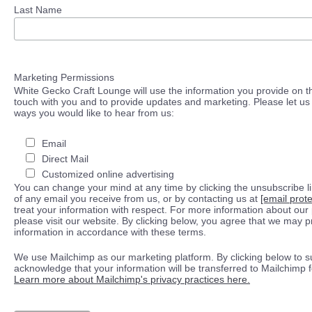
Last Name
Marketing Permissions
White Gecko Craft Lounge will use the information you provide on th
touch with you and to provide updates and marketing. Please let us 
ways you would like to hear from us:
Email
Direct Mail
Customized online advertising
You can change your mind at any time by clicking the unsubscribe lin
of any email you receive from us, or by contacting us at
[email prot
treat your information with respect. For more information about our 
please visit our website. By clicking below, you agree that we may 
information in accordance with these terms.
We use Mailchimp as our marketing platform. By clicking below to s
acknowledge that your information will be transferred to Mailchimp 
Learn more about Mailchimp's privacy practices here.