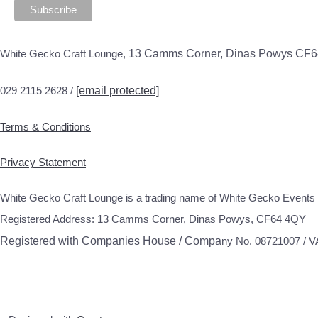
White Gecko Craft Lounge,
13 Camms Corner, Dinas Powys CF
029 2115 2628 /
[email protected]
Terms & Conditions
Privacy Statement
White Gecko Craft Lounge is a trading name of White Gecko Events 
Registered Address: 13 Camms Corner, Dinas Powys, CF64 4QY
Registered with Companies House / Compa
ny No. 08721007 / 