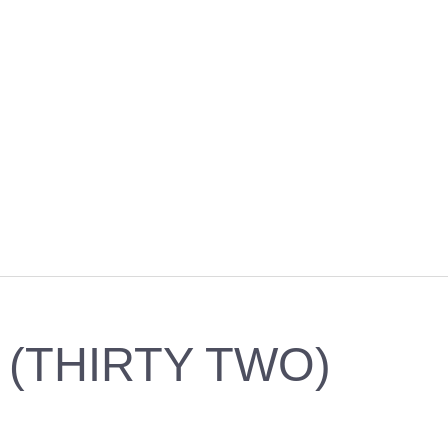
 (THIRTY TWO)