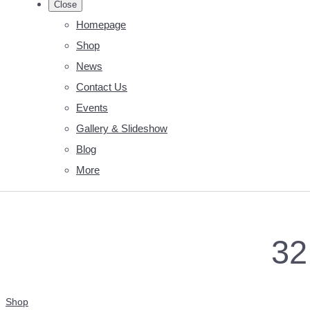
Close
Homepage
Shop
News
Contact Us
Events
Gallery & Slideshow
Blog
More
32
Shop