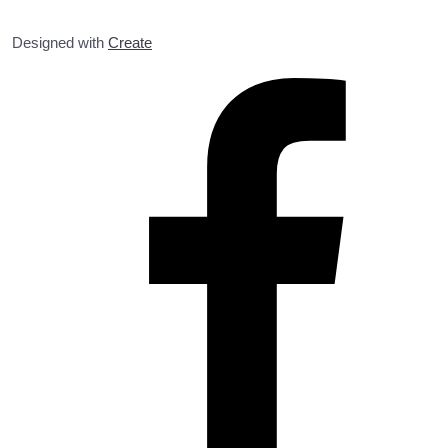
Designed with
Create