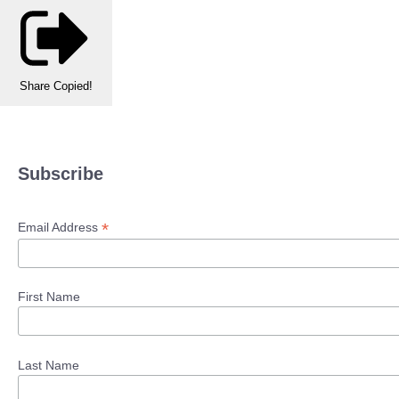
Share
Copied!
Subscribe
*
Email Address
First Name
Last Name