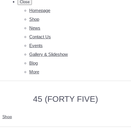
Close
Homepage
Shop
News
Contact Us
Events
Gallery & Slideshow
Blog
More
45 (FORTY FIVE)
Shop