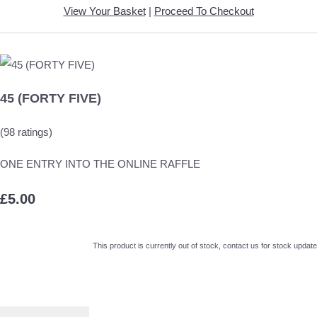
View Your Basket
|
Proceed To Checkout
45 (FORTY FIVE)
(98 ratings)
ONE ENTRY INTO THE ONLINE RAFFLE
£5.00
This product is currently out of stock, contact us for stock update