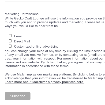
Marketing Permissions
White Gecko Craft Lounge will use the information you provide on th
touch with you and to provide updates and marketing. Please let us 
ways you would like to hear from us:
Email
Direct Mail
Customized online advertising
You can change your mind at any time by clicking the unsubscribe lin
of any email you receive from us, or by contacting us at
[email prot
treat your information with respect. For more information about our 
please visit our website. By clicking below, you agree that we may 
information in accordance with these terms.
We use Mailchimp as our marketing platform. By clicking below to s
acknowledge that your information will be transferred to Mailchimp 
Learn more about Mailchimp's privacy practices here.