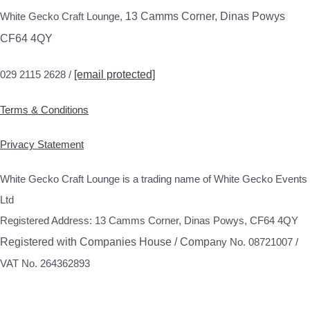
White Gecko Craft Lounge,
13 Camms Corner, Dinas Powys
CF64 4QY
029 2115 2628 /
[email protected]
Terms & Conditions
Privacy Statement
White Gecko Craft Lounge is a trading name of White Gecko Events
Ltd
Registered Address: 13 Camms Corner, Dinas Powys, CF64 4QY
Registered with Companies House / Compa
ny No. 08721007 /
VAT No. 264362893