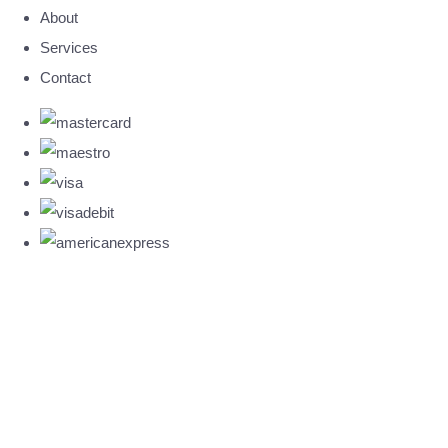
About
Services
Contact