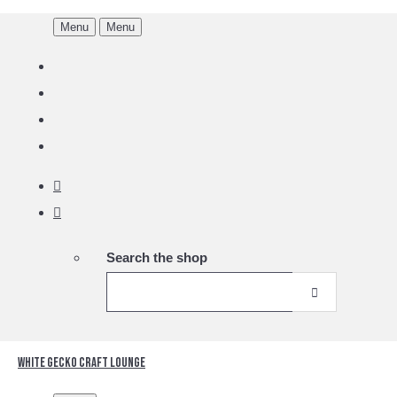
Menu
Menu
Search the shop
White Gecko Craft Lounge