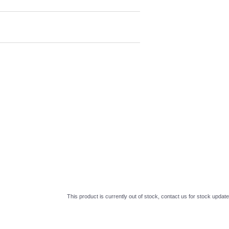
This product is currently out of stock, contact us for stock update