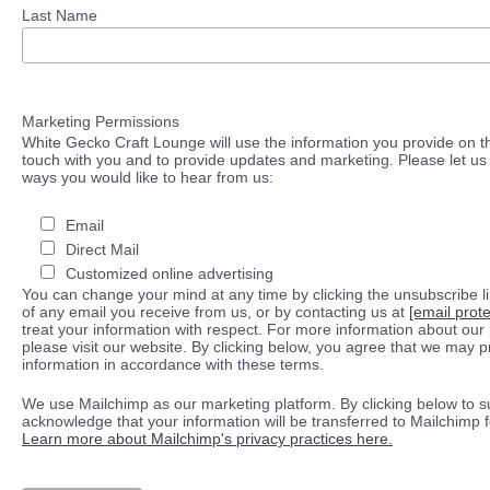
Last Name
Marketing Permissions
White Gecko Craft Lounge will use the information you provide on th
touch with you and to provide updates and marketing. Please let us 
ways you would like to hear from us:
Email
Direct Mail
Customized online advertising
You can change your mind at any time by clicking the unsubscribe lin
of any email you receive from us, or by contacting us at
[email prot
treat your information with respect. For more information about our 
please visit our website. By clicking below, you agree that we may 
information in accordance with these terms.
We use Mailchimp as our marketing platform. By clicking below to s
acknowledge that your information will be transferred to Mailchimp 
Learn more about Mailchimp's privacy practices here.