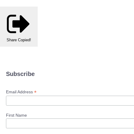
Share
Copied!
Subscribe
*
Email Address
First Name