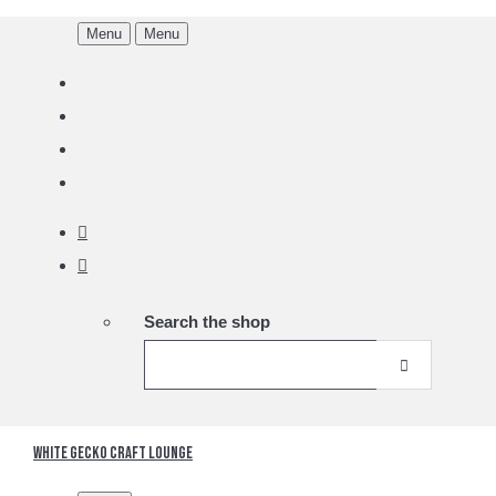
Menu
Menu
Search the shop
White Gecko Craft Lounge