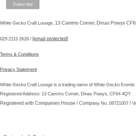
White Gecko Craft Lounge,
13 Camms Corner, Dinas Powys CF
029 2115 2628 /
[email protected]
Terms & Conditions
Privacy Statement
White Gecko Craft Lounge is a trading name of White Gecko Events 
Registered Address: 13 Camms Corner, Dinas Powys, CF64 4QY
Registered with Companies House / Compa
ny No. 08721007 / 