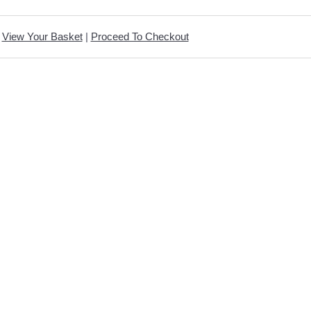
View Your Basket
|
Proceed To Checkout