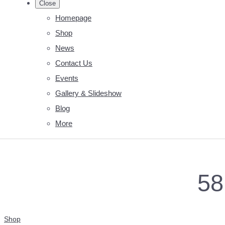
Close
Homepage
Shop
News
Contact Us
Events
Gallery & Slideshow
Blog
More
58
Shop