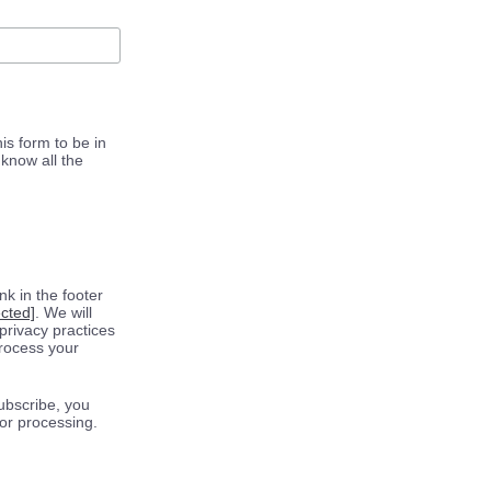
is form to be in
know all the
k in the footer
ected]
. We will
privacy practices
process your
ubscribe, you
for processing.