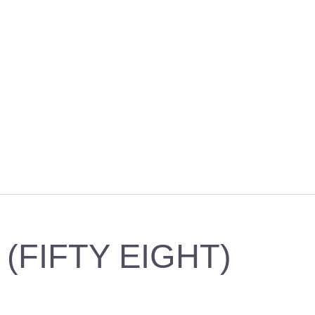
 (FIFTY EIGHT)