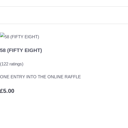
58 (FIFTY EIGHT)
(122 ratings)
ONE ENTRY INTO THE ONLINE RAFFLE
£5.00