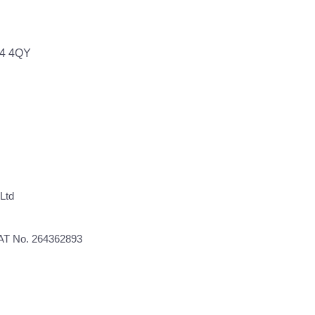
64 4QY
Ltd
VAT No. 264362893