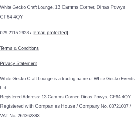
White Gecko Craft Lounge,
13 Camms Corner, Dinas Powys
CF64 4QY
029 2115 2628 /
[email protected]
Terms & Conditions
Privacy Statement
White Gecko Craft Lounge is a trading name of White Gecko Events
Ltd
Registered Address: 13 Camms Corner, Dinas Powys, CF64 4QY
Registered with Companies House / Compa
ny No. 08721007 /
VAT No. 264362893