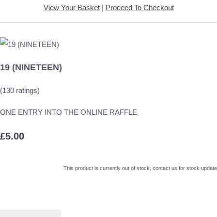
View Your Basket
|
Proceed To Checkout
19 (NINETEEN)
(130 ratings)
ONE ENTRY INTO THE ONLINE RAFFLE
£5.00
This product is currently out of stock, contact us for stock update