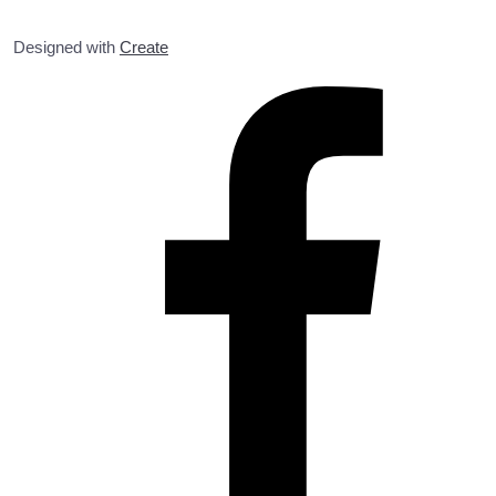
Designed with
Create