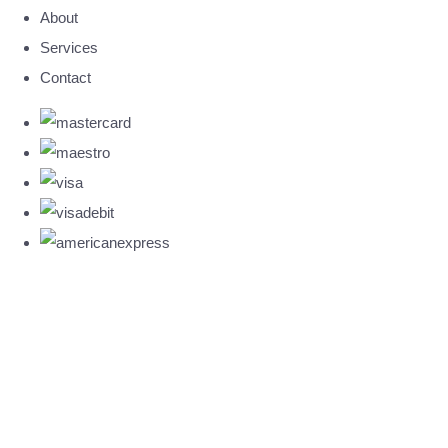
About
Services
Contact