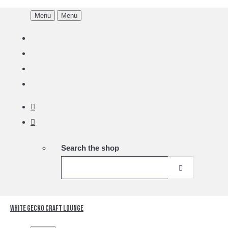
Menu
Menu
Search the shop
White Gecko Craft Lounge