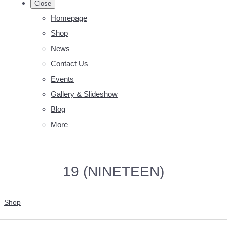
Close
Homepage
Shop
News
Contact Us
Events
Gallery & Slideshow
Blog
More
19 (NINETEEN)
Shop