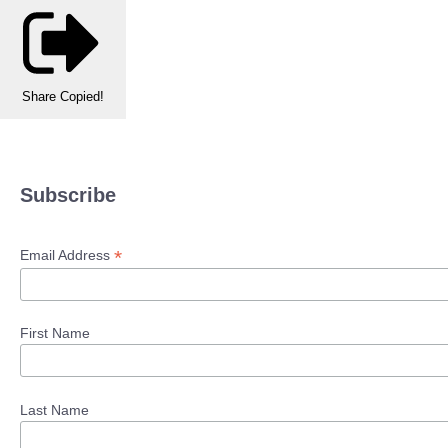
Share
Copied!
Subscribe
*
Email Address
First Name
Last Name