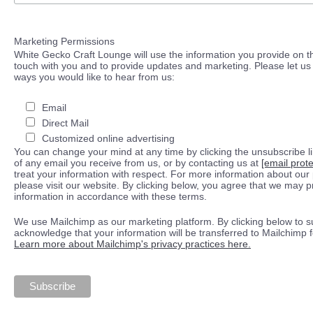
Marketing Permissions
White Gecko Craft Lounge will use the information you provide on th
touch with you and to provide updates and marketing. Please let us 
ways you would like to hear from us:
Email
Direct Mail
Customized online advertising
You can change your mind at any time by clicking the unsubscribe lin
of any email you receive from us, or by contacting us at
[email prot
treat your information with respect. For more information about our 
please visit our website. By clicking below, you agree that we may 
information in accordance with these terms.
We use Mailchimp as our marketing platform. By clicking below to s
acknowledge that your information will be transferred to Mailchimp 
Learn more about Mailchimp's privacy practices here.