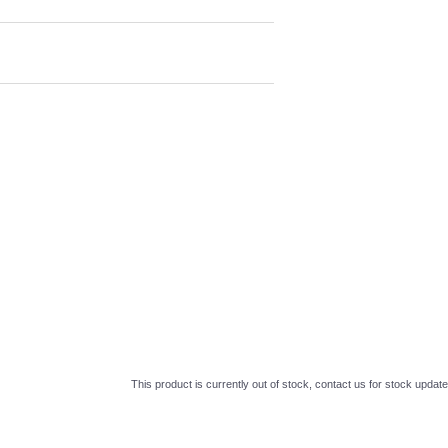
This product is currently out of stock, contact us for stock update