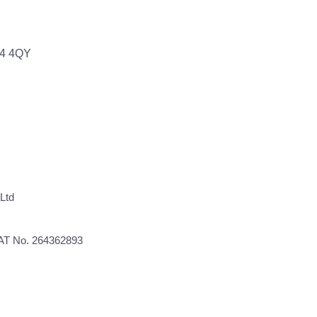
64 4QY
Ltd
VAT No. 264362893