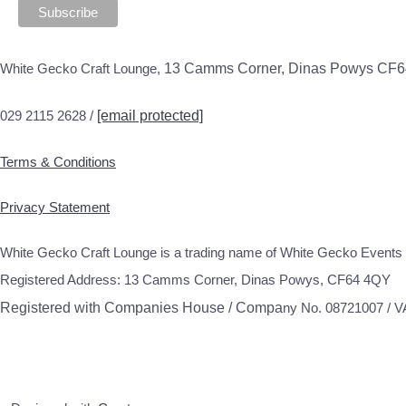
White Gecko Craft Lounge,
13 Camms Corner, Dinas Powys CF
029 2115 2628 /
[email protected]
Terms & Conditions
Privacy Statement
White Gecko Craft Lounge is a trading name of White Gecko Events 
Registered Address: 13 Camms Corner, Dinas Powys, CF64 4QY
Registered with Companies House / Compa
ny No. 08721007 / 