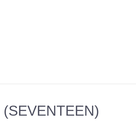
7 (SEVENTEEN)