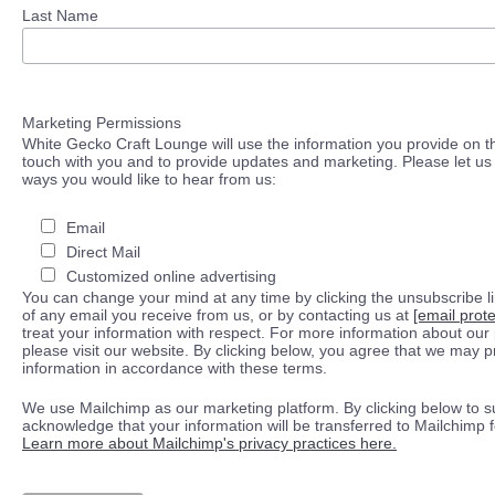
Last Name
Marketing Permissions
White Gecko Craft Lounge will use the information you provide on th
touch with you and to provide updates and marketing. Please let us 
ways you would like to hear from us:
Email
Direct Mail
Customized online advertising
You can change your mind at any time by clicking the unsubscribe lin
of any email you receive from us, or by contacting us at
[email prot
treat your information with respect. For more information about our 
please visit our website. By clicking below, you agree that we may 
information in accordance with these terms.
We use Mailchimp as our marketing platform. By clicking below to s
acknowledge that your information will be transferred to Mailchimp 
Learn more about Mailchimp's privacy practices here.