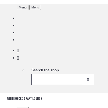
Menu
Menu
Search the shop
White Gecko Craft Lounge