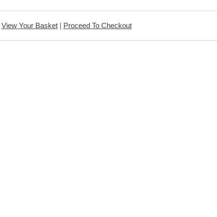
View Your Basket
|
Proceed To Checkout