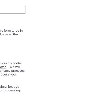
is form to be in
know all the
k in the footer
ected]
. We will
privacy practices
process your
ubscribe, you
for processing.