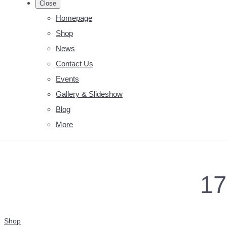
Close
Homepage
Shop
News
Contact Us
Events
Gallery & Slideshow
Blog
More
1
Shop