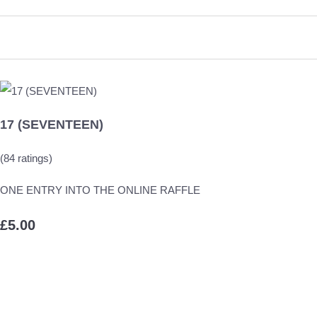
17 (SEVENTEEN)
(84 ratings)
ONE ENTRY INTO THE ONLINE RAFFLE
£5.00