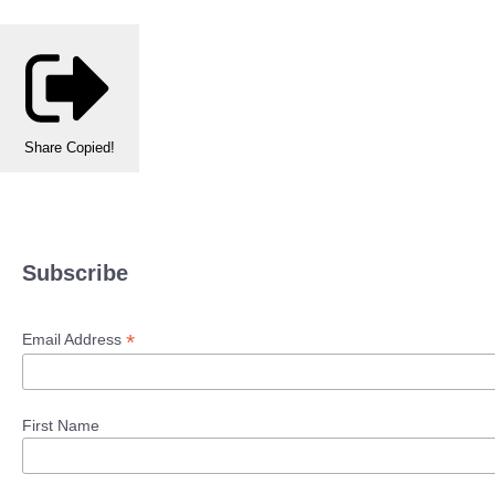
Share
Copied!
Subscribe
*
Email Address
First Name