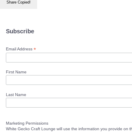
Share
Copied!
Subscribe
*
Email Address
First Name
Last Name
Marketing Permissions
White Gecko Craft Lounge will use the information you provide on th