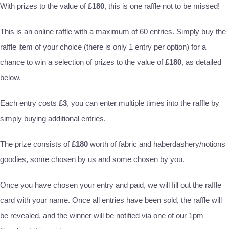
With prizes to the value of
£180
, this is one raffle not to be missed!
This is an online raffle with a maximum of 60 entries. Simply buy the
raffle item of your choice (there is only 1 entry per option) for a
chance to win a selection of prizes to the value of
£180
, as detailed
below.
Each entry costs
£3
, you can enter multiple times into the raffle by
simply buying additional entries.
The prize consists of
£180
worth of fabric and haberdashery/notions
goodies, some chosen by us and some chosen by you.
Once you have chosen your entry and paid, we will fill out the raffle
card with your name. Once all entries have been sold, the raffle will
be revealed, and the winner will be notified via one of our 1pm