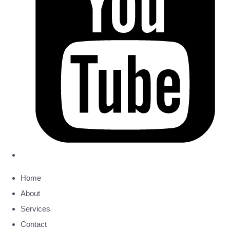
Home
About
Services
Contact