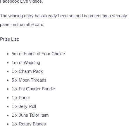
Facebook Live videos.
The winning entry has already been set and is protect by a security
panel on the raffle card.
Prize List:
5m of Fabric of Your Choice
1m of Wadding
1 x Charm Pack
5 x Moon Threads
1 x Fat Quarter Bundle
1 x Panel
1 x Jelly Roll
1 x June Tailor Item
1 x Rotary Blades