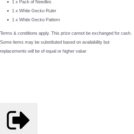
1 x Pack of Needles
1 x White Gecko Ruler
1 x White Gecko Pattern
Terms & conditions apply. This prize cannot be exchanged for cash.
Some items may be substituted based on availability but
replacements will be of equal or higher value