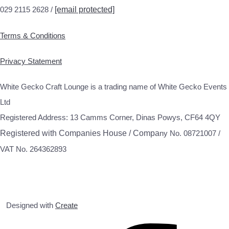
029 2115 2628 /
[email protected]
Terms & Conditions
Privacy Statement
White Gecko Craft Lounge is a trading name of White Gecko Events
Ltd
Registered Address: 13 Camms Corner, Dinas Powys, CF64 4QY
Registered with Companies House / Compa
ny No. 08721007 /
VAT No. 264362893
Designed with
Create