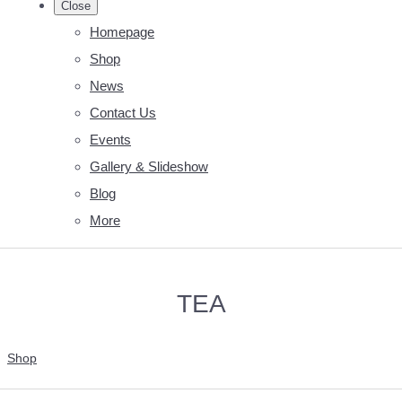
Close
Homepage
Shop
News
Contact Us
Events
Gallery & Slideshow
Blog
More
TEA
Shop