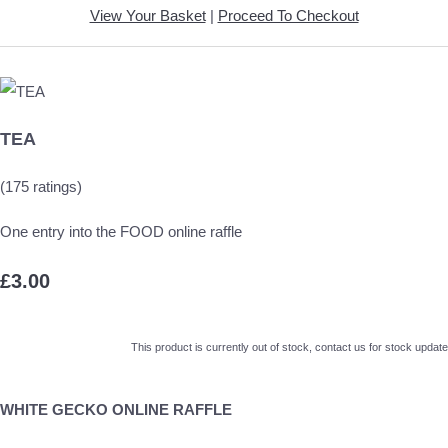
View Your Basket
|
Proceed To Checkout
TEA
(175 ratings)
One entry into the FOOD online raffle
£3.00
This product is currently out of stock, contact us for stock update
WHITE GECKO ONLINE RAFFLE