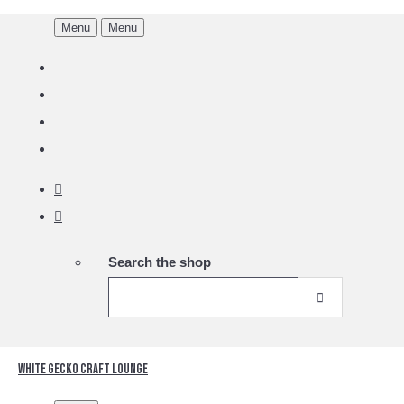
Menu
Menu
Search the shop
White Gecko Craft Lounge