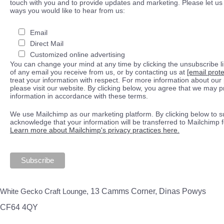
touch with you and to provide updates and marketing. Please let us 
ways you would like to hear from us:
Email
Direct Mail
Customized online advertising
You can change your mind at any time by clicking the unsubscribe lin
of any email you receive from us, or by contacting us at
[email prot
treat your information with respect. For more information about our 
please visit our website. By clicking below, you agree that we may 
information in accordance with these terms.
We use Mailchimp as our marketing platform. By clicking below to s
acknowledge that your information will be transferred to Mailchimp 
Learn more about Mailchimp's privacy practices here.
White Gecko Craft Lounge,
13 Camms Corner, Dinas Powys
CF64 4QY