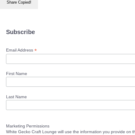
Share
Copied!
Subscribe
*
Email Address
First Name
Last Name
Marketing Permissions
White Gecko Craft Lounge will use the information you provide on th