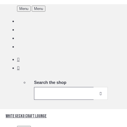
Menu
Menu
Search the shop
White Gecko Craft Lounge