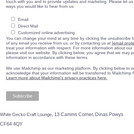
touch with you and to provide updates and marketing. Please let us 
ways you would like to hear from us:
Email
Direct Mail
Customized online advertising
You can change your mind at any time by clicking the unsubscribe lin
of any email you receive from us, or by contacting us at
[email prot
treat your information with respect. For more information about our 
please visit our website. By clicking below, you agree that we may 
information in accordance with these terms.
We use Mailchimp as our marketing platform. By clicking below to s
acknowledge that your information will be transferred to Mailchimp 
Learn more about Mailchimp's privacy practices here.
White Gecko Craft Lounge,
13 Camms Corner, Dinas Powys
CF64 4QY