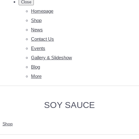
Close
Homepage
Shop
News
Contact Us
Events
Gallery & Slideshow
Blog
More
SOY SAUCE
Shop