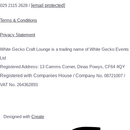
029 2115 2628 /
[email protected]
Terms & Conditions
Privacy Statement
White Gecko Craft Lounge is a trading name of White Gecko Events
Ltd
Registered Address: 13 Camms Corner, Dinas Powys, CF64 4QY
Registered with Companies House / Compa
ny No. 08721007 /
VAT No. 264362893
Designed with
Create