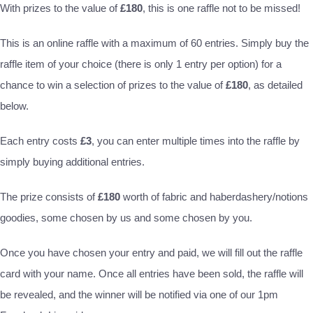
With prizes to the value of
£180
, this is one raffle not to be missed!
This is an online raffle with a maximum of 60 entries. Simply buy the
raffle item of your choice (there is only 1 entry per option) for a
chance to win a selection of prizes to the value of
£180
, as detailed
below.
Each entry costs
£3
, you can enter multiple times into the raffle by
simply buying additional entries.
The prize consists of
£180
worth of fabric and haberdashery/notions
goodies, some chosen by us and some chosen by you.
Once you have chosen your entry and paid, we will fill out the raffle
card with your name. Once all entries have been sold, the raffle will
be revealed, and the winner will be notified via one of our 1pm