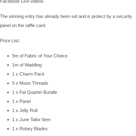
Facebook Live videos.
The winning entry has already been set and is protect by a security
panel on the raffle card.
Prize List:
5m of Fabric of Your Choice
1m of Wadding
1 x Charm Pack
5 x Moon Threads
1 x Fat Quarter Bundle
1 x Panel
1 x Jelly Roll
1 x June Tailor Item
1 x Rotary Blades