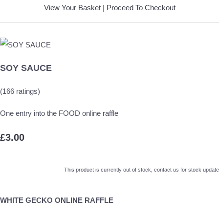
View Your Basket
|
Proceed To Checkout
SOY SAUCE
(166 ratings)
One entry into the FOOD online raffle
£3.00
This product is currently out of stock, contact us for stock update
WHITE GECKO ONLINE RAFFLE