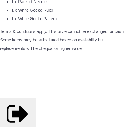
1 x Pack of Needles
1 x White Gecko Ruler
1 x White Gecko Pattern
Terms & conditions apply. This prize cannot be exchanged for cash.
Some items may be substituted based on availability but
replacements will be of equal or higher value