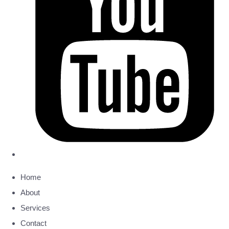
Home
About
Services
Contact