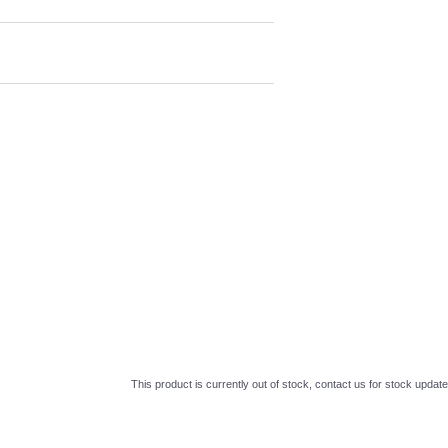
This product is currently out of stock, contact us for stock update