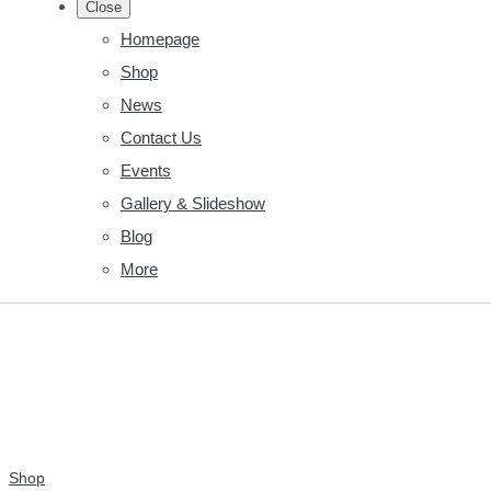
Close
Homepage
Shop
News
Contact Us
Events
Gallery & Slideshow
Blog
More
Shop