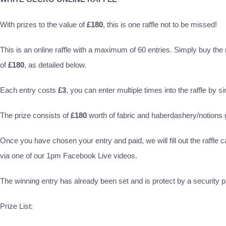
With prizes to the value of
£180
, this is one raffle not to be missed!
This is an online raffle with a maximum of 60 entries. Simply buy the ra
of
£180
, as detailed below.
Each entry costs
£3
, you can enter multiple times into the raffle by s
The prize consists of
£180
worth of fabric and haberdashery/notion
Once you have chosen your entry and paid, we will fill out the raffle c
via one of our 1pm Facebook Live videos.
The winning entry has already been set and is protect by a security pa
Prize List: