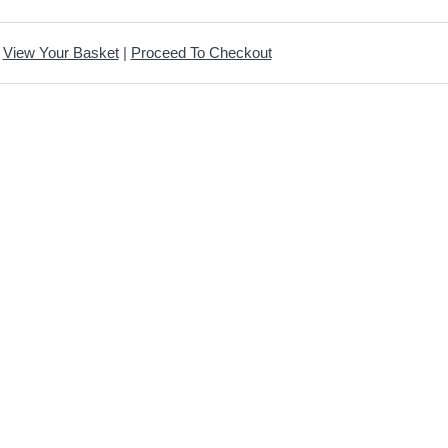
View Your Basket
|
Proceed To Checkout