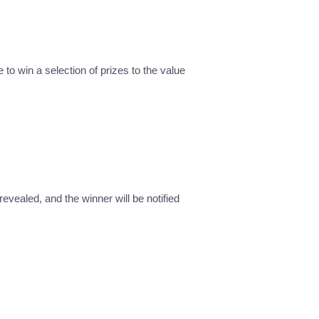
 to win a selection of prizes to the value
revealed, and the winner will be notified