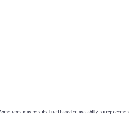
ome items may be substituted based on availability but replacements 