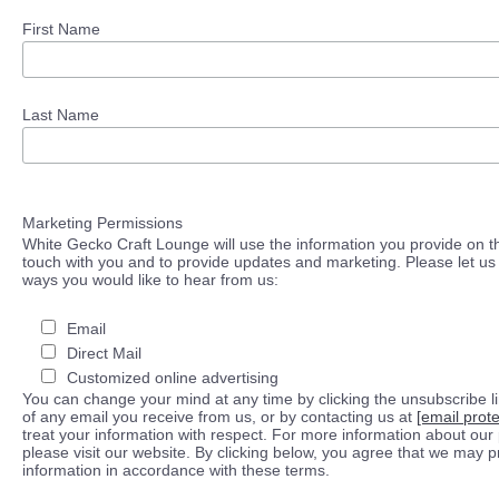
First Name
Last Name
Marketing Permissions
White Gecko Craft Lounge will use the information you provide on th
touch with you and to provide updates and marketing. Please let us 
ways you would like to hear from us:
Email
Direct Mail
Customized online advertising
You can change your mind at any time by clicking the unsubscribe lin
of any email you receive from us, or by contacting us at
[email prot
treat your information with respect. For more information about our 
please visit our website. By clicking below, you agree that we may 
information in accordance with these terms.