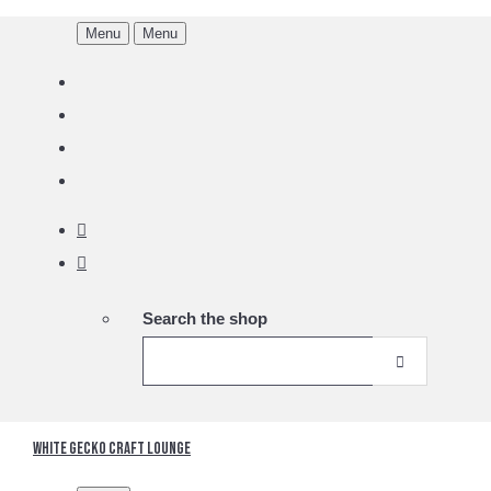
Menu
Menu
Search the shop
White Gecko Craft Lounge