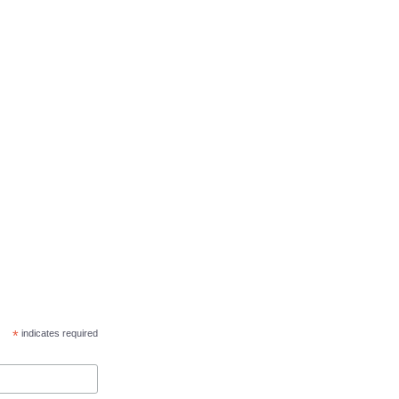
*
indicates required