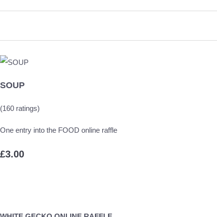
SOUP
(160 ratings)
One entry into the FOOD online raffle
£3.00
WHITE GECKO ONLINE RAFFLE