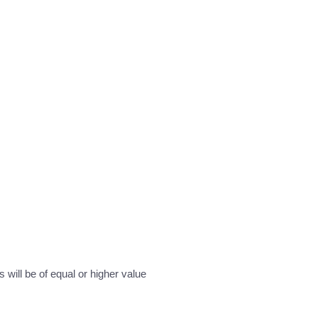
will be of equal or higher value