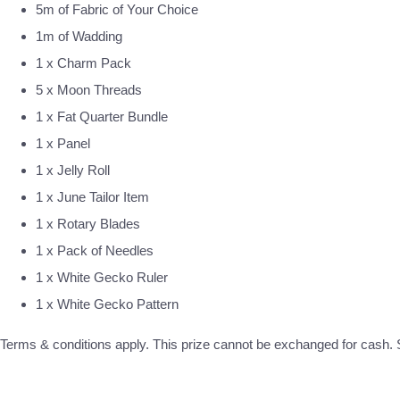
5m of Fabric of Your Choice
1m of Wadding
1 x Charm Pack
5 x Moon Threads
1 x Fat Quarter Bundle
1 x Panel
1 x Jelly Roll
1 x June Tailor Item
1 x Rotary Blades
1 x Pack of Needles
1 x White Gecko Ruler
1 x White Gecko Pattern
Terms & conditions apply. This prize cannot be exchanged for cash. S