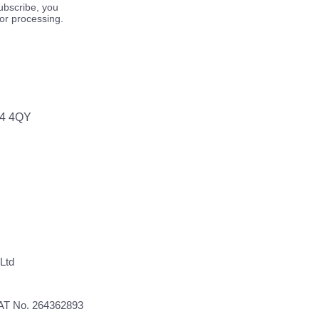
ubscribe, you
for processing.
64 4QY
Ltd
VAT No. 264362893