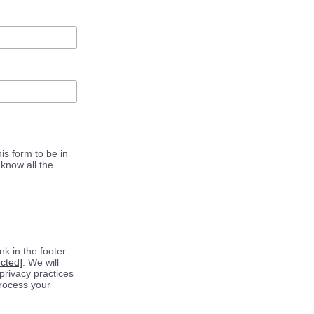
is form to be in
know all the
k in the footer
ected]
. We will
privacy practices
process your