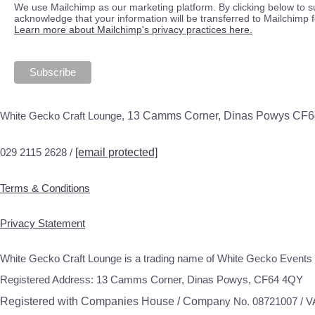
We use Mailchimp as our marketing platform. By clicking below to s
acknowledge that your information will be transferred to Mailchimp 
Learn more about Mailchimp's privacy practices here.
White Gecko Craft Lounge,
13 Camms Corner, Dinas Powys CF
029 2115 2628 /
[email protected]
Terms & Conditions
Privacy Statement
White Gecko Craft Lounge is a trading name of White Gecko Events 
Registered Address: 13 Camms Corner, Dinas Powys, CF64 4QY
Registered with Companies House / Compa
ny No. 08721007 / 