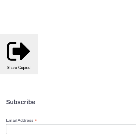
Share
Copied!
Subscribe
*
Email Address