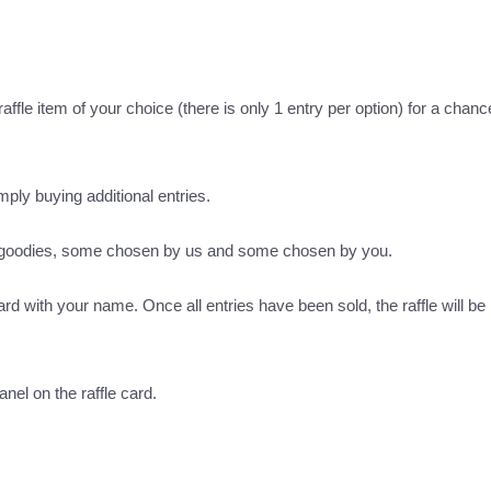
ffle item of your choice (there is only 1 entry per option) for a chance
imply buying additional entries.
s goodies, some chosen by us and some chosen by you.
ard with your name. Once all entries have been sold, the raffle will be 
nel on the raffle card.