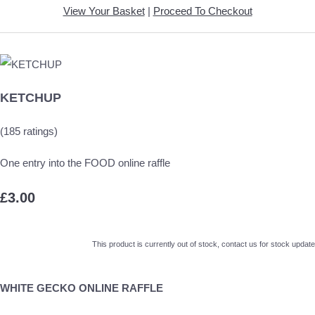
View Your Basket
|
Proceed To Checkout
KETCHUP
(185 ratings)
One entry into the FOOD online raffle
£3.00
This product is currently out of stock, contact us for stock update
WHITE GECKO ONLINE RAFFLE