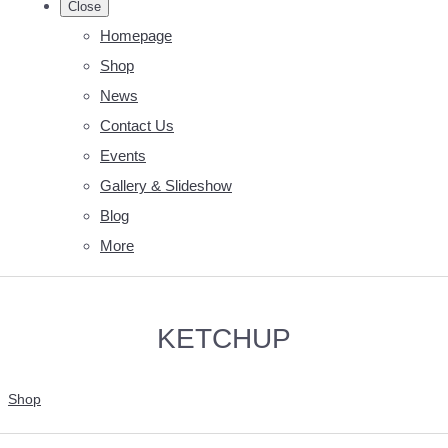
Close
Homepage
Shop
News
Contact Us
Events
Gallery & Slideshow
Blog
More
KETCHUP
Shop