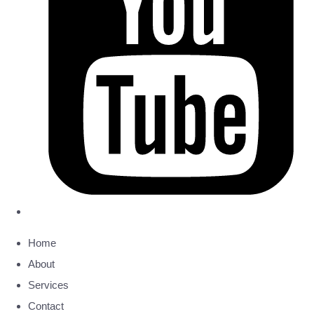
Home
About
Services
Contact