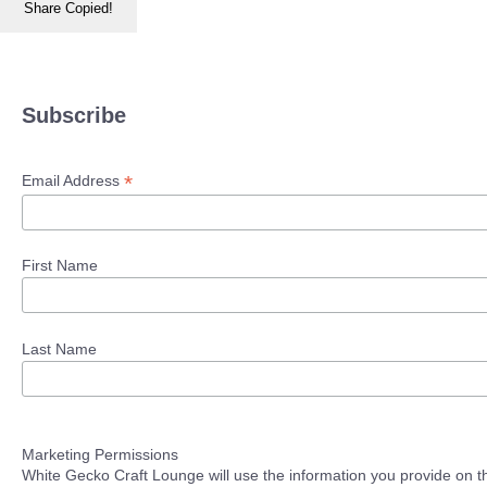
Share
Copied!
Subscribe
*
Email Address
First Name
Last Name
Marketing Permissions
White Gecko Craft Lounge will use the information you provide on th