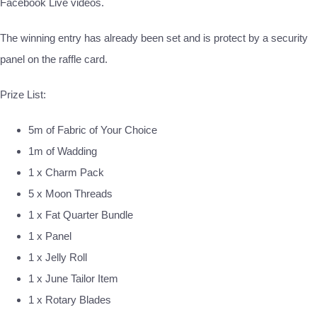
Facebook Live videos.
The winning entry has already been set and is protect by a security
panel on the raffle card.
Prize List:
5m of Fabric of Your Choice
1m of Wadding
1 x Charm Pack
5 x Moon Threads
1 x Fat Quarter Bundle
1 x Panel
1 x Jelly Roll
1 x June Tailor Item
1 x Rotary Blades