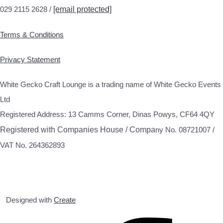
029 2115 2628 /
[email protected]
Terms & Conditions
Privacy Statement
White Gecko Craft Lounge is a trading name of White Gecko Events
Ltd
Registered Address: 13 Camms Corner, Dinas Powys, CF64 4QY
Registered with Companies House / Compa
ny No. 08721007 /
VAT No. 264362893
Designed with
Create