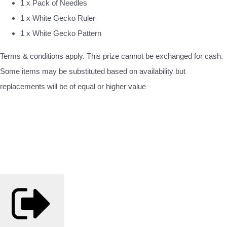
1 x Pack of Needles
1 x White Gecko Ruler
1 x White Gecko Pattern
Terms & conditions apply. This prize cannot be exchanged for cash.
Some items may be substituted based on availability but
replacements will be of equal or higher value