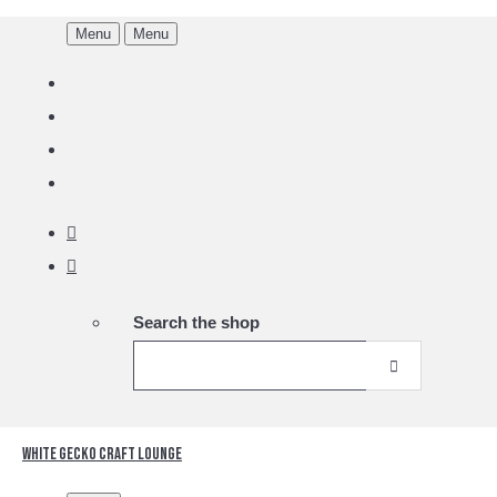
Menu
Menu
Search the shop
White Gecko Craft Lounge