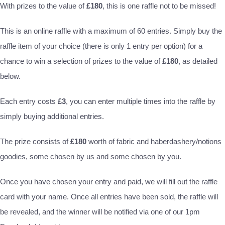
With prizes to the value of
£180
, this is one raffle not to be missed!
This is an online raffle with a maximum of 60 entries. Simply buy the
raffle item of your choice (there is only 1 entry per option) for a
chance to win a selection of prizes to the value of
£180
, as detailed
below.
Each entry costs
£3
, you can enter multiple times into the raffle by
simply buying additional entries.
The prize consists of
£180
worth of fabric and haberdashery/notions
goodies, some chosen by us and some chosen by you.
Once you have chosen your entry and paid, we will fill out the raffle
card with your name. Once all entries have been sold, the raffle will
be revealed, and the winner will be notified via one of our 1pm