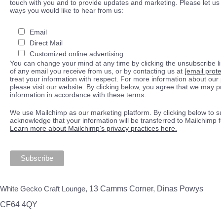
touch with you and to provide updates and marketing. Please let us 
ways you would like to hear from us:
Email
Direct Mail
Customized online advertising
You can change your mind at any time by clicking the unsubscribe lin
of any email you receive from us, or by contacting us at
[email prot
treat your information with respect. For more information about our 
please visit our website. By clicking below, you agree that we may 
information in accordance with these terms.
We use Mailchimp as our marketing platform. By clicking below to s
acknowledge that your information will be transferred to Mailchimp 
Learn more about Mailchimp's privacy practices here.
White Gecko Craft Lounge,
13 Camms Corner, Dinas Powys
CF64 4QY