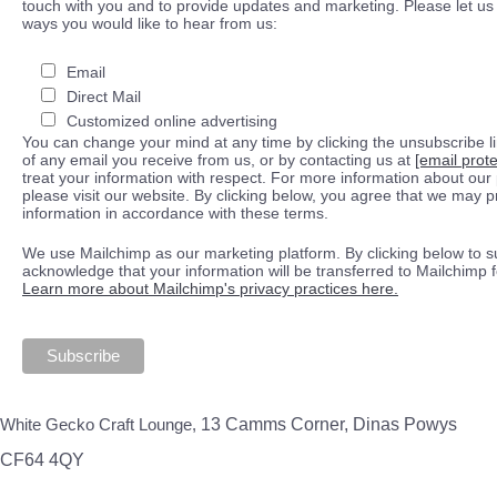
touch with you and to provide updates and marketing. Please let us 
ways you would like to hear from us:
Email
Direct Mail
Customized online advertising
You can change your mind at any time by clicking the unsubscribe lin
of any email you receive from us, or by contacting us at
[email prot
treat your information with respect. For more information about our 
please visit our website. By clicking below, you agree that we may 
information in accordance with these terms.
We use Mailchimp as our marketing platform. By clicking below to s
acknowledge that your information will be transferred to Mailchimp 
Learn more about Mailchimp's privacy practices here.
White Gecko Craft Lounge,
13 Camms Corner, Dinas Powys
CF64 4QY