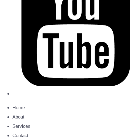
Home
About
Services
Contact