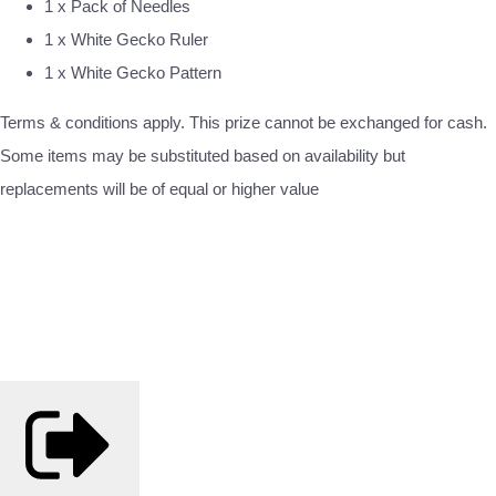
1 x Pack of Needles
1 x White Gecko Ruler
1 x White Gecko Pattern
Terms & conditions apply. This prize cannot be exchanged for cash.
Some items may be substituted based on availability but
replacements will be of equal or higher value