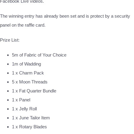
Facebook Live videos.
The winning entry has already been set and is protect by a security
panel on the raffle card.
Prize List:
5m of Fabric of Your Choice
1m of Wadding
1 x Charm Pack
5 x Moon Threads
1 x Fat Quarter Bundle
1 x Panel
1 x Jelly Roll
1 x June Tailor Item
1 x Rotary Blades