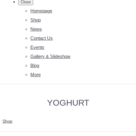
Close
Homepage
Shop
News
Contact Us
Events
Gallery & Slideshow
Blog
More
YOGHURT
Shop