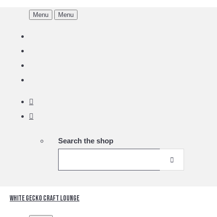
Menu
Menu
Search the shop
White Gecko Craft Lounge