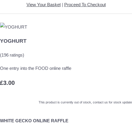
View Your Basket
|
Proceed To Checkout
YOGHURT
(196 ratings)
One entry into the FOOD online raffle
£3.00
This product is currently out of stock, contact us for stock update
WHITE GECKO ONLINE RAFFLE