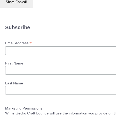
Share
Copied!
Subscribe
*
Email Address
First Name
Last Name
Marketing Permissions
White Gecko Craft Lounge will use the information you provide on th