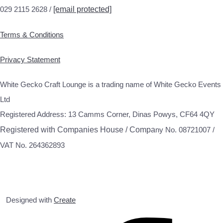
029 2115 2628 /
[email protected]
Terms & Conditions
Privacy Statement
White Gecko Craft Lounge is a trading name of White Gecko Events
Ltd
Registered Address: 13 Camms Corner, Dinas Powys, CF64 4QY
Registered with Companies House / Compa
ny No. 08721007 /
VAT No. 264362893
Designed with
Create