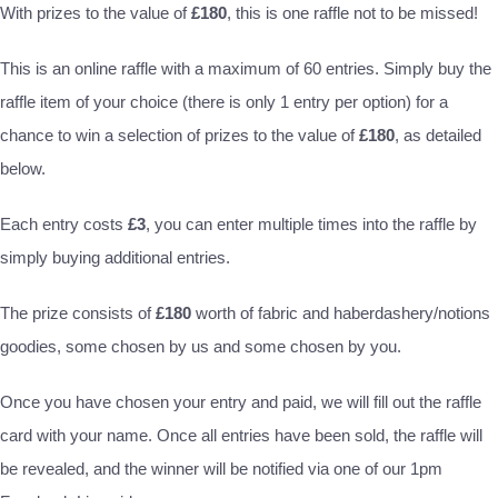
With prizes to the value of
£180
, this is one raffle not to be missed!
This is an online raffle with a maximum of 60 entries. Simply buy the
raffle item of your choice (there is only 1 entry per option) for a
chance to win a selection of prizes to the value of
£180
, as detailed
below.
Each entry costs
£3
, you can enter multiple times into the raffle by
simply buying additional entries.
The prize consists of
£180
worth of fabric and haberdashery/notions
goodies, some chosen by us and some chosen by you.
Once you have chosen your entry and paid, we will fill out the raffle
card with your name. Once all entries have been sold, the raffle will
be revealed, and the winner will be notified via one of our 1pm