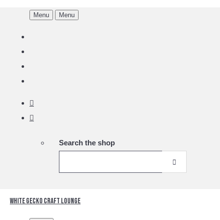
Menu
Menu
Search the shop
White Gecko Craft Lounge