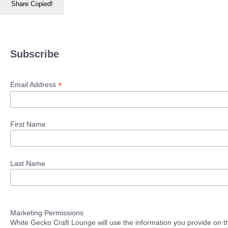
Share
Copied!
Subscribe
*
Email Address
First Name
Last Name
Marketing Permissions
White Gecko Craft Lounge will use the information you provide on th