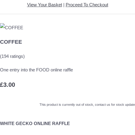
View Your Basket
|
Proceed To Checkout
COFFEE
(194 ratings)
One entry into the FOOD online raffle
£3.00
This product is currently out of stock, contact us for stock update
WHITE GECKO ONLINE RAFFLE