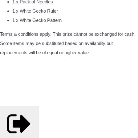
1 x Pack of Needles
1 x White Gecko Ruler
1 x White Gecko Pattern
Terms & conditions apply. This prize cannot be exchanged for cash.
Some items may be substituted based on availability but
replacements will be of equal or higher value