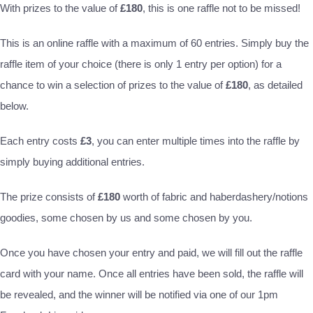
With prizes to the value of
£180
, this is one raffle not to be missed!
This is an online raffle with a maximum of 60 entries. Simply buy the
raffle item of your choice (there is only 1 entry per option) for a
chance to win a selection of prizes to the value of
£180
, as detailed
below.
Each entry costs
£3
, you can enter multiple times into the raffle by
simply buying additional entries.
The prize consists of
£180
worth of fabric and haberdashery/notions
goodies, some chosen by us and some chosen by you.
Once you have chosen your entry and paid, we will fill out the raffle
card with your name. Once all entries have been sold, the raffle will
be revealed, and the winner will be notified via one of our 1pm