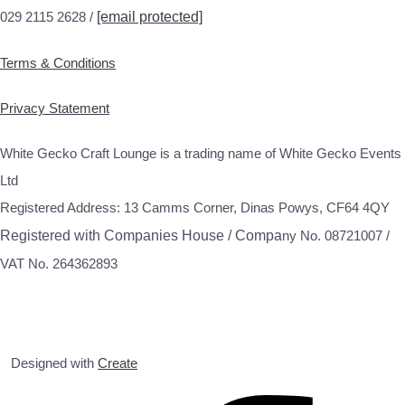
029 2115 2628 /
[email protected]
Terms & Conditions
Privacy Statement
White Gecko Craft Lounge is a trading name of White Gecko Events
Ltd
Registered Address: 13 Camms Corner, Dinas Powys, CF64 4QY
Registered with Companies House / Compa
ny No. 08721007 /
VAT No. 264362893
Designed with
Create