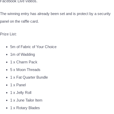
Facebook Live videos.
The winning entry has already been set and is protect by a security
panel on the raffle card.
Prize List:
5m of Fabric of Your Choice
1m of Wadding
1 x Charm Pack
5 x Moon Threads
1 x Fat Quarter Bundle
1 x Panel
1 x Jelly Roll
1 x June Tailor Item
1 x Rotary Blades