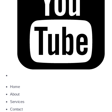
Home
About
Services
Contact