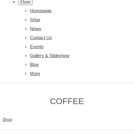
Close
Homepage
Shop
News
Contact Us
Events
Gallery & Slideshow
Blog
More
COFFEE
Shop