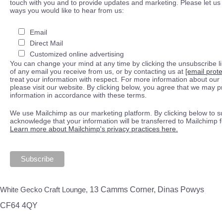
touch with you and to provide updates and marketing. Please let us 
ways you would like to hear from us:
Email
Direct Mail
Customized online advertising
You can change your mind at any time by clicking the unsubscribe lin
of any email you receive from us, or by contacting us at
[email prot
treat your information with respect. For more information about our 
please visit our website. By clicking below, you agree that we may 
information in accordance with these terms.
We use Mailchimp as our marketing platform. By clicking below to s
acknowledge that your information will be transferred to Mailchimp 
Learn more about Mailchimp's privacy practices here.
White Gecko Craft Lounge,
13 Camms Corner, Dinas Powys
CF64 4QY