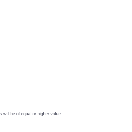
will be of equal or higher value