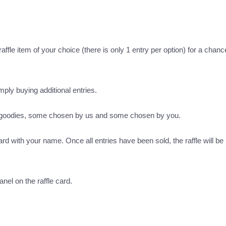
ffle item of your choice (there is only 1 entry per option) for a chance
imply buying additional entries.
s goodies, some chosen by us and some chosen by you.
ard with your name. Once all entries have been sold, the raffle will be 
nel on the raffle card.