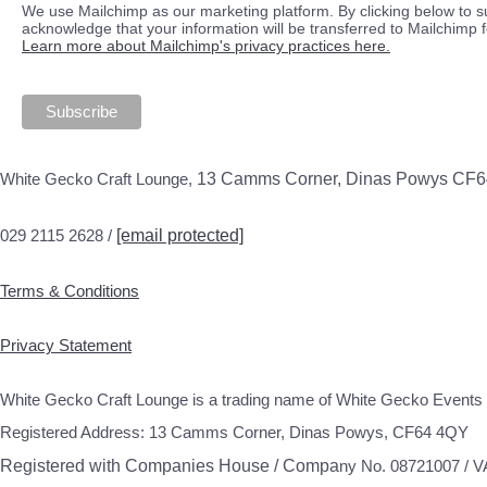
We use Mailchimp as our marketing platform. By clicking below to s
acknowledge that your information will be transferred to Mailchimp 
Learn more about Mailchimp's privacy practices here.
White Gecko Craft Lounge,
13 Camms Corner, Dinas Powys CF
029 2115 2628 /
[email protected]
Terms & Conditions
Privacy Statement
White Gecko Craft Lounge is a trading name of White Gecko Events 
Registered Address: 13 Camms Corner, Dinas Powys, CF64 4QY
Registered with Companies House / Compa
ny No. 08721007 / 