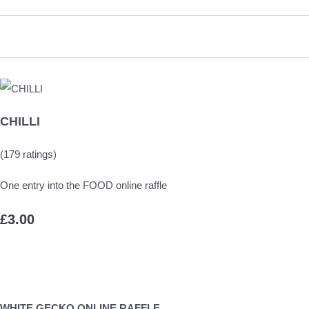
CHILLI
(179 ratings)
One entry into the FOOD online raffle
£3.00
WHITE GECKO ONLINE RAFFLE