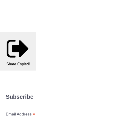
Share
Copied!
Subscribe
*
Email Address