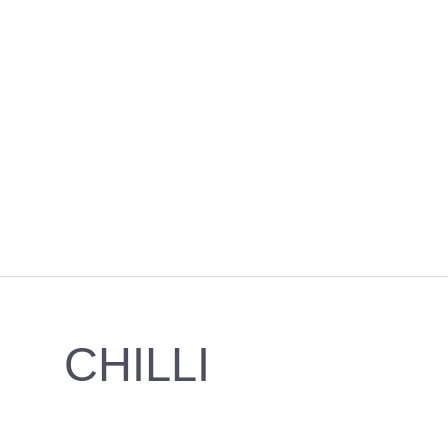
CHILLI