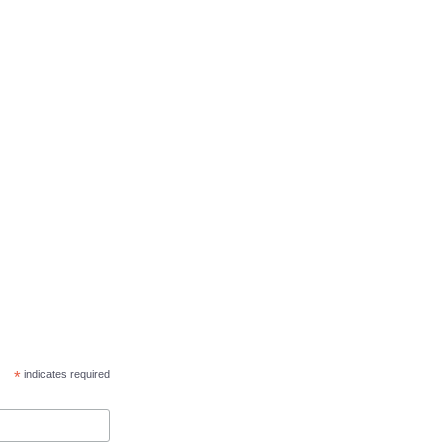
*
indicates required