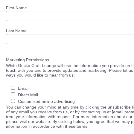
First Name
Last Name
Marketing Permissions
White Gecko Craft Lounge will use the information you provide on th
touch with you and to provide updates and marketing. Please let us 
ways you would like to hear from us:
Email
Direct Mail
Customized online advertising
You can change your mind at any time by clicking the unsubscribe lin
of any email you receive from us, or by contacting us at
[email prot
treat your information with respect. For more information about our 
please visit our website. By clicking below, you agree that we may 
information in accordance with these terms.