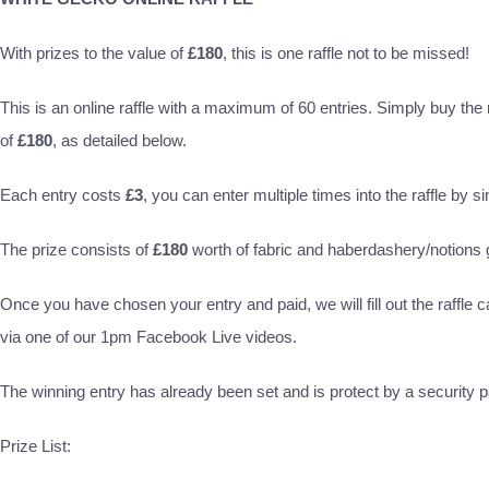
With prizes to the value of
£180
, this is one raffle not to be missed!
This is an online raffle with a maximum of 60 entries. Simply buy the ra
of
£180
, as detailed below.
Each entry costs
£3
, you can enter multiple times into the raffle by s
The prize consists of
£180
worth of fabric and haberdashery/notion
Once you have chosen your entry and paid, we will fill out the raffle c
via one of our 1pm Facebook Live videos.
The winning entry has already been set and is protect by a security pa
Prize List: