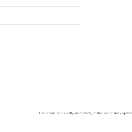
This product is currently out of stock, contact us for stock update