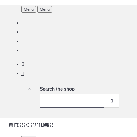
Menu
Menu
Search the shop
White Gecko Craft Lounge