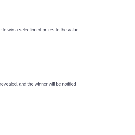
 to win a selection of prizes to the value
revealed, and the winner will be notified