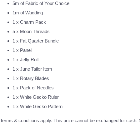
5m of Fabric of Your Choice
1m of Wadding
1 x Charm Pack
5 x Moon Threads
1 x Fat Quarter Bundle
1 x Panel
1 x Jelly Roll
1 x June Tailor Item
1 x Rotary Blades
1 x Pack of Needles
1 x White Gecko Ruler
1 x White Gecko Pattern
Terms & conditions apply. This prize cannot be exchanged for cash. S