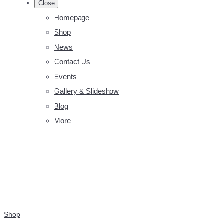
Close
Homepage
Shop
News
Contact Us
Events
Gallery & Slideshow
Blog
More
Shop