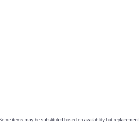
ome items may be substituted based on availability but replacements 