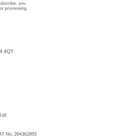
ubscribe, you
for processing.
64 4QY
Ltd
VAT No. 264362893