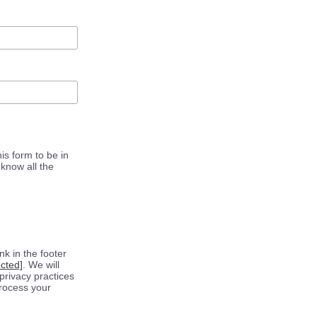
is form to be in
know all the
k in the footer
ected]
. We will
privacy practices
process your