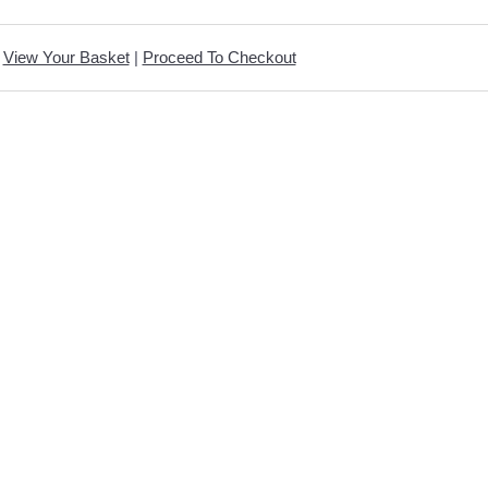
View Your Basket
|
Proceed To Checkout