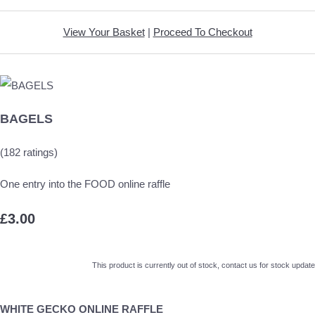
View Your Basket
|
Proceed To Checkout
BAGELS
(182 ratings)
One entry into the FOOD online raffle
£3.00
This product is currently out of stock, contact us for stock update
WHITE GECKO ONLINE RAFFLE