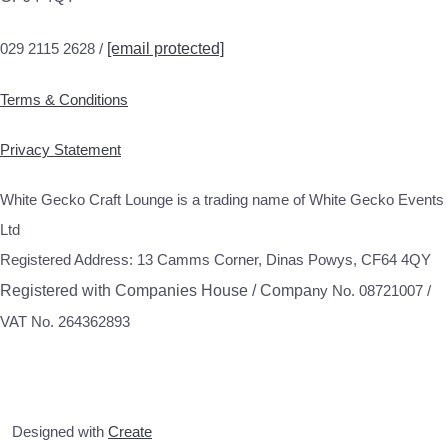
029 2115 2628 /
[email protected]
Terms & Conditions
Privacy Statement
White Gecko Craft Lounge is a trading name of White Gecko Events
Ltd
Registered Address: 13 Camms Corner, Dinas Powys, CF64 4QY
Registered with Companies House / Compa
ny No. 08721007 /
VAT No. 264362893
Designed with
Create