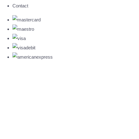
Contact