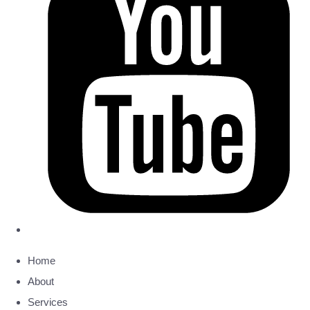
Home
About
Services