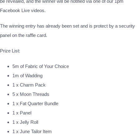
be revealed, and the winner will be notified via one of our 1pm
Facebook Live videos.
The winning entry has already been set and is protect by a security
panel on the raffle card.
Prize List:
5m of Fabric of Your Choice
1m of Wadding
1 x Charm Pack
5 x Moon Threads
1 x Fat Quarter Bundle
1 x Panel
1 x Jelly Roll
1 x June Tailor Item