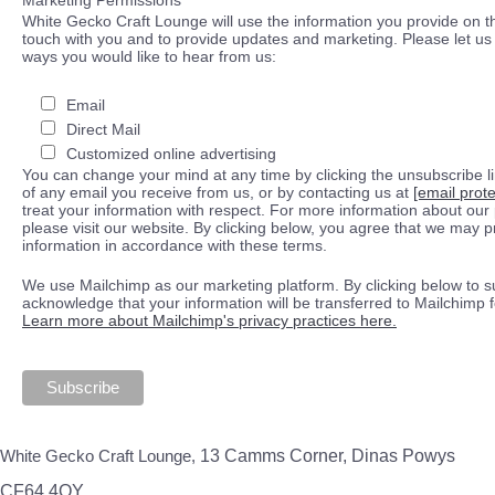
White Gecko Craft Lounge will use the information you provide on th
touch with you and to provide updates and marketing. Please let us 
ways you would like to hear from us:
Email
Direct Mail
Customized online advertising
You can change your mind at any time by clicking the unsubscribe lin
of any email you receive from us, or by contacting us at
[email prot
treat your information with respect. For more information about our 
please visit our website. By clicking below, you agree that we may 
information in accordance with these terms.
We use Mailchimp as our marketing platform. By clicking below to s
acknowledge that your information will be transferred to Mailchimp 
Learn more about Mailchimp's privacy practices here.
White Gecko Craft Lounge,
13 Camms Corner, Dinas Powys
CF64 4QY