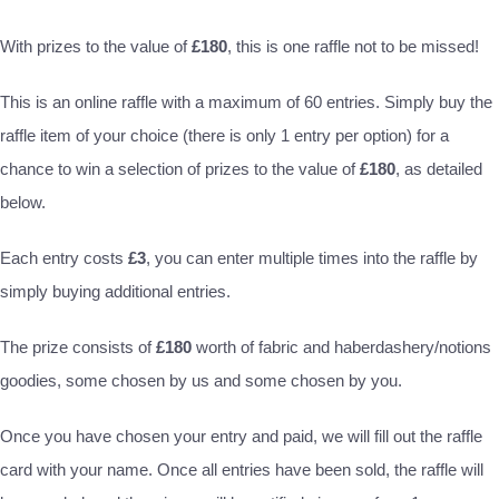
With prizes to the value of
£180
, this is one raffle not to be missed!
This is an online raffle with a maximum of 60 entries. Simply buy the
raffle item of your choice (there is only 1 entry per option) for a
chance to win a selection of prizes to the value of
£180
, as detailed
below.
Each entry costs
£3
, you can enter multiple times into the raffle by
simply buying additional entries.
The prize consists of
£180
worth of fabric and haberdashery/notions
goodies, some chosen by us and some chosen by you.
Once you have chosen your entry and paid, we will fill out the raffle
card with your name. Once all entries have been sold, the raffle will