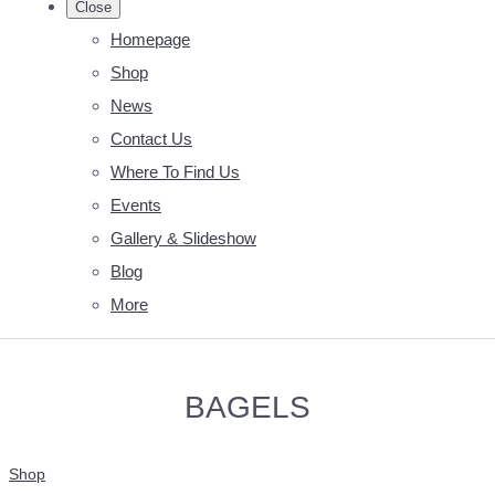
Close
Homepage
Shop
News
Contact Us
Where To Find Us
Events
Gallery & Slideshow
Blog
More
BAGELS
Shop