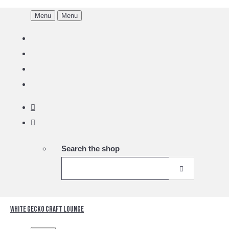
Menu
Menu
Search the shop
White Gecko Craft Lounge