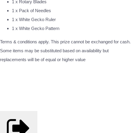
1 x Rotary Blades
1 x Pack of Needles
1 x White Gecko Ruler
1 x White Gecko Pattern
Terms & conditions apply. This prize cannot be exchanged for cash.
Some items may be substituted based on availability but
replacements will be of equal or higher value