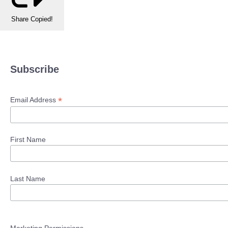
Share
Copied!
Subscribe
*
Email Address
First Name
Last Name
Marketing Permissions