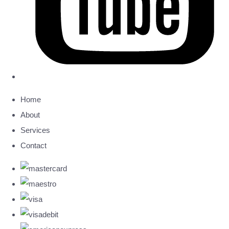
Home
About
Services
Contact