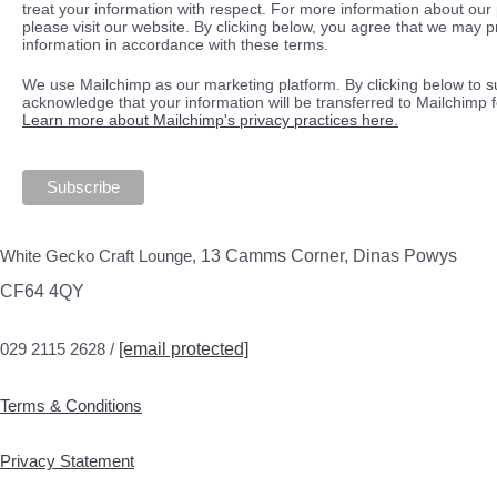
treat your information with respect. For more information about our 
please visit our website. By clicking below, you agree that we may 
information in accordance with these terms.
We use Mailchimp as our marketing platform. By clicking below to s
acknowledge that your information will be transferred to Mailchimp 
Learn more about Mailchimp's privacy practices here.
White Gecko Craft Lounge,
13 Camms Corner, Dinas Powys
CF64 4QY
029 2115 2628 /
[email protected]
Terms & Conditions
Privacy Statement