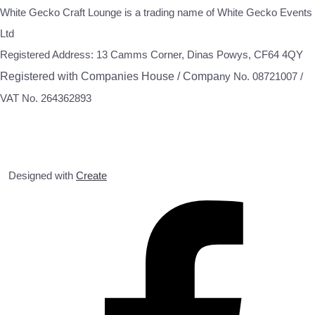
White Gecko Craft Lounge is a trading name of White Gecko Events
Ltd
Registered Address: 13 Camms Corner, Dinas Powys, CF64 4QY
Registered with Companies House / Compa
ny No. 08721007 /
VAT No. 264362893
Designed with
Create