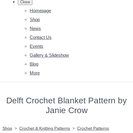
Close
Homepage
Shop
News
Contact Us
Events
Gallery & Slideshow
Blog
More
Delft Crochet Blanket Pattern by
Janie Crow
Shop
>
Crochet & Knitting Patterns
>
Crochet Patterns