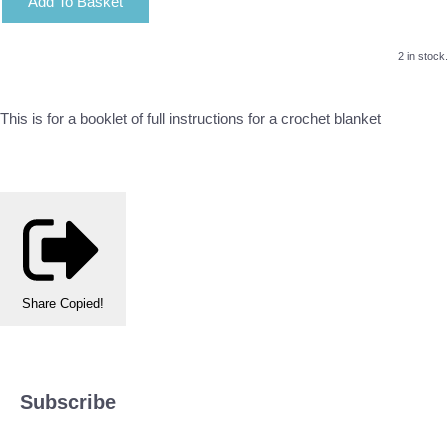
Add To Basket
2 in stock.
This is for a booklet of full instructions for a crochet blanket
Share
Copied!
Subscribe