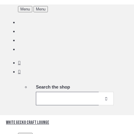
Menu
Menu
Search the shop
White Gecko Craft Lounge