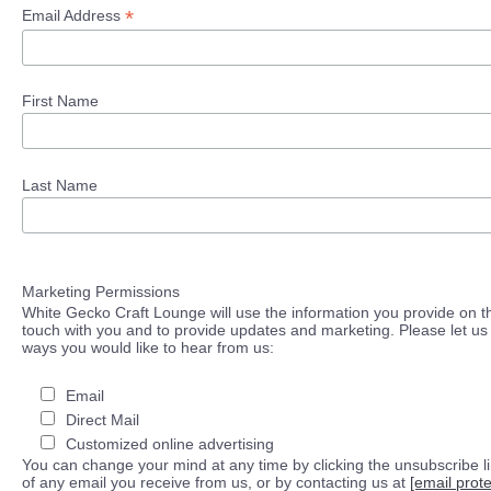
*
Email Address
First Name
Last Name
Marketing Permissions
White Gecko Craft Lounge will use the information you provide on th
touch with you and to provide updates and marketing. Please let us 
ways you would like to hear from us:
Email
Direct Mail
Customized online advertising
You can change your mind at any time by clicking the unsubscribe lin
of any email you receive from us, or by contacting us at
[email prot