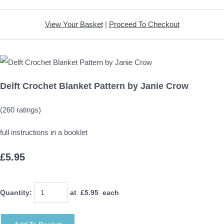
View Your Basket
|
Proceed To Checkout
Delft Crochet Blanket Pattern by Janie Crow
(260 ratings)
full instructions in a booklet
£5.95
Quantity
:
at £
5.95
each