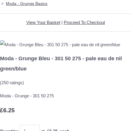
>
Moda - Grunge Basics
View Your Basket
|
Proceed To Checkout
Moda - Grunge Bleu - 301 50 275 - pale eau de nil
green/blue
(250 ratings)
Moda - Grunge - 301 50 275
£6.25
Quantity
:
at £
6.25
each