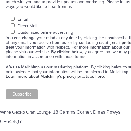
touch with you and to provide updates and marketing. Please let us 
ways you would like to hear from us:
Email
Direct Mail
Customized online advertising
You can change your mind at any time by clicking the unsubscribe lin
of any email you receive from us, or by contacting us at
[email prot
treat your information with respect. For more information about our 
please visit our website. By clicking below, you agree that we may 
information in accordance with these terms.
We use Mailchimp as our marketing platform. By clicking below to s
acknowledge that your information will be transferred to Mailchimp 
Learn more about Mailchimp's privacy practices here.
White Gecko Craft Lounge,
13 Camms Corner, Dinas Powys
CF64 4QY