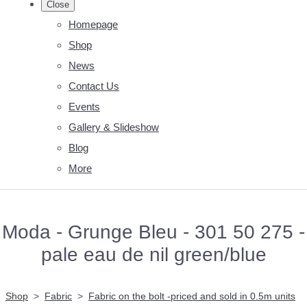
Close
Homepage
Shop
News
Contact Us
Events
Gallery & Slideshow
Blog
More
Moda - Grunge Bleu - 301 50 275 -
pale eau de nil green/blue
Shop
>
Fabric
>
Fabric on the bolt -priced and sold in 0.5m units