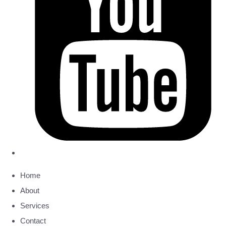
Home
About
Services
Contact