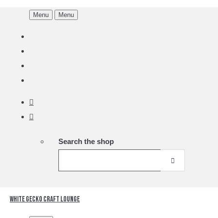
Menu
Menu
Search the shop
White Gecko Craft Lounge