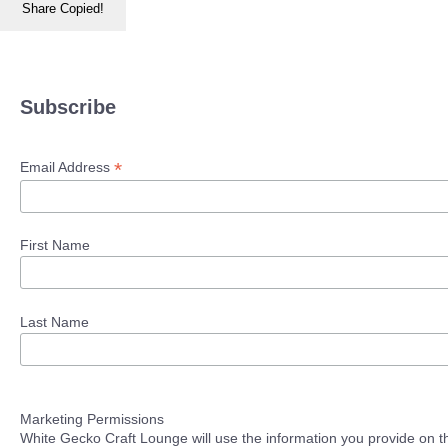
Share
Copied!
Subscribe
*
Email Address
First Name
Last Name
Marketing Permissions
White Gecko Craft Lounge will use the information you provide on th