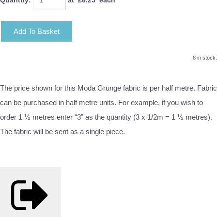
Add To Basket
8 in stock.
The price shown for this Moda Grunge fabric is per half metre. Fabric
can be purchased in half metre units. For example, if you wish to
order 1 ½ metres enter “3” as the quantity (3 x 1/2m = 1 ½ metres).
The fabric will be sent as a single piece.