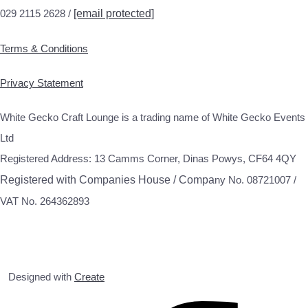
029 2115 2628 /
[email protected]
Terms & Conditions
Privacy Statement
White Gecko Craft Lounge is a trading name of White Gecko Events
Ltd
Registered Address: 13 Camms Corner, Dinas Powys, CF64 4QY
Registered with Companies House / Compa
ny No. 08721007 /
VAT No. 264362893
Designed with
Create