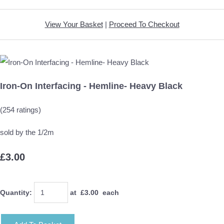
View Your Basket
|
Proceed To Checkout
Iron-On Interfacing - Hemline- Heavy Black
(254 ratings)
sold by the 1/2m
£3.00
Quantity
:
at £
3.00
each