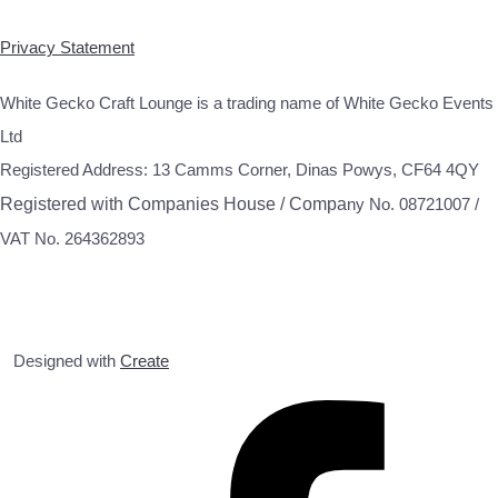
Privacy Statement
White Gecko Craft Lounge is a trading name of White Gecko Events
Ltd
Registered Address: 13 Camms Corner, Dinas Powys, CF64 4QY
Registered with Companies House / Compa
ny No. 08721007 /
VAT No. 264362893
Designed with
Create