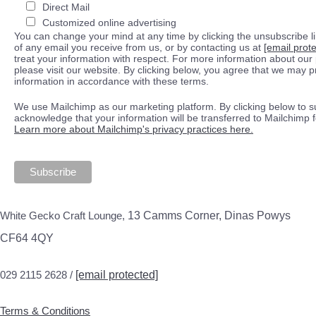
Direct Mail
Customized online advertising
You can change your mind at any time by clicking the unsubscribe lin
of any email you receive from us, or by contacting us at
[email prot
treat your information with respect. For more information about our 
please visit our website. By clicking below, you agree that we may 
information in accordance with these terms.
We use Mailchimp as our marketing platform. By clicking below to s
acknowledge that your information will be transferred to Mailchimp 
Learn more about Mailchimp's privacy practices here.
White Gecko Craft Lounge,
13 Camms Corner, Dinas Powys
CF64 4QY
029 2115 2628 /
[email protected]
Terms & Conditions