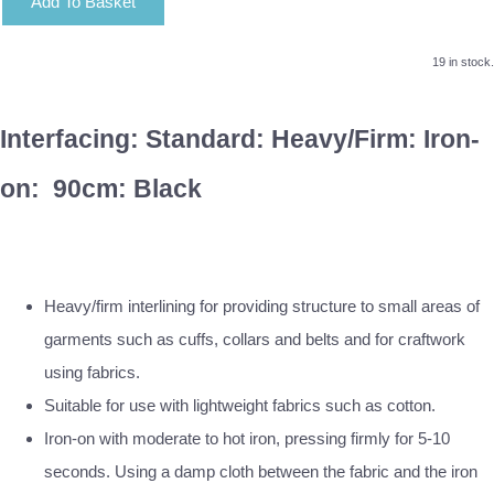
Add To Basket
19 in stock.
Interfacing: Standard: Heavy/Firm: Iron-
on: 90cm: Black
Heavy/firm interlining for providing structure to small areas of
garments such as cuffs, collars and belts and for craftwork
using fabrics.
Suitable for use with lightweight fabrics such as cotton.
Iron-on with moderate to hot iron, pressing firmly for 5-10
seconds. Using a damp cloth between the fabric and the iron