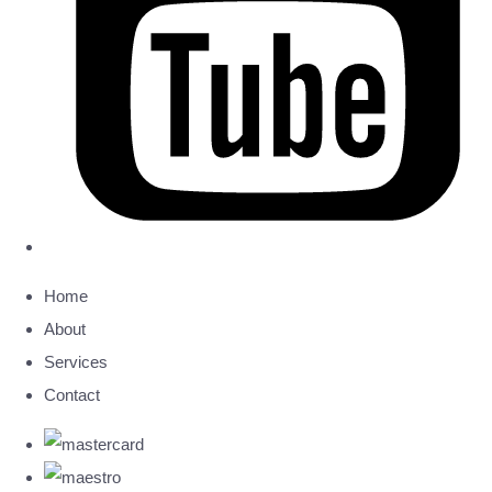
Home
About
Services
Contact