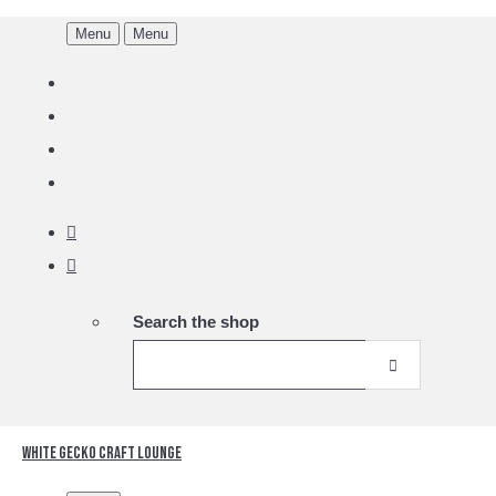
Menu
Menu
Search the shop
White Gecko Craft Lounge