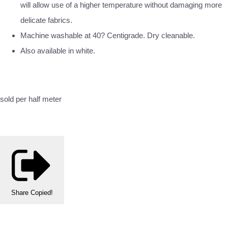
will allow use of a higher temperature without damaging more
delicate fabrics.
Machine washable at 40? Centigrade. Dry cleanable.
Also available in white.
sold per half meter
Share
Copied!