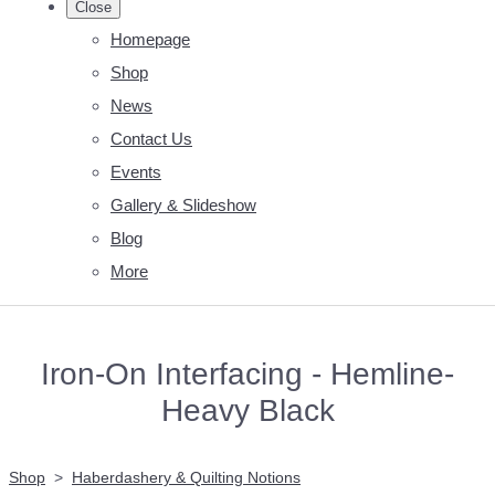
Close
Homepage
Shop
News
Contact Us
Events
Gallery & Slideshow
Blog
More
Iron-On Interfacing - Hemline-
Heavy Black
Shop
>
Haberdashery & Quilting Notions