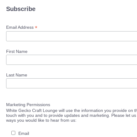
Subscribe
*
Email Address
First Name
Last Name
Marketing Permissions
White Gecko Craft Lounge will use the information you provide on th
touch with you and to provide updates and marketing. Please let us 
ways you would like to hear from us:
Email