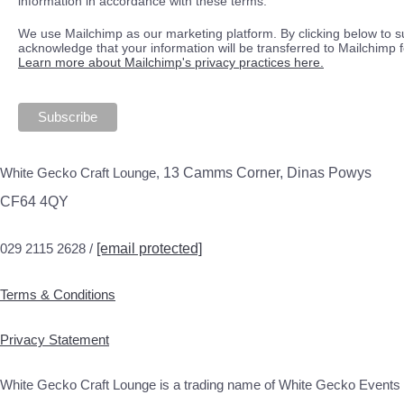
information in accordance with these terms.
We use Mailchimp as our marketing platform. By clicking below to s
acknowledge that your information will be transferred to Mailchimp 
Learn more about Mailchimp's privacy practices here.
White Gecko Craft Lounge,
13 Camms Corner, Dinas Powys
CF64 4QY
029 2115 2628 /
[email protected]
Terms & Conditions
Privacy Statement
White Gecko Craft Lounge is a trading name of White Gecko Events