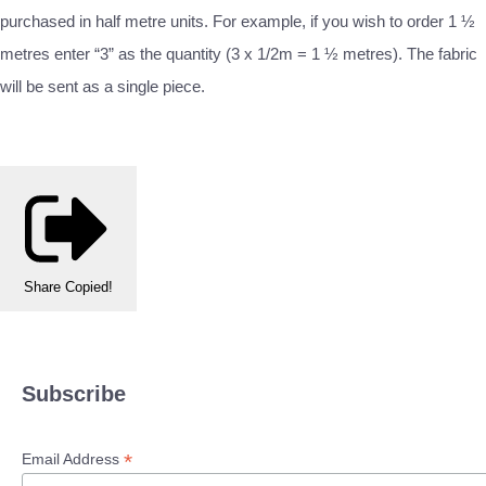
purchased in half metre units. For example, if you wish to order 1 ½
metres enter “3” as the quantity (3 x 1/2m = 1 ½ metres). The fabric
will be sent as a single piece.
Share
Copied!
Subscribe
*
Email Address