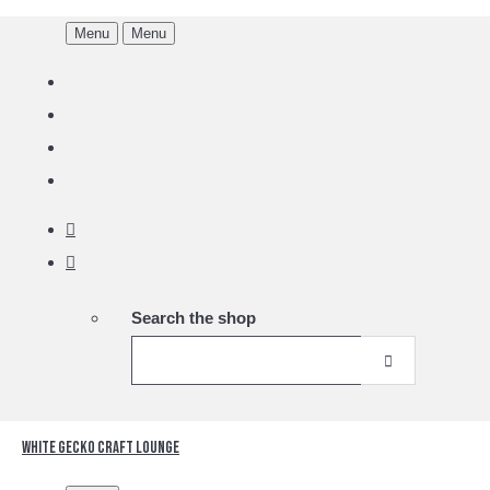
Menu
Menu
Search the shop
White Gecko Craft Lounge