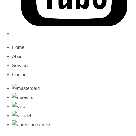
Home
About
Services
Contact