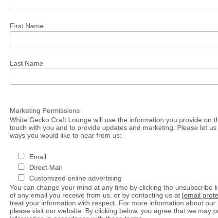
First Name
Last Name
Marketing Permissions
White Gecko Craft Lounge will use the information you provide on th
touch with you and to provide updates and marketing. Please let us 
ways you would like to hear from us:
Email
Direct Mail
Customized online advertising
You can change your mind at any time by clicking the unsubscribe lin
of any email you receive from us, or by contacting us at
[email prot
treat your information with respect. For more information about our 
please visit our website. By clicking below, you agree that we may 