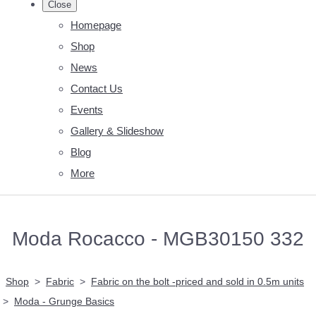
Close
Homepage
Shop
News
Contact Us
Events
Gallery & Slideshow
Blog
More
Moda Rocacco - MGB30150 332
Shop
>
Fabric
>
Fabric on the bolt -priced and sold in 0.5m units
>
Moda - Grunge Basics