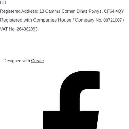
Ltd
Registered Address: 13 Camms Corner, Dinas Powys, CF64 4QY
Registered with Companies House / Compa
ny No. 08721007 /
VAT No. 264362893
Designed with
Create