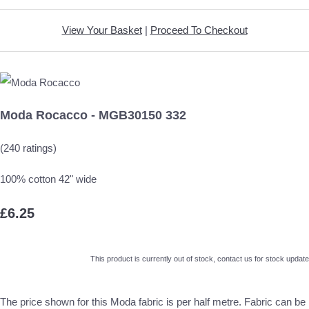
View Your Basket
|
Proceed To Checkout
Moda Rocacco - MGB30150 332
(240 ratings)
100% cotton 42" wide
£6.25
This product is currently out of stock, contact us for stock update
The price shown for this Moda fabric is per half metre. Fabric can be