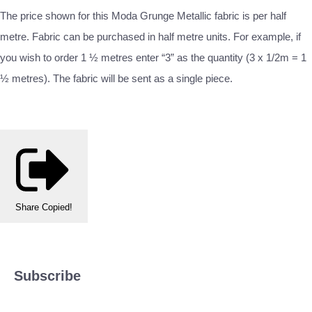
The price shown for this Moda Grunge Metallic fabric is per half
metre. Fabric can be purchased in half metre units. For example, if
you wish to order 1 ½ metres enter “3” as the quantity (3 x 1/2m = 1
½ metres). The fabric will be sent as a single piece.
Share
Copied!
Subscribe