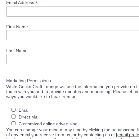
*
Email Address
First Name
Last Name
Marketing Permissions
White Gecko Craft Lounge will use the information you provide on th
touch with you and to provide updates and marketing. Please let us 
ways you would like to hear from us:
Email
Direct Mail
Customized online advertising
You can change your mind at any time by clicking the unsubscribe lin
of any email you receive from us, or by contacting us at
[email prot