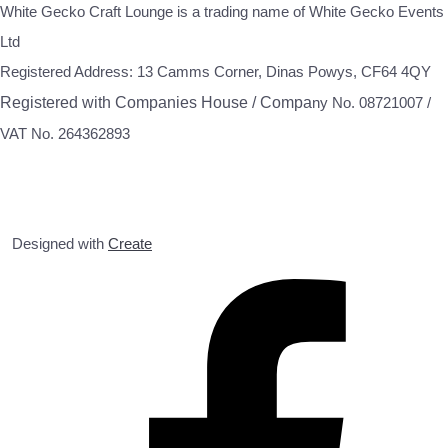
White Gecko Craft Lounge is a trading name of White Gecko Events
Ltd
Registered Address: 13 Camms Corner, Dinas Powys, CF64 4QY
Registered with Companies House / Compa
ny No. 08721007 /
VAT No. 264362893
Designed with
Create