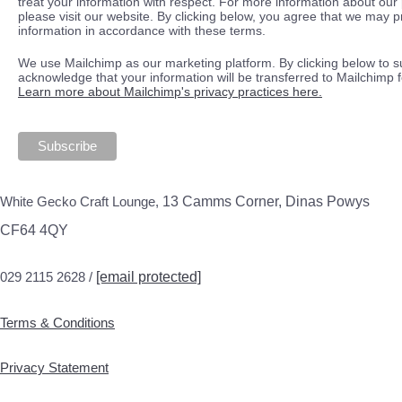
treat your information with respect. For more information about our 
please visit our website. By clicking below, you agree that we may 
information in accordance with these terms.
We use Mailchimp as our marketing platform. By clicking below to s
acknowledge that your information will be transferred to Mailchimp 
Learn more about Mailchimp's privacy practices here.
White Gecko Craft Lounge,
13 Camms Corner, Dinas Powys
CF64 4QY
029 2115 2628 /
[email protected]
Terms & Conditions
Privacy Statement