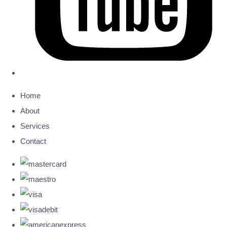
Home
About
Services
Contact