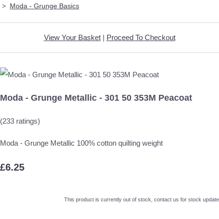
>
Moda - Grunge Basics
View Your Basket
|
Proceed To Checkout
Moda - Grunge Metallic - 301 50 353M Peacoat
(233 ratings)
Moda - Grunge Metallic 100% cotton quilting weight
£6.25
This product is currently out of stock, contact us for stock update