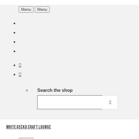
Menu
Menu
Search the shop
White Gecko Craft Lounge