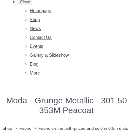
Close
Homepage
Shop
News
Contact Us
Events
Gallery & Slideshow
Blog
More
Moda - Grunge Metallic - 301 50
353M Peacoat
Shop
>
Fabric
>
Fabric on the bolt -priced and sold in 0.5m units