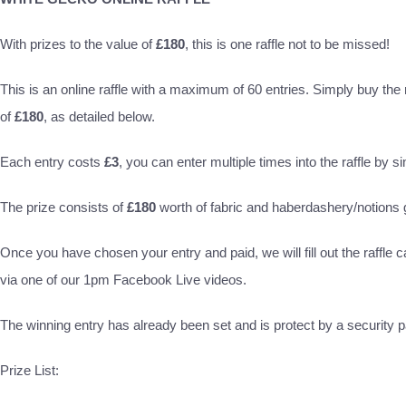
With prizes to the value of
£180
, this is one raffle not to be missed!
This is an online raffle with a maximum of 60 entries. Simply buy the ra
of
£180
, as detailed below.
Each entry costs
£3
, you can enter multiple times into the raffle by s
The prize consists of
£180
worth of fabric and haberdashery/notion
Once you have chosen your entry and paid, we will fill out the raffle c
via one of our 1pm Facebook Live videos.
The winning entry has already been set and is protect by a security pa
Prize List: