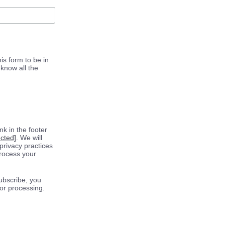
is form to be in
know all the
k in the footer
ected]
. We will
privacy practices
process your
ubscribe, you
for processing.