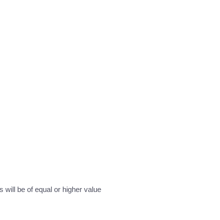
will be of equal or higher value