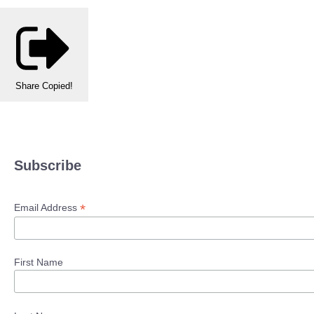
Share
Copied!
Subscribe
*
Email Address
First Name