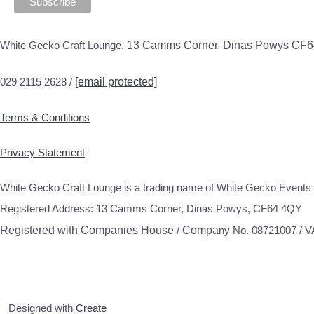
White Gecko Craft Lounge,
13 Camms Corner, Dinas Powys CF
029 2115 2628 /
[email protected]
Terms & Conditions
Privacy Statement
White Gecko Craft Lounge is a trading name of White Gecko Events 
Registered Address: 13 Camms Corner, Dinas Powys, CF64 4QY
Registered with Companies House / Compa
ny No. 08721007 / 
Designed with
Create