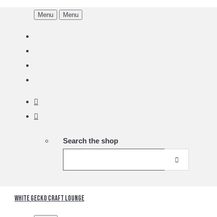
Menu
Menu
Search the shop
White Gecko Craft Lounge