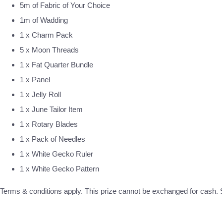
5m of Fabric of Your Choice
1m of Wadding
1 x Charm Pack
5 x Moon Threads
1 x Fat Quarter Bundle
1 x Panel
1 x Jelly Roll
1 x June Tailor Item
1 x Rotary Blades
1 x Pack of Needles
1 x White Gecko Ruler
1 x White Gecko Pattern
Terms & conditions apply. This prize cannot be exchanged for cash. S