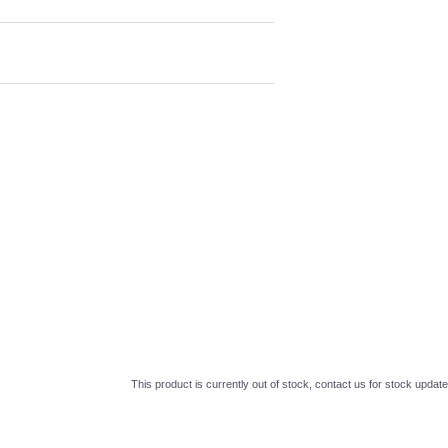
This product is currently out of stock, contact us for stock update