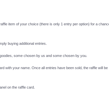
ffle item of your choice (there is only 1 entry per option) for a chance
imply buying additional entries.
s goodies, some chosen by us and some chosen by you.
ard with your name. Once all entries have been sold, the raffle will be 
nel on the raffle card.