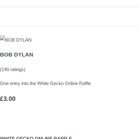
BOB DYLAN
(140 ratings)
One entry into the White Gecko Online Raffle
£3.00
WHITE GECKO ONLINE RAFFLE