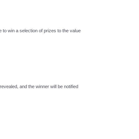
 to win a selection of prizes to the value
revealed, and the winner will be notified