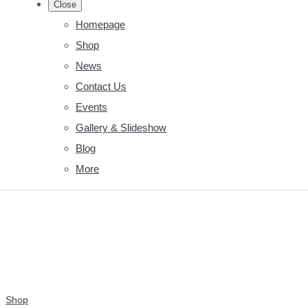
Close
Homepage
Shop
News
Contact Us
Events
Gallery & Slideshow
Blog
More
Shop