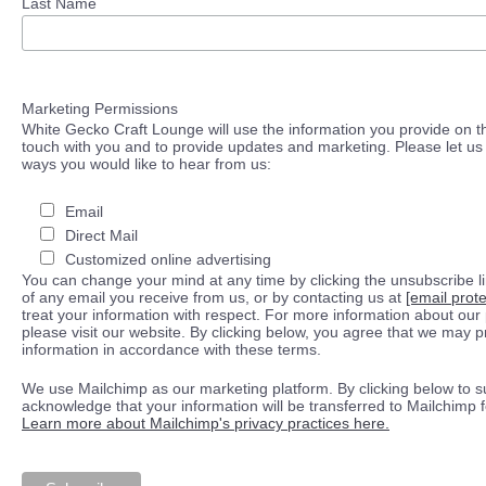
Last Name
Marketing Permissions
White Gecko Craft Lounge will use the information you provide on th
touch with you and to provide updates and marketing. Please let us 
ways you would like to hear from us:
Email
Direct Mail
Customized online advertising
You can change your mind at any time by clicking the unsubscribe lin
of any email you receive from us, or by contacting us at
[email prot
treat your information with respect. For more information about our 
please visit our website. By clicking below, you agree that we may 
information in accordance with these terms.
We use Mailchimp as our marketing platform. By clicking below to s
acknowledge that your information will be transferred to Mailchimp 
Learn more about Mailchimp's privacy practices here.