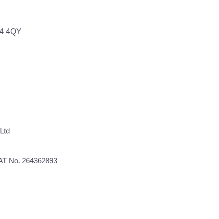
64 4QY
Ltd
VAT No. 264362893