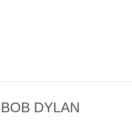
BOB DYLAN