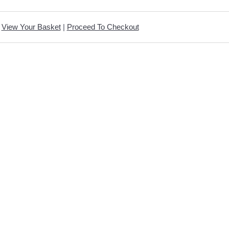
View Your Basket
|
Proceed To Checkout