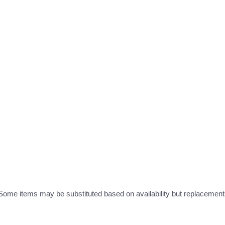
ome items may be substituted based on availability but replacements 