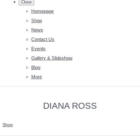
Close
Homepage
Shop
News
Contact Us
Events
Gallery & Slideshow
Blog
More
DIANA ROSS
Shop