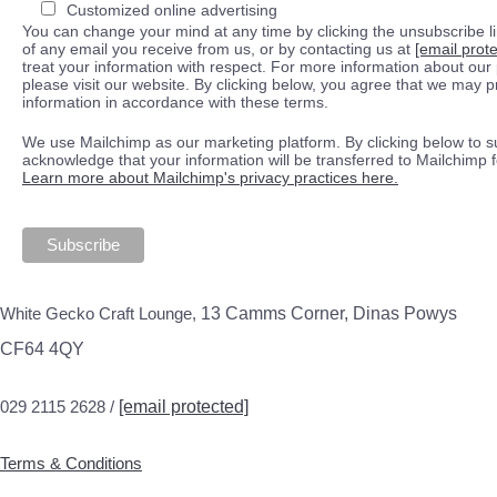
Customized online advertising
You can change your mind at any time by clicking the unsubscribe lin
of any email you receive from us, or by contacting us at
[email prot
treat your information with respect. For more information about our 
please visit our website. By clicking below, you agree that we may 
information in accordance with these terms.
We use Mailchimp as our marketing platform. By clicking below to s
acknowledge that your information will be transferred to Mailchimp 
Learn more about Mailchimp's privacy practices here.
White Gecko Craft Lounge,
13 Camms Corner, Dinas Powys
CF64 4QY
029 2115 2628 /
[email protected]
Terms & Conditions