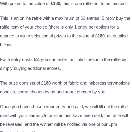
With prizes to the value of
£180
, this is one raffle not to be missed!
This is an online raffle with a maximum of 60 entries. Simply buy the
raffle item of your choice (there is only 1 entry per option) for a
chance to win a selection of prizes to the value of
£180
, as detailed
below.
Each entry costs
£3
, you can enter multiple times into the raffle by
simply buying additional entries.
The prize consists of
£180
worth of fabric and haberdashery/notions
goodies, some chosen by us and some chosen by you.
Once you have chosen your entry and paid, we will fill out the raffle
card with your name. Once all entries have been sold, the raffle will
be revealed, and the winner will be notified via one of our 1pm