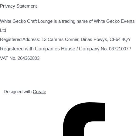
Privacy Statement
White Gecko Craft Lounge is a trading name of White Gecko Events
Ltd
Registered Address: 13 Camms Corner, Dinas Powys, CF64 4QY
Registered with Companies House / Compa
ny No. 08721007 /
VAT No. 264362893
Designed with
Create