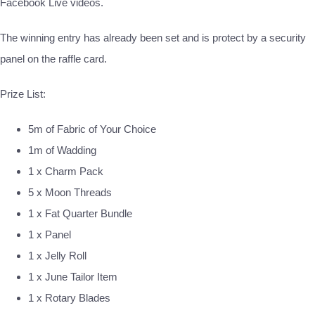
Facebook Live videos.
The winning entry has already been set and is protect by a security
panel on the raffle card.
Prize List:
5m of Fabric of Your Choice
1m of Wadding
1 x Charm Pack
5 x Moon Threads
1 x Fat Quarter Bundle
1 x Panel
1 x Jelly Roll
1 x June Tailor Item
1 x Rotary Blades