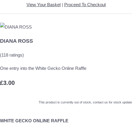
View Your Basket
|
Proceed To Checkout
DIANA ROSS
(118 ratings)
One entry into the White Gecko Online Raffle
£3.00
This product is currently out of stock, contact us for stock update
WHITE GECKO ONLINE RAFFLE