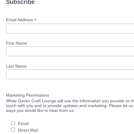
Subscribe
*
Email Address
First Name
Last Name
Marketing Permissions
White Gecko Craft Lounge will use the information you provide on th
touch with you and to provide updates and marketing. Please let us 
ways you would like to hear from us:
Email
Direct Mail