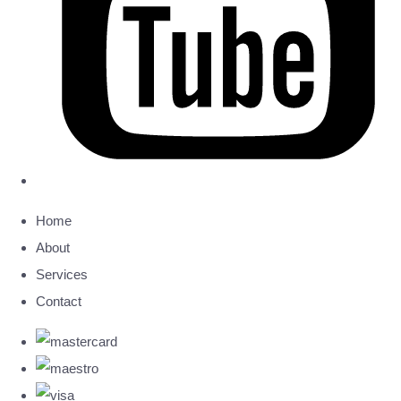
Home
About
Services
Contact