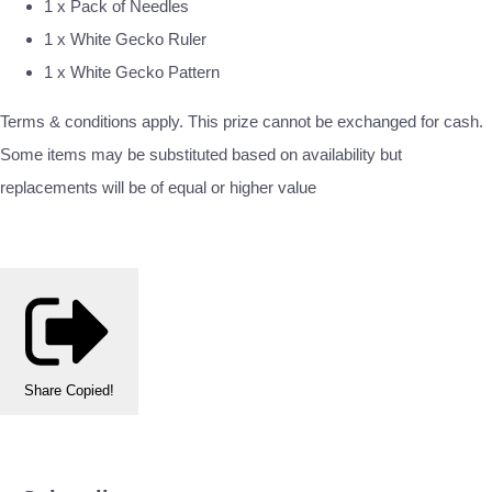
1 x Pack of Needles
1 x White Gecko Ruler
1 x White Gecko Pattern
Terms & conditions apply. This prize cannot be exchanged for cash.
Some items may be substituted based on availability but
replacements will be of equal or higher value
Share
Copied!