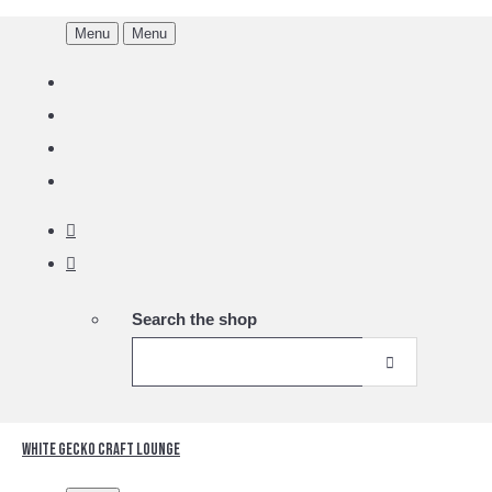
Menu
Menu
Search the shop
White Gecko Craft Lounge