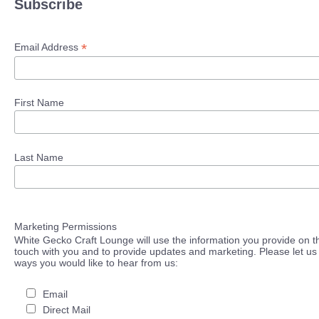
Subscribe
*
Email Address
First Name
Last Name
Marketing Permissions
White Gecko Craft Lounge will use the information you provide on th
touch with you and to provide updates and marketing. Please let us 
ways you would like to hear from us:
Email
Direct Mail