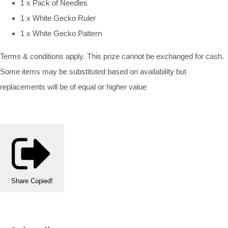
1 x Pack of Needles
1 x White Gecko Ruler
1 x White Gecko Pattern
Terms & conditions apply. This prize cannot be exchanged for cash.
Some items may be substituted based on availability but
replacements will be of equal or higher value
Share
Copied!