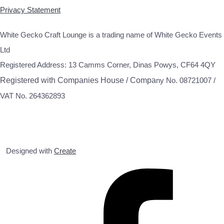
Privacy Statement
White Gecko Craft Lounge is a trading name of White Gecko Events
Ltd
Registered Address: 13 Camms Corner, Dinas Powys, CF64 4QY
Registered with Companies House / Compa
ny No. 08721007 /
VAT No. 264362893
Designed with
Create