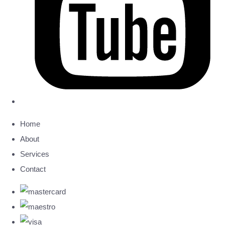
Home
About
Services
Contact