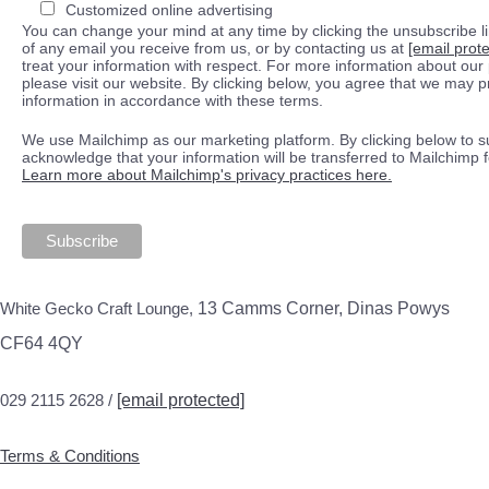
Customized online advertising
You can change your mind at any time by clicking the unsubscribe lin
of any email you receive from us, or by contacting us at
[email prot
treat your information with respect. For more information about our 
please visit our website. By clicking below, you agree that we may 
information in accordance with these terms.
We use Mailchimp as our marketing platform. By clicking below to s
acknowledge that your information will be transferred to Mailchimp 
Learn more about Mailchimp's privacy practices here.
White Gecko Craft Lounge,
13 Camms Corner, Dinas Powys
CF64 4QY
029 2115 2628 /
[email protected]
Terms & Conditions