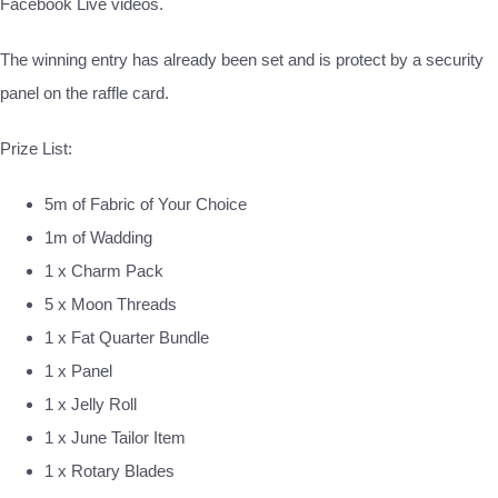
Facebook Live videos.
The winning entry has already been set and is protect by a security
panel on the raffle card.
Prize List:
5m of Fabric of Your Choice
1m of Wadding
1 x Charm Pack
5 x Moon Threads
1 x Fat Quarter Bundle
1 x Panel
1 x Jelly Roll
1 x June Tailor Item
1 x Rotary Blades