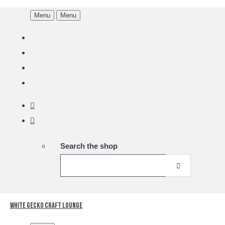
Menu
Menu
Search the shop
White Gecko Craft Lounge