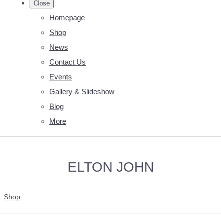
Close
Homepage
Shop
News
Contact Us
Events
Gallery & Slideshow
Blog
More
ELTON JOHN
Shop