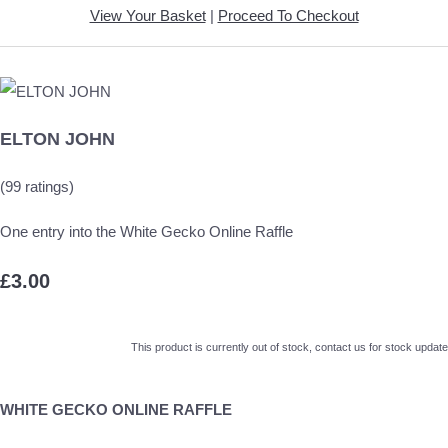
View Your Basket
|
Proceed To Checkout
ELTON JOHN
(99 ratings)
One entry into the White Gecko Online Raffle
£3.00
This product is currently out of stock, contact us for stock update
WHITE GECKO ONLINE RAFFLE