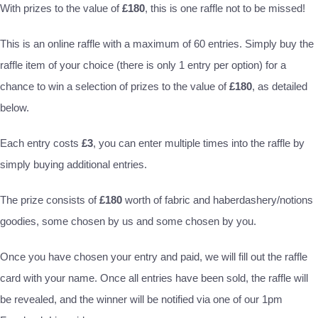
With prizes to the value of
£180
, this is one raffle not to be missed!
This is an online raffle with a maximum of 60 entries. Simply buy the
raffle item of your choice (there is only 1 entry per option) for a
chance to win a selection of prizes to the value of
£180
, as detailed
below.
Each entry costs
£3
, you can enter multiple times into the raffle by
simply buying additional entries.
The prize consists of
£180
worth of fabric and haberdashery/notions
goodies, some chosen by us and some chosen by you.
Once you have chosen your entry and paid, we will fill out the raffle
card with your name. Once all entries have been sold, the raffle will
be revealed, and the winner will be notified via one of our 1pm