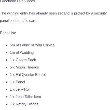
Facebook Live videos.
The winning entry has already been set and is protect by a security
panel on the raffle card.
Prize List:
5m of Fabric of Your Choice
1m of Wadding
1 x Charm Pack
5 x Moon Threads
1 x Fat Quarter Bundle
1 x Panel
1 x Jelly Roll
1 x June Tailor Item
1 x Rotary Blades