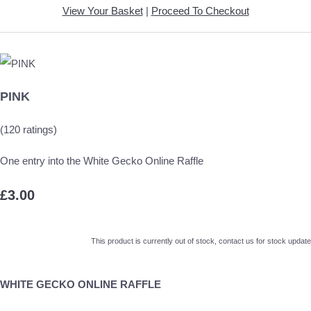
View Your Basket
|
Proceed To Checkout
PINK
(120 ratings)
One entry into the White Gecko Online Raffle
£3.00
This product is currently out of stock, contact us for stock update
WHITE GECKO ONLINE RAFFLE