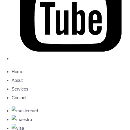
Home
About
Services
Contact