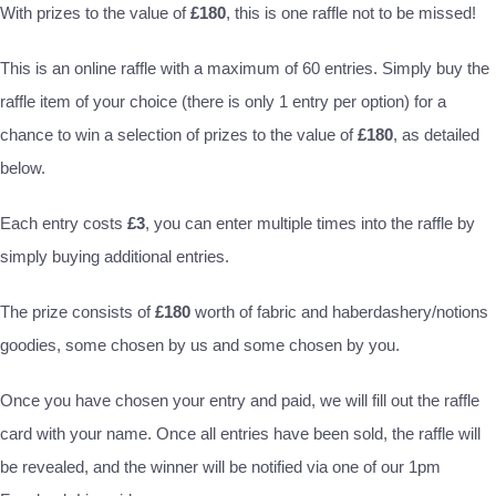
With prizes to the value of
£180
, this is one raffle not to be missed!
This is an online raffle with a maximum of 60 entries. Simply buy the
raffle item of your choice (there is only 1 entry per option) for a
chance to win a selection of prizes to the value of
£180
, as detailed
below.
Each entry costs
£3
, you can enter multiple times into the raffle by
simply buying additional entries.
The prize consists of
£180
worth of fabric and haberdashery/notions
goodies, some chosen by us and some chosen by you.
Once you have chosen your entry and paid, we will fill out the raffle
card with your name. Once all entries have been sold, the raffle will
be revealed, and the winner will be notified via one of our 1pm