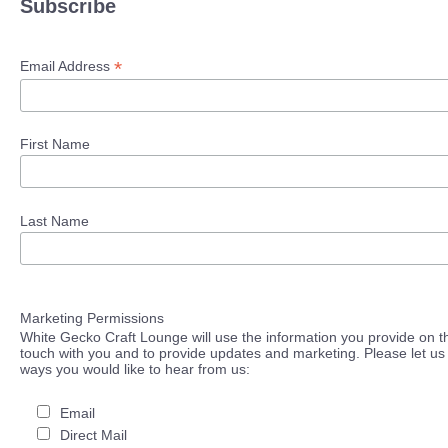
Subscribe
*
Email Address
First Name
Last Name
Marketing Permissions
White Gecko Craft Lounge will use the information you provide on th
touch with you and to provide updates and marketing. Please let us 
ways you would like to hear from us:
Email
Direct Mail