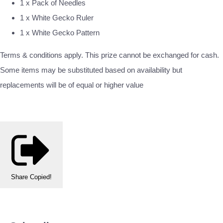
1 x Pack of Needles
1 x White Gecko Ruler
1 x White Gecko Pattern
Terms & conditions apply. This prize cannot be exchanged for cash.
Some items may be substituted based on availability but
replacements will be of equal or higher value
Share
Copied!