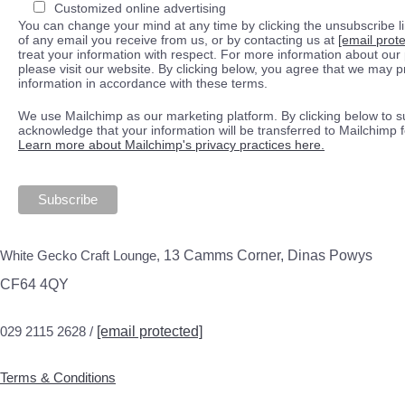
Customized online advertising
You can change your mind at any time by clicking the unsubscribe lin
of any email you receive from us, or by contacting us at
[email prot
treat your information with respect. For more information about our 
please visit our website. By clicking below, you agree that we may 
information in accordance with these terms.
We use Mailchimp as our marketing platform. By clicking below to s
acknowledge that your information will be transferred to Mailchimp 
Learn more about Mailchimp's privacy practices here.
White Gecko Craft Lounge,
13 Camms Corner, Dinas Powys
CF64 4QY
029 2115 2628 /
[email protected]
Terms & Conditions