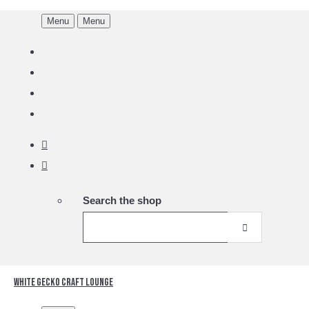
Menu
Menu
Search the shop
White Gecko Craft Lounge