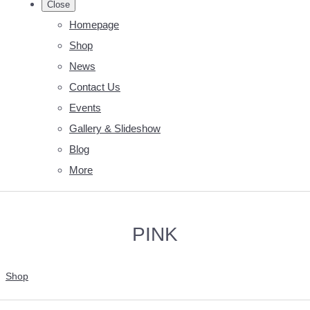
Close
Homepage
Shop
News
Contact Us
Events
Gallery & Slideshow
Blog
More
PINK
Shop