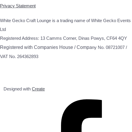
Privacy Statement
White Gecko Craft Lounge is a trading name of White Gecko Events
Ltd
Registered Address: 13 Camms Corner, Dinas Powys, CF64 4QY
Registered with Companies House / Compa
ny No. 08721007 /
VAT No. 264362893
Designed with
Create