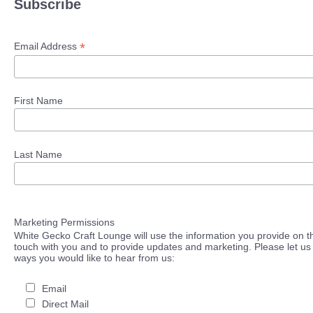
Subscribe
*
Email Address
First Name
Last Name
Marketing Permissions
White Gecko Craft Lounge will use the information you provide on th
touch with you and to provide updates and marketing. Please let us 
ways you would like to hear from us:
Email
Direct Mail