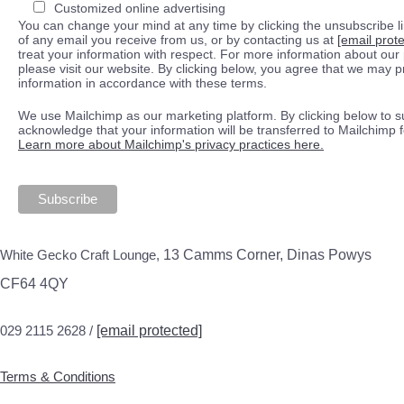
Customized online advertising
You can change your mind at any time by clicking the unsubscribe lin
of any email you receive from us, or by contacting us at
[email prot
treat your information with respect. For more information about our 
please visit our website. By clicking below, you agree that we may 
information in accordance with these terms.
We use Mailchimp as our marketing platform. By clicking below to s
acknowledge that your information will be transferred to Mailchimp 
Learn more about Mailchimp's privacy practices here.
White Gecko Craft Lounge,
13 Camms Corner, Dinas Powys
CF64 4QY
029 2115 2628 /
[email protected]
Terms & Conditions