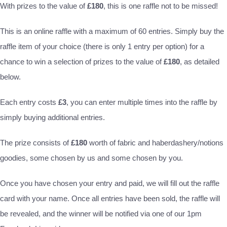
With prizes to the value of
£180
, this is one raffle not to be missed!
This is an online raffle with a maximum of 60 entries. Simply buy the
raffle item of your choice (there is only 1 entry per option) for a
chance to win a selection of prizes to the value of
£180
, as detailed
below.
Each entry costs
£3
, you can enter multiple times into the raffle by
simply buying additional entries.
The prize consists of
£180
worth of fabric and haberdashery/notions
goodies, some chosen by us and some chosen by you.
Once you have chosen your entry and paid, we will fill out the raffle
card with your name. Once all entries have been sold, the raffle will
be revealed, and the winner will be notified via one of our 1pm