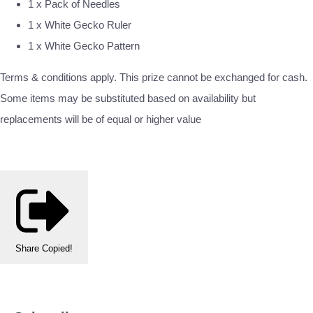
1 x Pack of Needles
1 x White Gecko Ruler
1 x White Gecko Pattern
Terms & conditions apply. This prize cannot be exchanged for cash.
Some items may be substituted based on availability but
replacements will be of equal or higher value
Share
Copied!