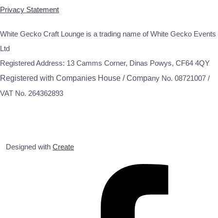
Privacy Statement
White Gecko Craft Lounge is a trading name of White Gecko Events
Ltd
Registered Address: 13 Camms Corner, Dinas Powys, CF64 4QY
Registered with Companies House / Compa
ny No. 08721007 /
VAT No. 264362893
Designed with
Create