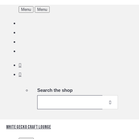
Menu
Menu
Search the shop
White Gecko Craft Lounge