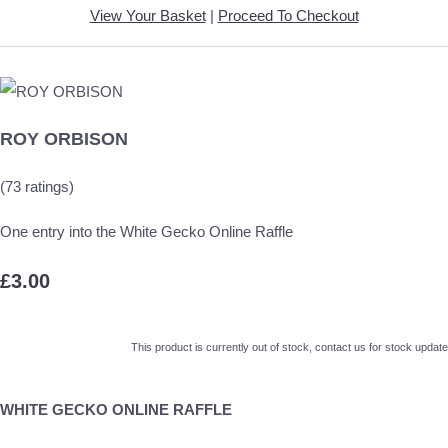
View Your Basket
|
Proceed To Checkout
ROY ORBISON
(73 ratings)
One entry into the White Gecko Online Raffle
£3.00
This product is currently out of stock, contact us for stock update
WHITE GECKO ONLINE RAFFLE