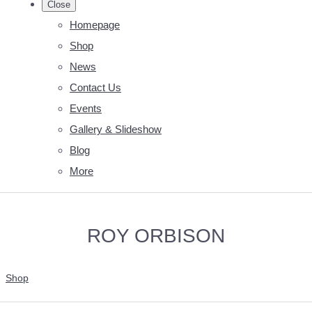
Close
Homepage
Shop
News
Contact Us
Events
Gallery & Slideshow
Blog
More
ROY ORBISON
Shop