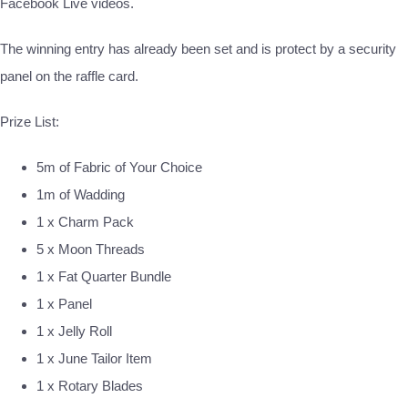
Facebook Live videos.
The winning entry has already been set and is protect by a security
panel on the raffle card.
Prize List:
5m of Fabric of Your Choice
1m of Wadding
1 x Charm Pack
5 x Moon Threads
1 x Fat Quarter Bundle
1 x Panel
1 x Jelly Roll
1 x June Tailor Item
1 x Rotary Blades