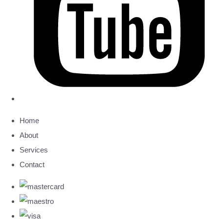
Home
About
Services
Contact