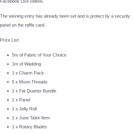
Facebook Live videos.
The winning entry has already been set and is protect by a security
panel on the raffle card.
Prize List:
5m of Fabric of Your Choice
1m of Wadding
1 x Charm Pack
5 x Moon Threads
1 x Fat Quarter Bundle
1 x Panel
1 x Jelly Roll
1 x June Tailor Item
1 x Rotary Blades