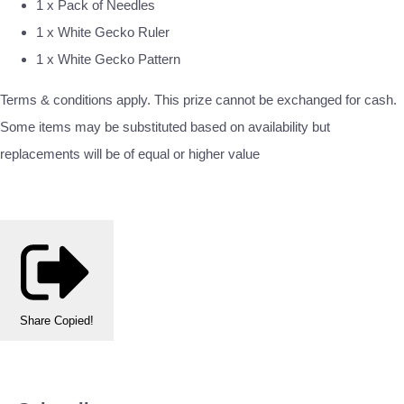
1 x Pack of Needles
1 x White Gecko Ruler
1 x White Gecko Pattern
Terms & conditions apply. This prize cannot be exchanged for cash.
Some items may be substituted based on availability but
replacements will be of equal or higher value
Share
Copied!