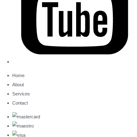
Home
About
Services
Contact