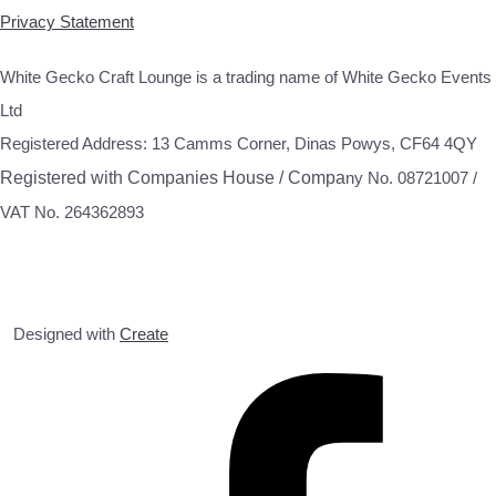
Privacy Statement
White Gecko Craft Lounge is a trading name of White Gecko Events
Ltd
Registered Address: 13 Camms Corner, Dinas Powys, CF64 4QY
Registered with Companies House / Compa
ny No. 08721007 /
VAT No. 264362893
Designed with
Create