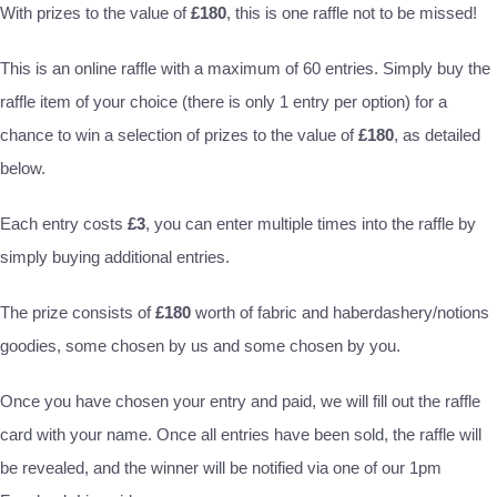
With prizes to the value of
£180
, this is one raffle not to be missed!
This is an online raffle with a maximum of 60 entries. Simply buy the
raffle item of your choice (there is only 1 entry per option) for a
chance to win a selection of prizes to the value of
£180
, as detailed
below.
Each entry costs
£3
, you can enter multiple times into the raffle by
simply buying additional entries.
The prize consists of
£180
worth of fabric and haberdashery/notions
goodies, some chosen by us and some chosen by you.
Once you have chosen your entry and paid, we will fill out the raffle
card with your name. Once all entries have been sold, the raffle will
be revealed, and the winner will be notified via one of our 1pm