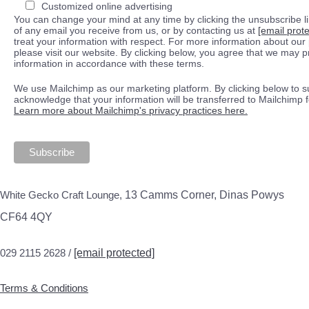
Customized online advertising
You can change your mind at any time by clicking the unsubscribe lin
of any email you receive from us, or by contacting us at
[email prot
treat your information with respect. For more information about our 
please visit our website. By clicking below, you agree that we may 
information in accordance with these terms.
We use Mailchimp as our marketing platform. By clicking below to s
acknowledge that your information will be transferred to Mailchimp 
Learn more about Mailchimp's privacy practices here.
White Gecko Craft Lounge,
13 Camms Corner, Dinas Powys
CF64 4QY
029 2115 2628 /
[email protected]
Terms & Conditions