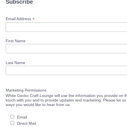
Subscribe
*
Email Address
First Name
Last Name
Marketing Permissions
White Gecko Craft Lounge will use the information you provide on th
touch with you and to provide updates and marketing. Please let us 
ways you would like to hear from us:
Email
Direct Mail