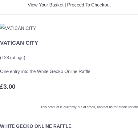
View Your Basket
|
Proceed To Checkout
VATICAN CITY
(123 ratings)
One entry into the White Gecko Online Raffle
£3.00
This product is currently out of stock, contact us for stock update
WHITE GECKO ONLINE RAFFLE