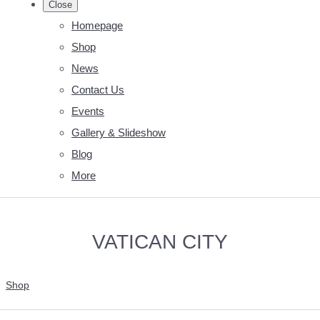
Close
Homepage
Shop
News
Contact Us
Events
Gallery & Slideshow
Blog
More
VATICAN CITY
Shop