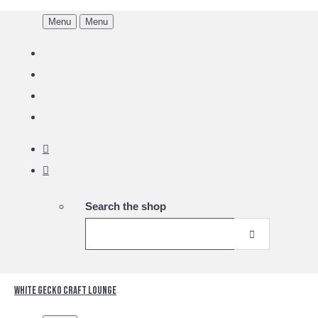
Menu
Menu
Search the shop
White Gecko Craft Lounge