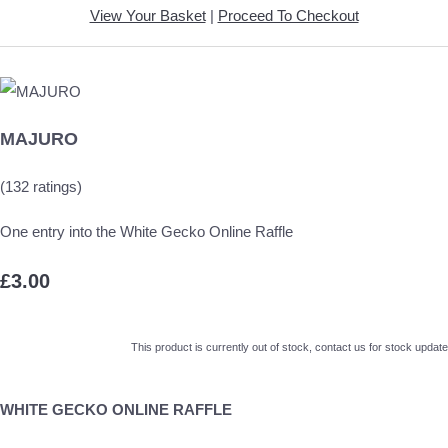
View Your Basket
|
Proceed To Checkout
MAJURO
(132 ratings)
One entry into the White Gecko Online Raffle
£3.00
This product is currently out of stock, contact us for stock update
WHITE GECKO ONLINE RAFFLE