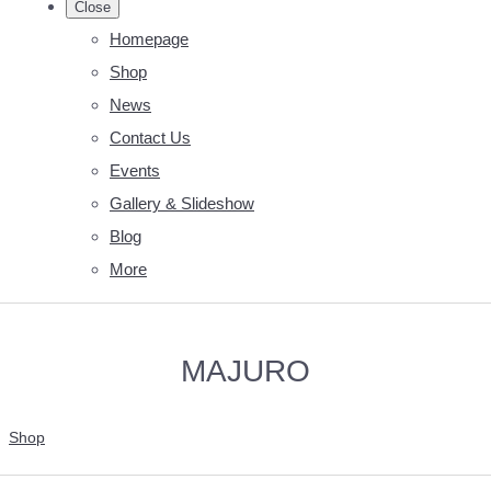
Close
Homepage
Shop
News
Contact Us
Events
Gallery & Slideshow
Blog
More
MAJURO
Shop