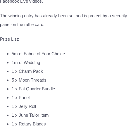
Facebook Live videos.
The winning entry has already been set and is protect by a security
panel on the raffle card.
Prize List:
5m of Fabric of Your Choice
1m of Wadding
1 x Charm Pack
5 x Moon Threads
1 x Fat Quarter Bundle
1 x Panel
1 x Jelly Roll
1 x June Tailor Item
1 x Rotary Blades