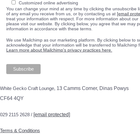
Customized online advertising
You can change your mind at any time by clicking the unsubscribe lin
of any email you receive from us, or by contacting us at
[email prot
treat your information with respect. For more information about our 
please visit our website. By clicking below, you agree that we may 
information in accordance with these terms.
We use Mailchimp as our marketing platform. By clicking below to s
acknowledge that your information will be transferred to Mailchimp 
Learn more about Mailchimp's privacy practices here.
White Gecko Craft Lounge,
13 Camms Corner, Dinas Powys
CF64 4QY
029 2115 2628 /
[email protected]
Terms & Conditions