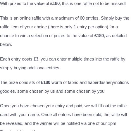
With prizes to the value of
£180
, this is one raffle not to be missed!
This is an online raffle with a maximum of 60 entries. Simply buy the
raffle item of your choice (there is only 1 entry per option) for a
chance to win a selection of prizes to the value of
£180
, as detailed
below.
Each entry costs
£3
, you can enter multiple times into the raffle by
simply buying additional entries.
The prize consists of
£180
worth of fabric and haberdashery/notions
goodies, some chosen by us and some chosen by you.
Once you have chosen your entry and paid, we will fill out the raffle
card with your name. Once all entries have been sold, the raffle will
be revealed, and the winner will be notified via one of our 1pm