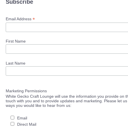
Subscribe
*
Email Address
First Name
Last Name
Marketing Permissions
White Gecko Craft Lounge will use the information you provide on th
touch with you and to provide updates and marketing. Please let us 
ways you would like to hear from us:
Email
Direct Mail