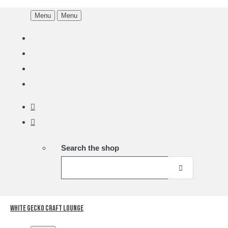
Menu
Menu
Search the shop
White Gecko Craft Lounge