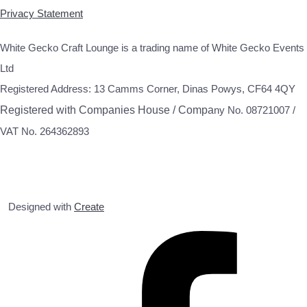
Privacy Statement
White Gecko Craft Lounge is a trading name of White Gecko Events
Ltd
Registered Address: 13 Camms Corner, Dinas Powys, CF64 4QY
Registered with Companies House / Compa
ny No. 08721007 /
VAT No. 264362893
Designed with
Create