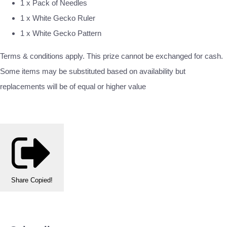
1 x Pack of Needles
1 x White Gecko Ruler
1 x White Gecko Pattern
Terms & conditions apply. This prize cannot be exchanged for cash.
Some items may be substituted based on availability but
replacements will be of equal or higher value
Share
Copied!