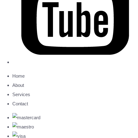
Home
About
Services
Contact