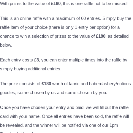
With prizes to the value of
£180
, this is one raffle not to be missed!
This is an online raffle with a maximum of 60 entries. Simply buy the
raffle item of your choice (there is only 1 entry per option) for a
chance to win a selection of prizes to the value of
£180
, as detailed
below.
Each entry costs
£3
, you can enter multiple times into the raffle by
simply buying additional entries.
The prize consists of
£180
worth of fabric and haberdashery/notions
goodies, some chosen by us and some chosen by you.
Once you have chosen your entry and paid, we will fill out the raffle
card with your name. Once all entries have been sold, the raffle will
be revealed, and the winner will be notified via one of our 1pm