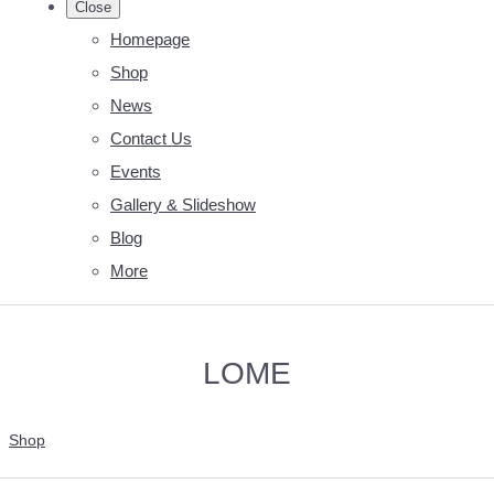
Close
Homepage
Shop
News
Contact Us
Events
Gallery & Slideshow
Blog
More
LOME
Shop