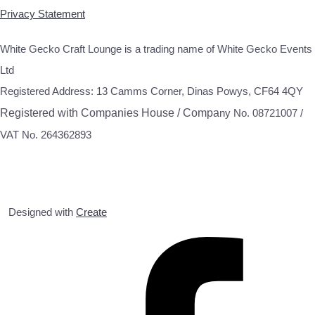
Privacy Statement
White Gecko Craft Lounge is a trading name of White Gecko Events
Ltd
Registered Address: 13 Camms Corner, Dinas Powys, CF64 4QY
Registered with Companies House / Compa
ny No. 08721007 /
VAT No. 264362893
Designed with
Create