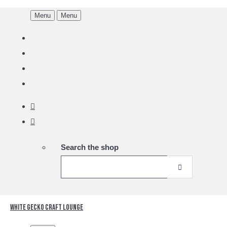
Menu
Menu
Search the shop
White Gecko Craft Lounge