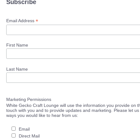
Subscribe
*
Email Address
First Name
Last Name
Marketing Permissions
White Gecko Craft Lounge will use the information you provide on th
touch with you and to provide updates and marketing. Please let us 
ways you would like to hear from us:
Email
Direct Mail