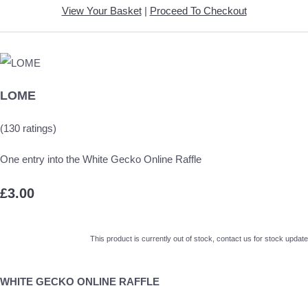
View Your Basket
|
Proceed To Checkout
LOME
(130 ratings)
One entry into the White Gecko Online Raffle
£3.00
This product is currently out of stock, contact us for stock update
WHITE GECKO ONLINE RAFFLE