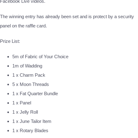
Facebook Live videos.
The winning entry has already been set and is protect by a security
panel on the raffle card.
Prize List:
5m of Fabric of Your Choice
1m of Wadding
1 x Charm Pack
5 x Moon Threads
1 x Fat Quarter Bundle
1 x Panel
1 x Jelly Roll
1 x June Tailor Item
1 x Rotary Blades