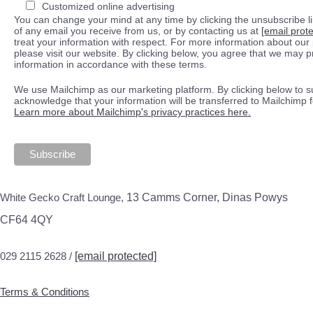
Customized online advertising
You can change your mind at any time by clicking the unsubscribe lin
of any email you receive from us, or by contacting us at
[email prot
treat your information with respect. For more information about our 
please visit our website. By clicking below, you agree that we may 
information in accordance with these terms.
We use Mailchimp as our marketing platform. By clicking below to s
acknowledge that your information will be transferred to Mailchimp 
Learn more about Mailchimp's privacy practices here.
White Gecko Craft Lounge,
13 Camms Corner, Dinas Powys
CF64 4QY
029 2115 2628 /
[email protected]
Terms & Conditions