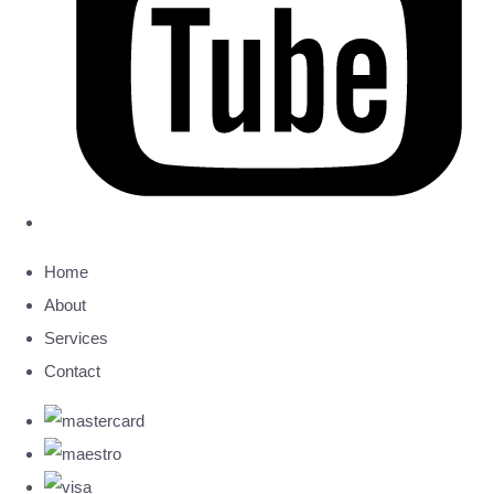
Home
About
Services
Contact