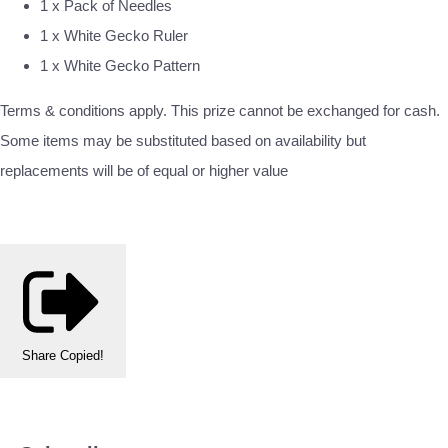
1 x Pack of Needles
1 x White Gecko Ruler
1 x White Gecko Pattern
Terms & conditions apply. This prize cannot be exchanged for cash.
Some items may be substituted based on availability but
replacements will be of equal or higher value
Share
Copied!