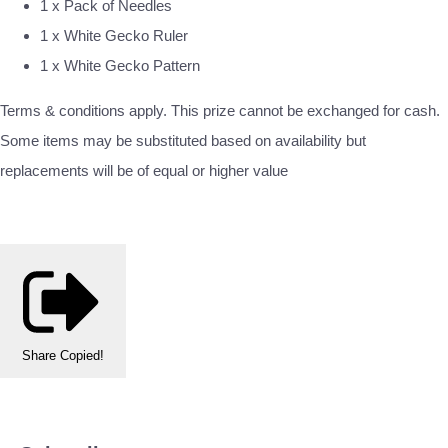
1 x Pack of Needles
1 x White Gecko Ruler
1 x White Gecko Pattern
Terms & conditions apply. This prize cannot be exchanged for cash.
Some items may be substituted based on availability but
replacements will be of equal or higher value
Share
Copied!