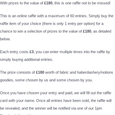
With prizes to the value of
£180
, this is one raffle not to be missed!
This is an online raffle with a maximum of 60 entries. Simply buy the
raffle item of your choice (there is only 1 entry per option) for a
chance to win a selection of prizes to the value of
£180
, as detailed
below.
Each entry costs
£3
, you can enter multiple times into the raffle by
simply buying additional entries.
The prize consists of
£180
worth of fabric and haberdashery/notions
goodies, some chosen by us and some chosen by you.
Once you have chosen your entry and paid, we will fill out the raffle
card with your name. Once all entries have been sold, the raffle will
be revealed, and the winner will be notified via one of our 1pm