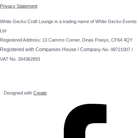
Privacy Statement
White Gecko Craft Lounge is a trading name of White Gecko Events
Ltd
Registered Address: 13 Camms Corner, Dinas Powys, CF64 4QY
Registered with Companies House / Compa
ny No. 08721007 /
VAT No. 264362893
Designed with
Create