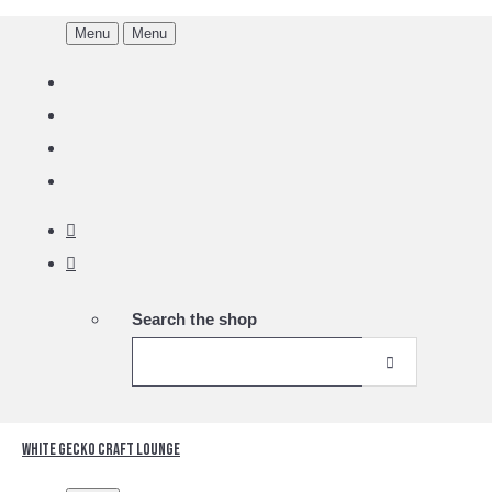
Menu
Menu
Search the shop
White Gecko Craft Lounge