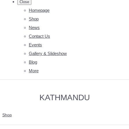
Close
Homepage
Shop
News
Contact Us
Events
Gallery & Slideshow
Blog
More
KATHMANDU
Shop