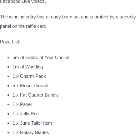
Facebook Live videos.
The winning entry has already been set and is protect by a security
panel on the raffle card.
Prize List:
5m of Fabric of Your Choice
1m of Wadding
1 x Charm Pack
5 x Moon Threads
1 x Fat Quarter Bundle
1 x Panel
1 x Jelly Roll
1 x June Tailor Item
1 x Rotary Blades