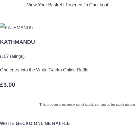
View Your Basket
|
Proceed To Checkout
KATHMANDU
(107 ratings)
One entry into the White Gecko Online Raffle
£3.00
This product is currently out of stock, contact us for stock update
WHITE GECKO ONLINE RAFFLE