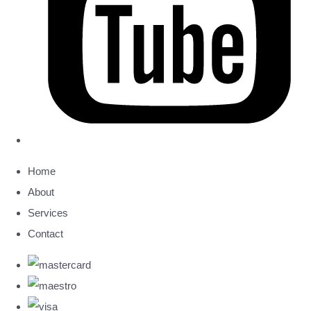
Home
About
Services
Contact