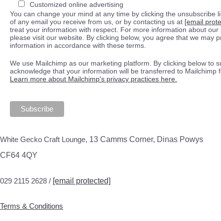
Customized online advertising
You can change your mind at any time by clicking the unsubscribe lin
of any email you receive from us, or by contacting us at
[email prot
treat your information with respect. For more information about our 
please visit our website. By clicking below, you agree that we may 
information in accordance with these terms.
We use Mailchimp as our marketing platform. By clicking below to s
acknowledge that your information will be transferred to Mailchimp 
Learn more about Mailchimp's privacy practices here.
White Gecko Craft Lounge,
13 Camms Corner, Dinas Powys
CF64 4QY
029 2115 2628 /
[email protected]
Terms & Conditions