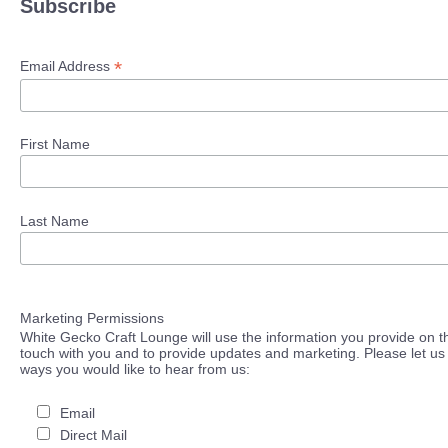
Subscribe
*
Email Address
First Name
Last Name
Marketing Permissions
White Gecko Craft Lounge will use the information you provide on th
touch with you and to provide updates and marketing. Please let us 
ways you would like to hear from us:
Email
Direct Mail