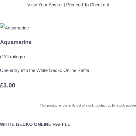
View Your Basket
|
Proceed To Checkout
Aquamarine
(134 ratings)
One entry into the White Gecko Online Raffle
£3.00
This product is currently out of stock, contact us for stock update
WHITE GECKO ONLINE RAFFLE