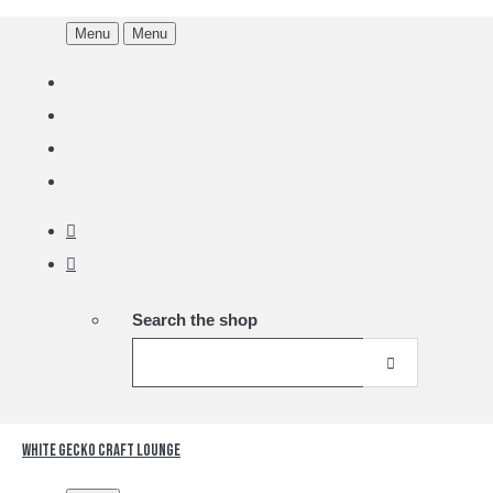
Menu
Menu
Search the shop
White Gecko Craft Lounge