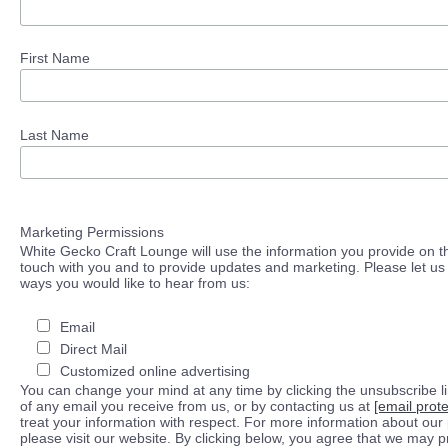
First Name
Last Name
Marketing Permissions
White Gecko Craft Lounge will use the information you provide on th
touch with you and to provide updates and marketing. Please let us 
ways you would like to hear from us:
Email
Direct Mail
Customized online advertising
You can change your mind at any time by clicking the unsubscribe lin
of any email you receive from us, or by contacting us at
[email prot
treat your information with respect. For more information about our 
please visit our website. By clicking below, you agree that we may 