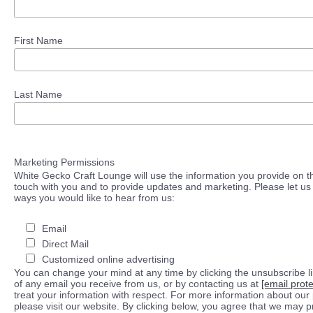
First Name
Last Name
Marketing Permissions
White Gecko Craft Lounge will use the information you provide on th
touch with you and to provide updates and marketing. Please let us 
ways you would like to hear from us:
Email
Direct Mail
Customized online advertising
You can change your mind at any time by clicking the unsubscribe lin
of any email you receive from us, or by contacting us at
[email prot
treat your information with respect. For more information about our 
please visit our website. By clicking below, you agree that we may 