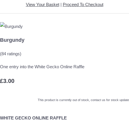
View Your Basket
|
Proceed To Checkout
Burgundy
(84 ratings)
One entry into the White Gecko Online Raffle
£3.00
This product is currently out of stock, contact us for stock update
WHITE GECKO ONLINE RAFFLE