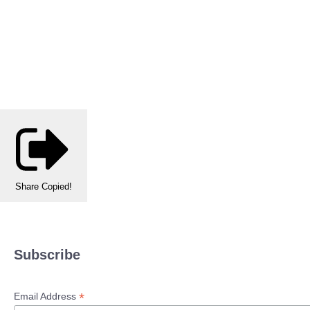
Share
Copied!
Subscribe
*
Email Address