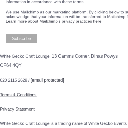
information in accordance with these terms.
We use Mailchimp as our marketing platform. By clicking below to s
acknowledge that your information will be transferred to Mailchimp 
Learn more about Mailchimp's privacy practices here.
White Gecko Craft Lounge,
13 Camms Corner, Dinas Powys
CF64 4QY
029 2115 2628 /
[email protected]
Terms & Conditions
Privacy Statement
White Gecko Craft Lounge is a trading name of White Gecko Events