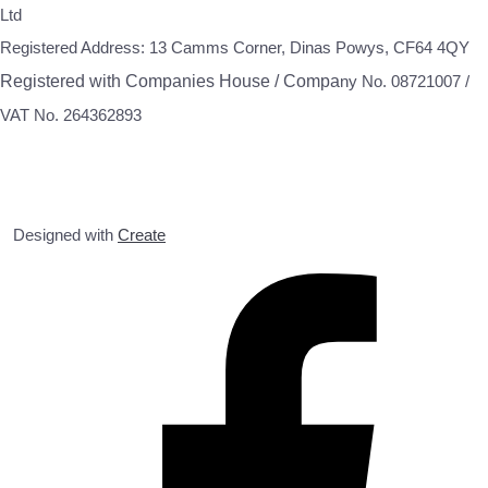
Ltd
Registered Address: 13 Camms Corner, Dinas Powys, CF64 4QY
Registered with Companies House / Compa
ny No. 08721007 /
VAT No. 264362893
Designed with
Create