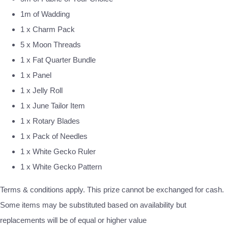
1m of Wadding
1 x Charm Pack
5 x Moon Threads
1 x Fat Quarter Bundle
1 x Panel
1 x Jelly Roll
1 x June Tailor Item
1 x Rotary Blades
1 x Pack of Needles
1 x White Gecko Ruler
1 x White Gecko Pattern
Terms & conditions apply. This prize cannot be exchanged for cash.
Some items may be substituted based on availability but
replacements will be of equal or higher value