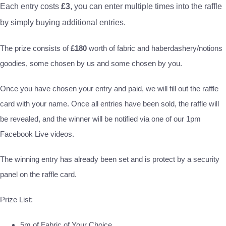
Each entry costs
£3
, you can enter multiple times into the raffle
by simply buying additional entries.
The prize consists of
£180
worth of fabric and haberdashery/notions
goodies, some chosen by us and some chosen by you.
Once you have chosen your entry and paid, we will fill out the raffle
card with your name. Once all entries have been sold, the raffle will
be revealed, and the winner will be notified via one of our 1pm
Facebook Live videos.
The winning entry has already been set and is protect by a security
panel on the raffle card.
Prize List:
5m of Fabric of Your Choice