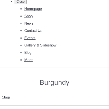
Close
Homepage
Shop
News
Contact Us
Events
Gallery & Slideshow
Blog
More
Burgundy
Shop