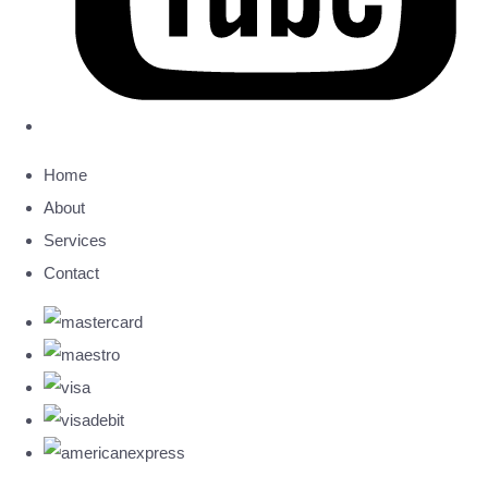
Home
About
Services
Contact