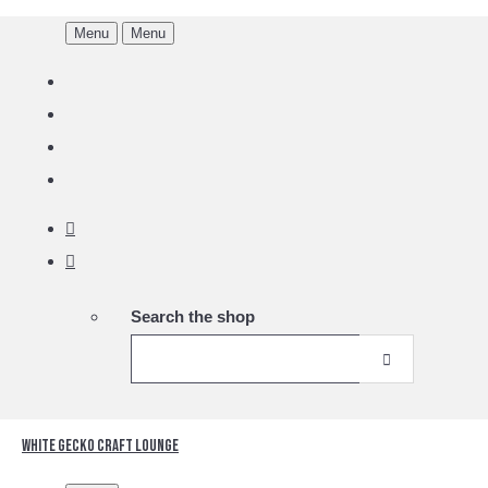
Menu
Menu
Search the shop
White Gecko Craft Lounge