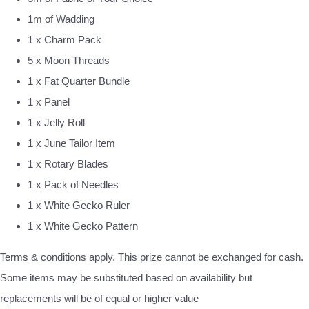
1m of Wadding
1 x Charm Pack
5 x Moon Threads
1 x Fat Quarter Bundle
1 x Panel
1 x Jelly Roll
1 x June Tailor Item
1 x Rotary Blades
1 x Pack of Needles
1 x White Gecko Ruler
1 x White Gecko Pattern
Terms & conditions apply. This prize cannot be exchanged for cash.
Some items may be substituted based on availability but
replacements will be of equal or higher value