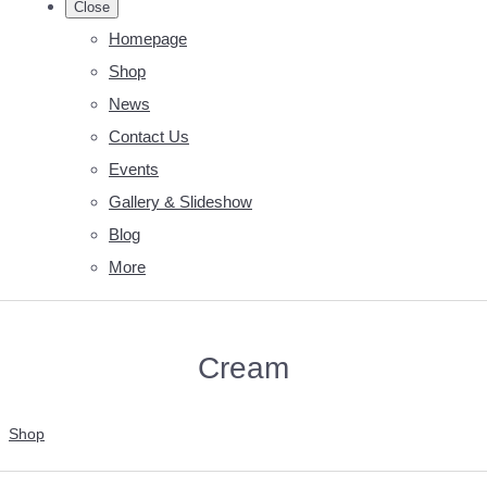
Close
Homepage
Shop
News
Contact Us
Events
Gallery & Slideshow
Blog
More
Cream
Shop