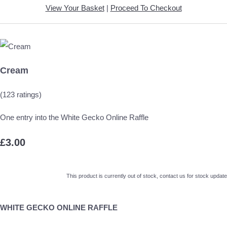
View Your Basket
|
Proceed To Checkout
Cream
(123 ratings)
One entry into the White Gecko Online Raffle
£3.00
This product is currently out of stock, contact us for stock update
WHITE GECKO ONLINE RAFFLE