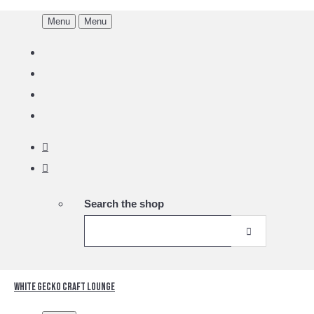
Menu
Menu
Search the shop
White Gecko Craft Lounge