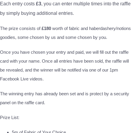
Each entry costs
£3
, you can enter multiple times into the raffle
by simply buying additional entries.
The prize consists of
£180
worth of fabric and haberdashery/notions
goodies, some chosen by us and some chosen by you.
Once you have chosen your entry and paid, we will fill out the raffle
card with your name. Once all entries have been sold, the raffle will
be revealed, and the winner will be notified via one of our 1pm
Facebook Live videos.
The winning entry has already been set and is protect by a security
panel on the raffle card.
Prize List:
5m of Fabric of Your Choice