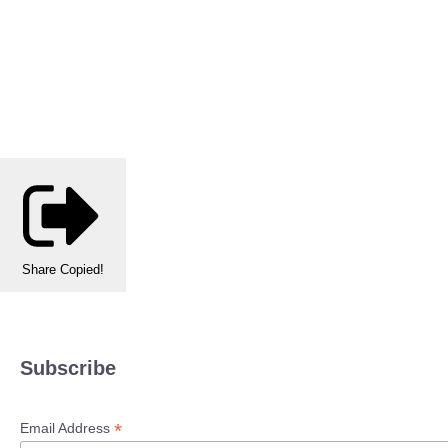
Share
Copied!
Subscribe
*
Email Address