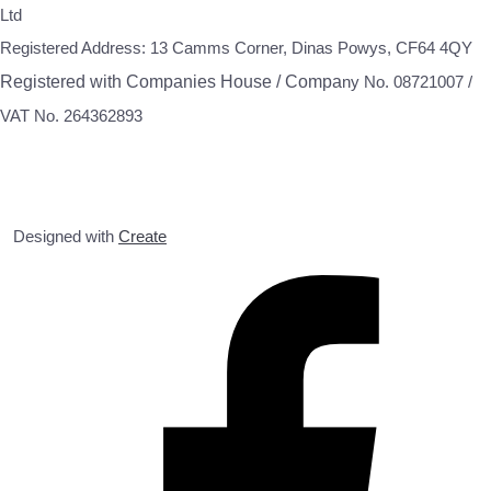
Ltd
Registered Address: 13 Camms Corner, Dinas Powys, CF64 4QY
Registered with Companies House / Compa
ny No. 08721007 /
VAT No. 264362893
Designed with
Create