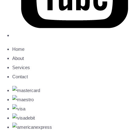
Home
About
Services
Contact