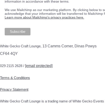
information in accordance with these terms.
We use Mailchimp as our marketing platform. By clicking below to s
acknowledge that your information will be transferred to Mailchimp 
Learn more about Mailchimp's privacy practices here.
White Gecko Craft Lounge,
13 Camms Corner, Dinas Powys
CF64 4QY
029 2115 2628 /
[email protected]
Terms & Conditions
Privacy Statement
White Gecko Craft Lounge is a trading name of White Gecko Events