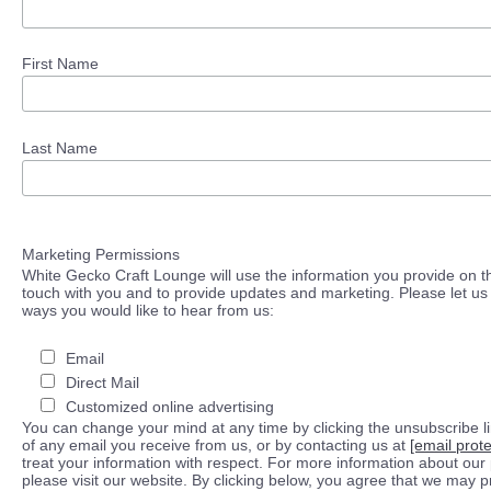
First Name
Last Name
Marketing Permissions
White Gecko Craft Lounge will use the information you provide on th
touch with you and to provide updates and marketing. Please let us 
ways you would like to hear from us:
Email
Direct Mail
Customized online advertising
You can change your mind at any time by clicking the unsubscribe lin
of any email you receive from us, or by contacting us at
[email prot
treat your information with respect. For more information about our 
please visit our website. By clicking below, you agree that we may 