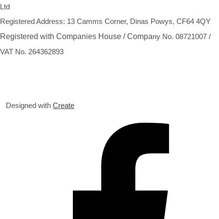
Ltd
Registered Address: 13 Camms Corner, Dinas Powys, CF64 4QY
Registered with Companies House / Compa
ny No. 08721007 /
VAT No. 264362893
Designed with
Create