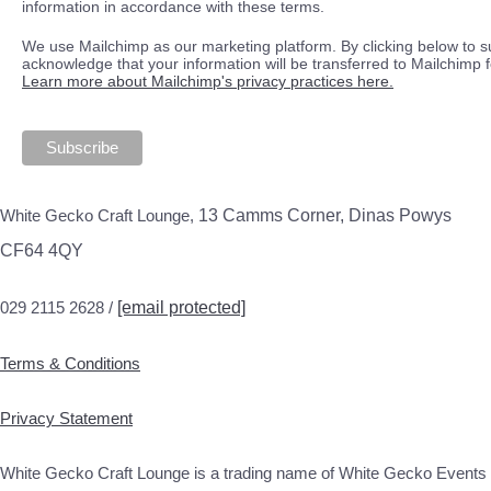
information in accordance with these terms.
We use Mailchimp as our marketing platform. By clicking below to s
acknowledge that your information will be transferred to Mailchimp 
Learn more about Mailchimp's privacy practices here.
White Gecko Craft Lounge,
13 Camms Corner, Dinas Powys
CF64 4QY
029 2115 2628 /
[email protected]
Terms & Conditions
Privacy Statement
White Gecko Craft Lounge is a trading name of White Gecko Events