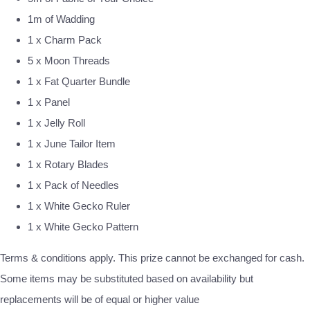
1m of Wadding
1 x Charm Pack
5 x Moon Threads
1 x Fat Quarter Bundle
1 x Panel
1 x Jelly Roll
1 x June Tailor Item
1 x Rotary Blades
1 x Pack of Needles
1 x White Gecko Ruler
1 x White Gecko Pattern
Terms & conditions apply. This prize cannot be exchanged for cash.
Some items may be substituted based on availability but
replacements will be of equal or higher value