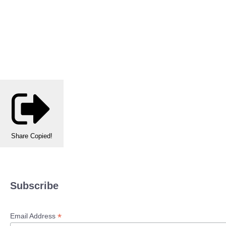
Share
Copied!
Subscribe
*
Email Address