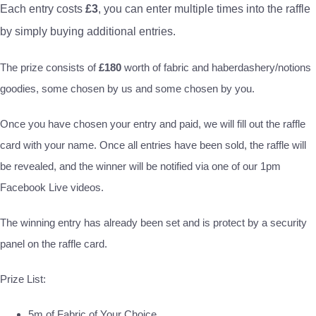
Each entry costs
£3
, you can enter multiple times into the raffle
by simply buying additional entries.
The prize consists of
£180
worth of fabric and haberdashery/notions
goodies, some chosen by us and some chosen by you.
Once you have chosen your entry and paid, we will fill out the raffle
card with your name. Once all entries have been sold, the raffle will
be revealed, and the winner will be notified via one of our 1pm
Facebook Live videos.
The winning entry has already been set and is protect by a security
panel on the raffle card.
Prize List:
5m of Fabric of Your Choice