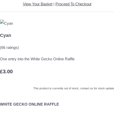
View Your Basket
|
Proceed To Checkout
Cyan
(66 ratings)
One entry into the White Gecko Online Raffle
£3.00
This product is currently out of stock, contact us for stock update
WHITE GECKO ONLINE RAFFLE