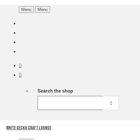
Menu
Menu
Search the shop
White Gecko Craft Lounge