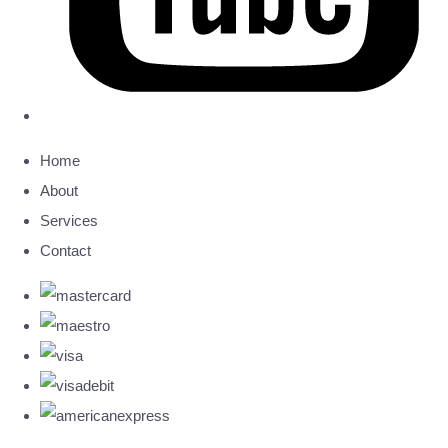
Home
About
Services
Contact