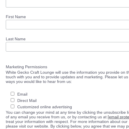
First Name
Last Name
Marketing Permissions
White Gecko Craft Lounge will use the information you provide on th
touch with you and to provide updates and marketing. Please let us 
ways you would like to hear from us:
Email
Direct Mail
Customized online advertising
You can change your mind at any time by clicking the unsubscribe lin
of any email you receive from us, or by contacting us at
[email prot
treat your information with respect. For more information about our 
please visit our website. By clicking below, you agree that we may 