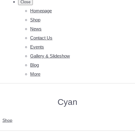
Close
Homepage
Shop
News
Contact Us
Events
Gallery & Slideshow
Blog
More
Cyan
Shop