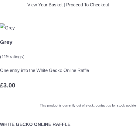
View Your Basket
|
Proceed To Checkout
Grey
(119 ratings)
One entry into the White Gecko Online Raffle
£3.00
This product is currently out of stock, contact us for stock update
WHITE GECKO ONLINE RAFFLE