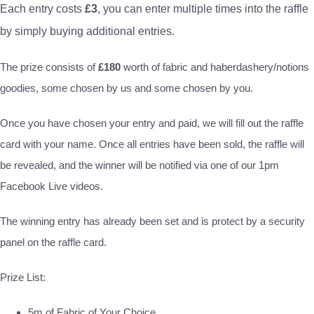
Each entry costs
£3
, you can enter multiple times into the raffle
by simply buying additional entries.
The prize consists of
£180
worth of fabric and haberdashery/notions
goodies, some chosen by us and some chosen by you.
Once you have chosen your entry and paid, we will fill out the raffle
card with your name. Once all entries have been sold, the raffle will
be revealed, and the winner will be notified via one of our 1pm
Facebook Live videos.
The winning entry has already been set and is protect by a security
panel on the raffle card.
Prize List:
5m of Fabric of Your Choice