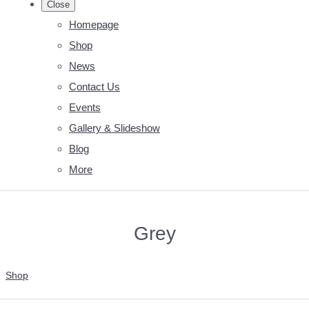
Close
Homepage
Shop
News
Contact Us
Events
Gallery & Slideshow
Blog
More
Grey
Shop