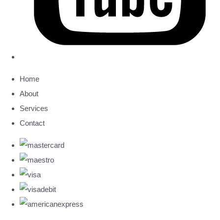
Home
About
Services
Contact