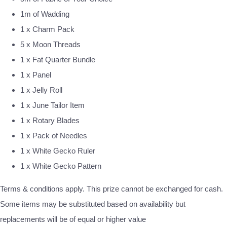
1m of Wadding
1 x Charm Pack
5 x Moon Threads
1 x Fat Quarter Bundle
1 x Panel
1 x Jelly Roll
1 x June Tailor Item
1 x Rotary Blades
1 x Pack of Needles
1 x White Gecko Ruler
1 x White Gecko Pattern
Terms & conditions apply. This prize cannot be exchanged for cash.
Some items may be substituted based on availability but
replacements will be of equal or higher value