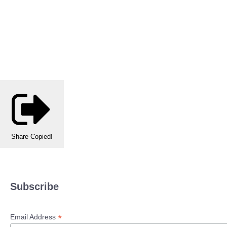
Share
Copied!
Subscribe
*
Email Address