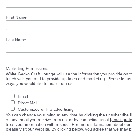
First Name
Last Name
Marketing Permissions
White Gecko Craft Lounge will use the information you provide on th
touch with you and to provide updates and marketing. Please let us 
ways you would like to hear from us:
Email
Direct Mail
Customized online advertising
You can change your mind at any time by clicking the unsubscribe lin
of any email you receive from us, or by contacting us at
[email prot
treat your information with respect. For more information about our 
please visit our website. By clicking below, you agree that we may 