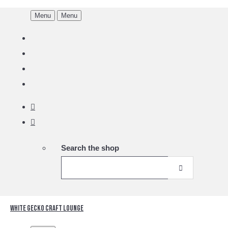
Menu
Menu
Search the shop
White Gecko Craft Lounge