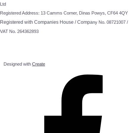
Ltd
Registered Address: 13 Camms Corner, Dinas Powys, CF64 4QY
Registered with Companies House / Compa
ny No. 08721007 /
VAT No. 264362893
Designed with
Create