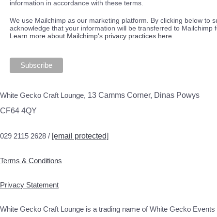
information in accordance with these terms.
We use Mailchimp as our marketing platform. By clicking below to s
acknowledge that your information will be transferred to Mailchimp 
Learn more about Mailchimp's privacy practices here.
White Gecko Craft Lounge,
13 Camms Corner, Dinas Powys
CF64 4QY
029 2115 2628 /
[email protected]
Terms & Conditions
Privacy Statement
White Gecko Craft Lounge is a trading name of White Gecko Events