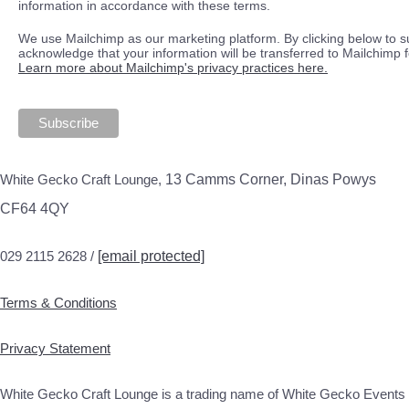
information in accordance with these terms.
We use Mailchimp as our marketing platform. By clicking below to s
acknowledge that your information will be transferred to Mailchimp 
Learn more about Mailchimp's privacy practices here.
White Gecko Craft Lounge,
13 Camms Corner, Dinas Powys
CF64 4QY
029 2115 2628 /
[email protected]
Terms & Conditions
Privacy Statement
White Gecko Craft Lounge is a trading name of White Gecko Events