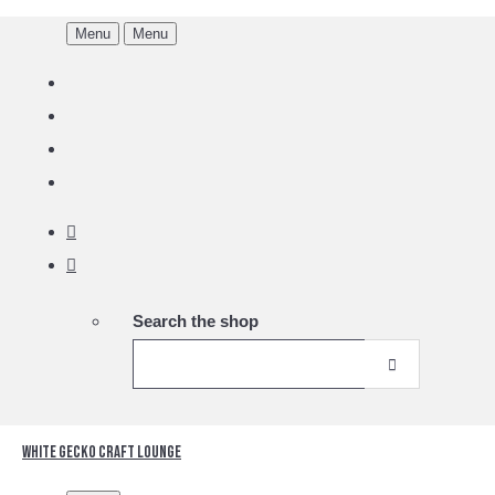
Menu
Menu
Search the shop
White Gecko Craft Lounge