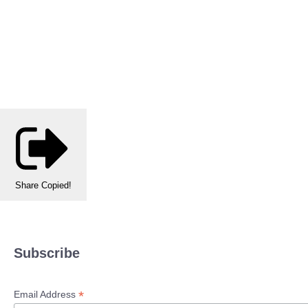
Share
Copied!
Subscribe
*
Email Address