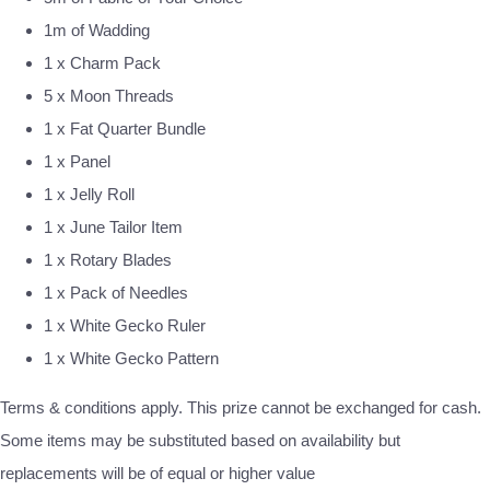
1m of Wadding
1 x Charm Pack
5 x Moon Threads
1 x Fat Quarter Bundle
1 x Panel
1 x Jelly Roll
1 x June Tailor Item
1 x Rotary Blades
1 x Pack of Needles
1 x White Gecko Ruler
1 x White Gecko Pattern
Terms & conditions apply. This prize cannot be exchanged for cash.
Some items may be substituted based on availability but
replacements will be of equal or higher value