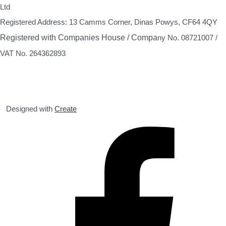
Ltd
Registered Address: 13 Camms Corner, Dinas Powys, CF64 4QY
Registered with Companies House / Compa
ny No. 08721007 /
VAT No. 264362893
Designed with
Create