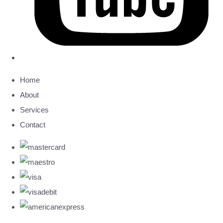
Home
About
Services
Contact