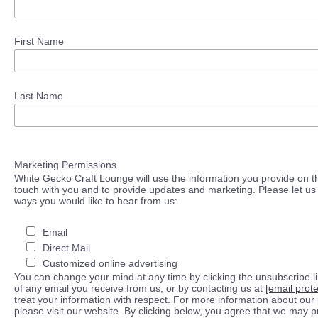
First Name
Last Name
Marketing Permissions
White Gecko Craft Lounge will use the information you provide on th
touch with you and to provide updates and marketing. Please let us 
ways you would like to hear from us:
Email
Direct Mail
Customized online advertising
You can change your mind at any time by clicking the unsubscribe lin
of any email you receive from us, or by contacting us at
[email prot
treat your information with respect. For more information about our 
please visit our website. By clicking below, you agree that we may 