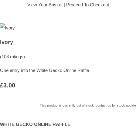
View Your Basket
|
Proceed To Checkout
Ivory
(108 ratings)
One entry into the White Gecko Online Raffle
£3.00
This product is currently out of stock, contact us for stock update
WHITE GECKO ONLINE RAFFLE