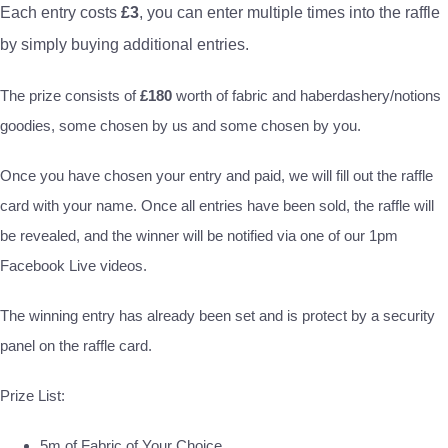
Each entry costs
£3
, you can enter multiple times into the raffle
by simply buying additional entries.
The prize consists of
£180
worth of fabric and haberdashery/notions
goodies, some chosen by us and some chosen by you.
Once you have chosen your entry and paid, we will fill out the raffle
card with your name. Once all entries have been sold, the raffle will
be revealed, and the winner will be notified via one of our 1pm
Facebook Live videos.
The winning entry has already been set and is protect by a security
panel on the raffle card.
Prize List:
5m of Fabric of Your Choice