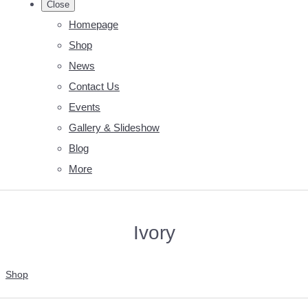
Close
Homepage
Shop
News
Contact Us
Events
Gallery & Slideshow
Blog
More
Ivory
Shop